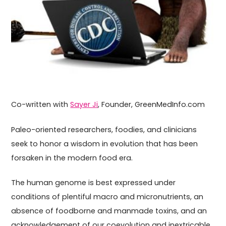
Co-written with
Sayer Ji
, Founder, GreenMedInfo.com
Paleo-oriented researchers, foodies, and clinicians
seek to honor a wisdom in evolution that has been
forsaken in the modern food era.
The human genome is best expressed under
conditions of plentiful macro and micronutrients, an
absence of foodborne and manmade toxins, and an
acknowledgement of our coevolution and inextricable