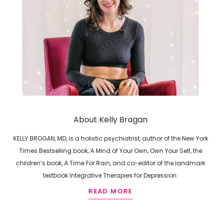
About Kelly Brogan
KELLY BROGAN, MD, is a holistic psychiatrist, author of the New York
Times Bestselling book, A Mind of Your Own, Own Your Self, the
children’s book, A Time For Rain, and co-editor of the landmark
textbook Integrative Therapies for Depression.
READ MORE