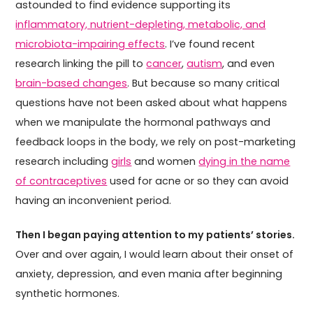
astounded to find evidence supporting its
inflammatory, nutrient-depleting, metabolic, and
microbiota-impairing effects
. I’ve found recent
research linking the pill to
cancer
,
autism
, and even
brain-based changes
. But because so many critical
questions have not been asked about what happens
when we manipulate the hormonal pathways and
feedback loops in the body, we rely on post-marketing
research including
girls
and women
dying in the name
of contraceptives
used for acne or so they can avoid
having an inconvenient period.
Then I began paying attention to my patients’ stories.
Over and over again, I would learn about their onset of
anxiety, depression, and even mania after beginning
synthetic hormones.