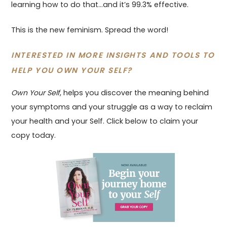
learning how to do that…and it’s 99.3% effective.
This is the new feminism. Spread the word!
INTERESTED IN MORE INSIGHTS AND TOOLS TO
HELP YOU OWN YOUR SELF?
Own Your Self
, helps you discover the meaning behind
your symptoms and your struggle as a way to reclaim
your health and your Self. Click below to claim your
copy today.