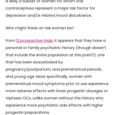
is likely a subset of women for whom oral
contraceptives represent a major risk factor for
depression and/or related mood disturbance.
Who might these at-risk women be?
From
13 prospective trials
, it appears that they have a
personal or family psychiatric history (though doesn’t
that include the entire population at this point?), one
that has been exacerbated by
pregnancy/postpartum, and premenstrual periods,
and young age. More specifically, women with
premenstrual mood symptoms prior to use experience
more adverse effects with lower progestin dosages or
triphasic OCs, unlike women without this history who
experience more psychiatric side effects with higher
progestin preparations.