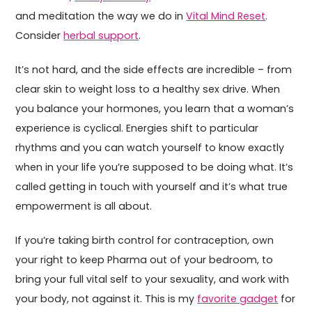
and meditation the way we do in
Vital Mind Reset
.
Consider
herbal support
.
It’s not hard, and the side effects are incredible – from
clear skin to weight loss to a healthy sex drive. When
you balance your hormones, you learn that a woman’s
experience is cyclical. Energies shift to particular
rhythms and you can watch yourself to know exactly
when in your life you’re supposed to be doing what. It’s
called getting in touch with yourself and it’s what true
empowerment is all about.
If you’re taking birth control for contraception, own
your right to keep Pharma out of your bedroom, to
bring your full vital self to your sexuality, and work with
your body, not against it. This is my
favorite gadget
for