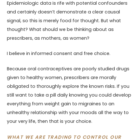
Epidemiologic data is rife with potential confounders
and certainly doesn’t demonstrate a clear causal
signal, so this is merely food for thought. But what
thought? What should we be thinking about as
prescribers, as mothers, as women?
I believe in informed consent and free choice.
Because oral contraceptives are poorly studied drugs
given to healthy women, prescribers are morally
obligated to thoroughly explore the known risks. If you
still want to take a pill daily knowing you could develop
everything from weight gain to migraines to an
unhealthy relationship with your moods all the way to
your very life, then that is your choice.
WHAT WE ARE TRADING TO CONTROL OUR