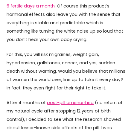
6 fertile days a month
. Of course this product’s
hormonal effects also leave you with the sense that
everything is stable and predictable which is
something like turning the white noise up so loud that
you don’t hear your own baby crying.
For this, you will risk migraines, weight gain,
hypertension, gallstones, cancer, and yes, sudden
death without warning. Would you believe that millions
of women the world over, line up to take it every day?
In fact, they even fight for their right to take it.
After 4 months of
post-pill amenorrhea
(no return of
my natural cycle after stopping 12 years of birth
control), I decided to see what the research showed
about lesser-known side effects of the pill. I was