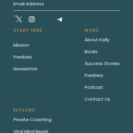
START HERE
MORE
About Kelly
Mission
Books
Freebies
Success Stories
Newsletter
Freebies
Podcast
Contact Us
EXPLORE
Private Coaching
Vital Mind Reset