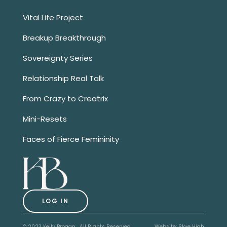
Vital Life Project
Breakup Breakthrough
Sovereignty Series
Relationship Real Talk
From Crazy to Creatrix
Mini-Resets
Faces of Fierce Femininity
LOG IN
© 2023 Kelly Brogan. All Rights Reserved.
Website:
Skye High