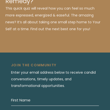
Remedy?
This quick quiz will reveal how you can feel so much
more expressed, energized & easeful. The amazing
news? It’s all about taking one small step home to Your
Self at a time. Find out the next best one for you!
JOIN THE COMMUNITY
Enter your email address below to receive candid
conversations, timely updates, and
transformational opportunities.