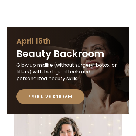
April 16th
Beauty Backroom
Glow up midlife (without surgery, botox, or
fillers) with biological tools and
personalized beauty skills
FREE LIVE STREAM