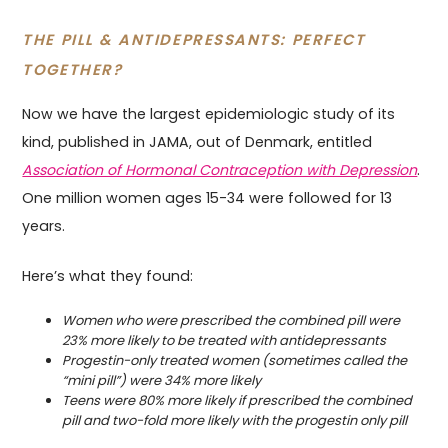
THE PILL & ANTIDEPRESSANTS: PERFECT
TOGETHER?
Now we have the largest epidemiologic study of its
kind, published in JAMA, out of Denmark, entitled
Association of Hormonal Contraception with Depression
.
One million women ages 15-34 were followed for 13
years.
Here’s what they found:
Women who were prescribed the combined pill were
23% more likely to be treated with antidepressants
Progestin-only treated women (sometimes called the
“mini pill”) were 34% more likely
Teens were 80% more likely if prescribed the combined
pill and two-fold more likely with the progestin only pill