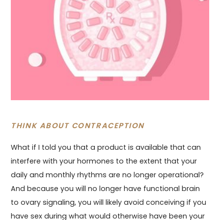
THINK ABOUT CONTRACEPTION
What if I told you that a product is available that can
interfere with your hormones to the extent that your
daily and monthly rhythms are no longer operational?
And because you will no longer have functional brain
to ovary signaling, you will likely avoid conceiving if you
have sex during what would otherwise have been your