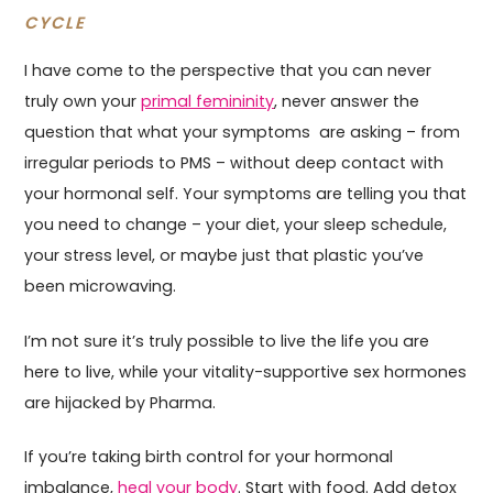
CYCLE
I have come to the perspective that you can never
truly own your
primal femininity
, never answer the
question that what your symptoms are asking – from
irregular periods to PMS – without deep contact with
your hormonal self. Your symptoms are telling you that
you need to change – your diet, your sleep schedule,
your stress level, or maybe just that plastic you’ve
been microwaving.
I’m not sure it’s truly possible to live the life you are
here to live, while your vitality-supportive sex hormones
are hijacked by Pharma.
If you’re taking birth control for your hormonal
imbalance,
heal your body
. Start with food. Add detox