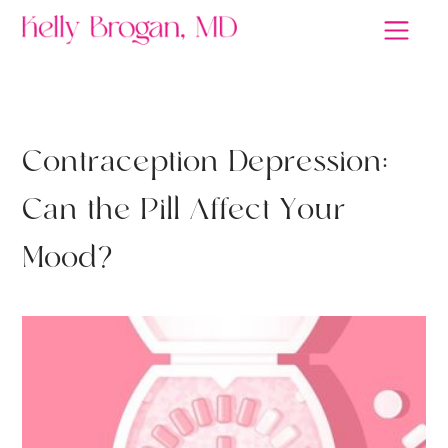
ANTIDEPRESSANTS
C
o
n
t
r
a
c
e
p
t
i
o
n
D
e
p
r
e
s
s
i
o
n
:
C
a
n
t
h
e
P
i
l
l
A
f
f
e
c
t
Y
o
u
r
M
o
o
d
?