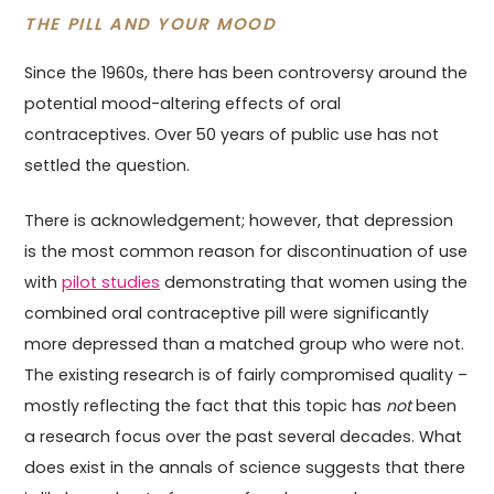
THE PILL AND YOUR MOOD
Since the 1960s, there has been controversy around the
potential mood-altering effects of oral
contraceptives. Over 50 years of public use has not
settled the question.
There is acknowledgement; however, that depression
is the most common reason for discontinuation of use
with
pilot studies
demonstrating that women using the
combined oral contraceptive pill were significantly
more depressed than a matched group who were not.
The existing research is of fairly compromised quality –
mostly reflecting the fact that this topic has
not
been
a research focus over the past several decades. What
does exist in the annals of science suggests that there