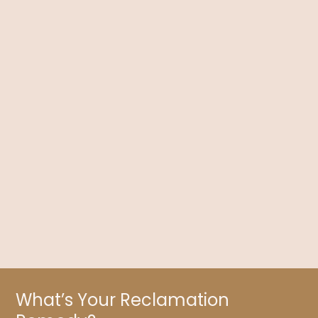
Choose Your Path: Symptom Suppression or
Health Transformation?
Dr. Kelly Brogan delves into symptom suppression versus
health transformation using holistic medicine, which seeks to
honor and integrate the whole person.
What’s Your Reclamation