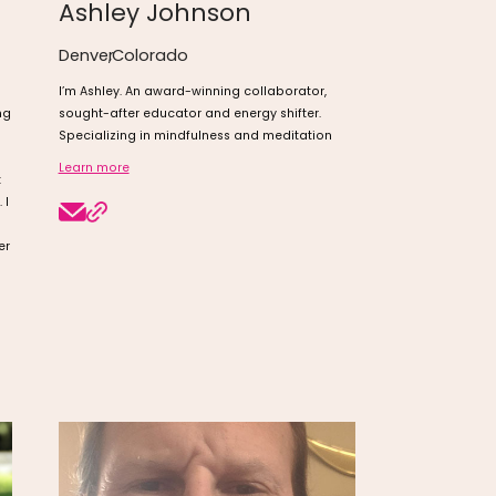
Ashley Johnson
Denver
,
Colorado
I’m Ashley. An award-winning collaborator,
ng
sought-after educator and energy shifter.
Specializing in mindfulness and meditation
Learn more
t
 I
er