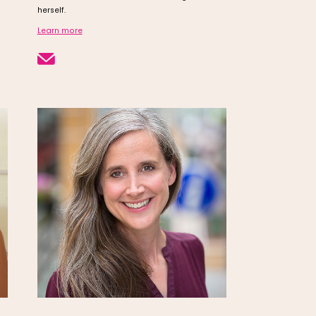
herself.
Learn more