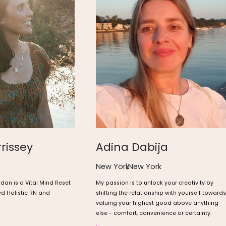
rissey
Adina Dabija
New York
,
New York
rdan is a Vital Mind Reset
My passion is to unlock your creativity by
ed Holistic RN and
shifting the relationship with yourself towards
valuing your highest good above anything
else - comfort, convenience or certainty.