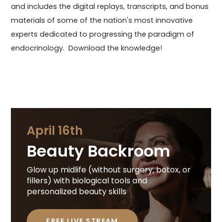
and includes the digital replays, transcripts, and bonus
materials of some of the nation's most innovative
experts dedicated to progressing the paradigm of
endocrinology. Download the knowledge!
April 16th
Beauty Backroom
Glow up midlife (without surgery, botox, or
fillers) with biological tools and
personalized beauty skills
FREE LIVE STREAM