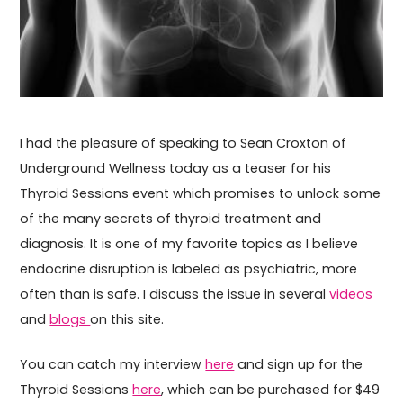
I had the pleasure of speaking to Sean Croxton of
Underground Wellness today as a teaser for his
Thyroid Sessions event which promises to unlock some
of the many secrets of thyroid treatment and
diagnosis. It is one of my favorite topics as I believe
endocrine disruption is labeled as psychiatric, more
often than is safe. I discuss the issue in several
videos
and
blogs
on this site.
You can catch my interview
here
and sign up for the
Thyroid Sessions
here
, which can be purchased for $49