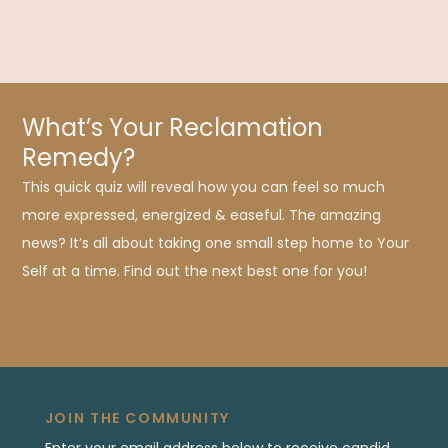
What’s Your Reclamation
Remedy?
This quick quiz will reveal how you can feel so much
more expressed, energized & easeful. The amazing
news? It’s all about taking one small step home to Your
Self at a time. Find out the next best one for you!
JOIN THE COMMUNITY
Enter your email address below to receive candid