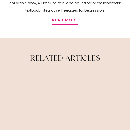
children’s book, A Time For Rain, and co-editor of the landmark
textbook Integrative Therapies for Depression.
READ MORE
R
E
L
A
T
E
D
A
R
T
I
C
L
E
S