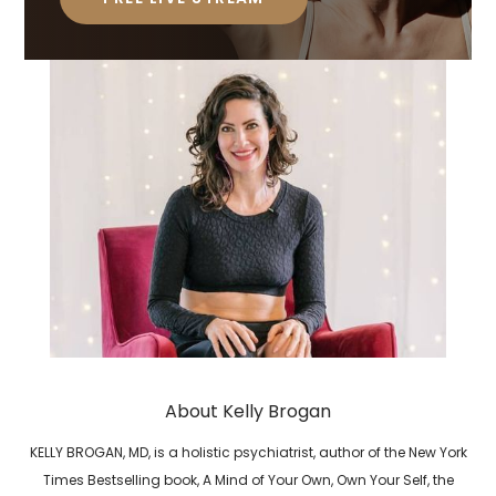
About Kelly Brogan
KELLY BROGAN, MD, is a holistic psychiatrist, author of the New York
Times Bestselling book, A Mind of Your Own, Own Your Self, the