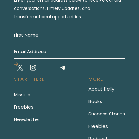
conversations, timely updates, and
transformational opportunities.
START HERE
MORE
About Kelly
Mission
Books
Freebies
Success Stories
Newsletter
Freebies
Podcast