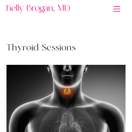
RETHINK HEALTH
T
h
y
r
o
i
d
S
e
s
s
i
o
n
s