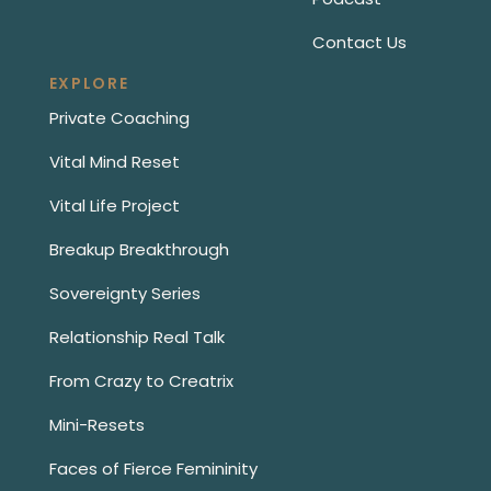
Contact Us
EXPLORE
Private Coaching
Vital Mind Reset
Vital Life Project
Breakup Breakthrough
Sovereignty Series
Relationship Real Talk
From Crazy to Creatrix
Mini-Resets
Faces of Fierce Femininity