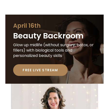
April 16th
Beauty Backroom
Glow up midlife (without surgery, botox, or
fillers) with biological tools and
personalized beauty skills
FREE LIVE STREAM