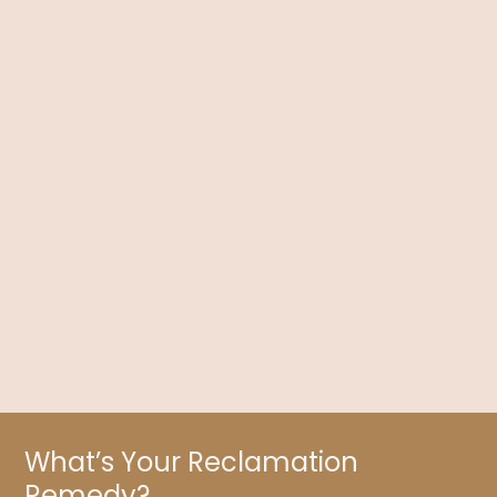
Contraception Depression: Can the Pill Affect
Your Mood?
Dr. Kelly Brogan discusses contraception, especially the
physical and mental effects of The Pill, along with what you
need to know about its risks.
What’s Your Reclamation
Remedy?