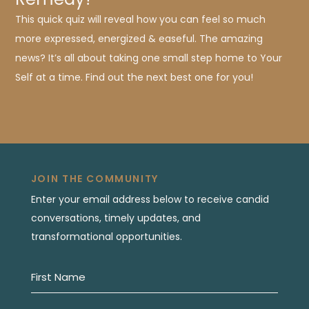
This quick quiz will reveal how you can feel so much
more expressed, energized & easeful. The amazing
news? It’s all about taking one small step home to Your
Self at a time. Find out the next best one for you!
JOIN THE COMMUNITY
Enter your email address below to receive candid
conversations, timely updates, and
transformational opportunities.