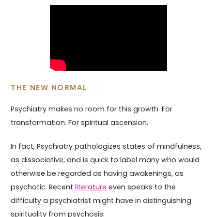
THE NEW NORMAL
Psychiatry makes no room for this growth. For
transformation. For spiritual ascension.
In fact, Psychiatry pathologizes states of mindfulness,
as dissociative, and is quick to label many who would
otherwise be regarded as having awakenings, as
psychotic. Recent
literature
even speaks to the
difficulty a psychiatrist might have in distinguishing
spirituality from psychosis: