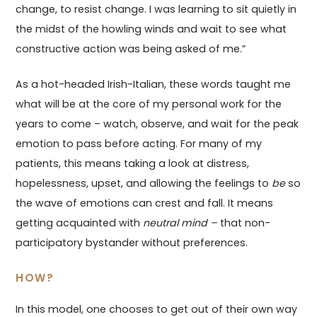
change, to resist change. I was learning to sit quietly in
the midst of the howling winds and wait to see what
constructive action was being asked of me.”
As a hot-headed Irish-Italian, these words taught me
what will be at the core of my personal work for the
years to come – watch, observe, and wait for the peak
emotion to pass before acting. For many of my
patients, this means taking a look at distress,
hopelessness, upset, and allowing the feelings to
be
so
the wave of emotions can crest and fall. It means
getting acquainted with
neutral mind –
that non-
participatory bystander without preferences.
HOW?
In this model, one chooses to get out of their own way