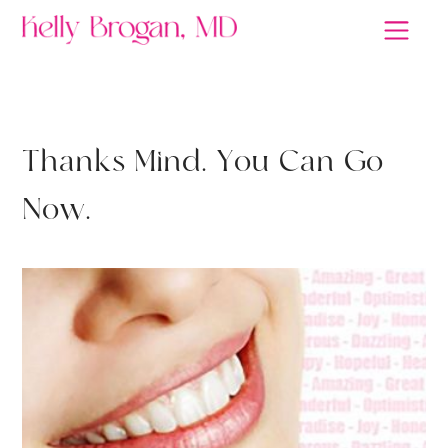
MEDITATION
T
h
a
n
k
s
M
i
n
d
.
Y
o
u
C
a
n
G
o
N
o
w
.