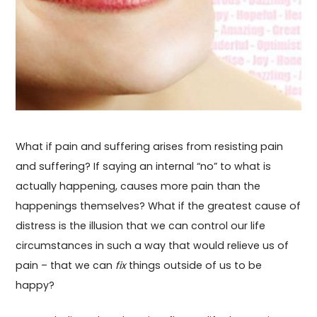
What if pain and suffering arises from resisting pain
and suffering? If saying an internal “no” to what is
actually happening, causes more pain than the
happenings themselves? What if the greatest cause of
distress is the illusion that we can control our life
circumstances in such a way that would relieve us of
pain – that we can
fix
things outside of us to be
happy?