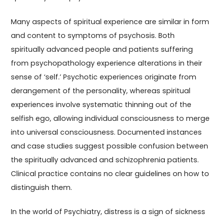
Many aspects of spiritual experience are similar in form
and content to symptoms of psychosis. Both
spiritually advanced people and patients suffering
from psychopathology experience alterations in their
sense of ‘self.’ Psychotic experiences originate from
derangement of the personality, whereas spiritual
experiences involve systematic thinning out of the
selfish ego, allowing individual consciousness to merge
into universal consciousness. Documented instances
and case studies suggest possible confusion between
the spiritually advanced and schizophrenia patients.
Clinical practice contains no clear guidelines on how to
distinguish them.
In the world of Psychiatry, distress is a sign of sickness