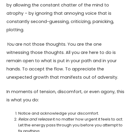
by allowing the constant chatter of the mind to
atrophy – by ignoring that annoying voice that is
constantly second-guessing, criticizing, panicking,
plotting.
You
are not those thoughts. You are the one
witnessing those thoughts. All you are here to do is
remain open to what is put in your path and in your
hands. To accept the flow. To appreciate the
unexpected growth that manifests out of adversity.
In moments of tension, discomfort, or even agony, this
is what you do:
Notice and acknowledge your discomfort.
Relax and release
it no matter how urgent it feels to act.
Let the energy pass through you before you attempt to
fix anything.