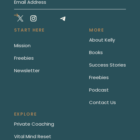
START HERE
MORE
About Kelly
Mission
Books
Freebies
Success Stories
Newsletter
Freebies
Podcast
Contact Us
EXPLORE
Private Coaching
Vital Mind Reset