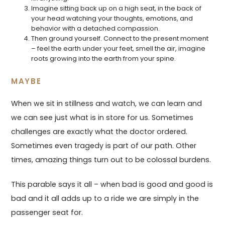
Imagine sitting back up on a high seat, in the back of
your head watching your thoughts, emotions, and
behavior with a detached compassion.
Then ground yourself. Connect to the present moment
– feel the earth under your feet, smell the air, imagine
roots growing into the earth from your spine.
MAYBE
When we sit in stillness and watch, we can learn and
we can see just what is in store for us. Sometimes
challenges are exactly what the doctor ordered.
Sometimes even tragedy is part of our path. Other
times, amazing things turn out to be colossal burdens.
This parable says it all – when bad is good and good is
bad and it all adds up to a ride we are simply in the
passenger seat for.