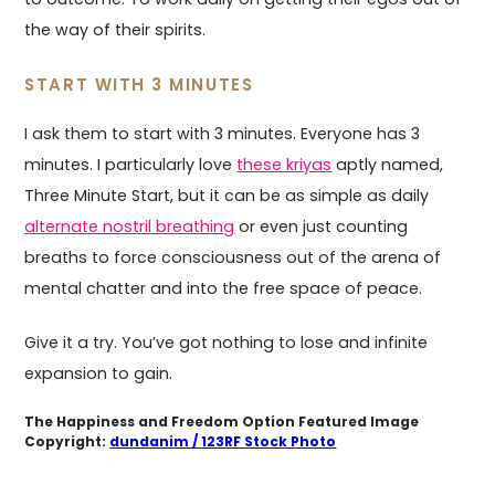
the way of their spirits.
START WITH 3 MINUTES
I ask them to start with 3 minutes. Everyone has 3
minutes. I particularly love
these kriyas
aptly named,
Three Minute Start, but it can be as simple as daily
alternate nostril breathing
or even just counting
breaths to force consciousness out of the arena of
mental chatter and into the free space of peace.
Give it a try. You’ve got nothing to lose and infinite
expansion to gain.
The Happiness and Freedom Option Featured Image
Copyright:
dundanim / 123RF Stock Photo