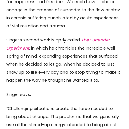
for happiness and freedom. We each have a choice:
engage in the process of surrender to the flow or stay
in chronic suffering punctuated by acute experiences
of victimization and trauma.
Singer’s second work is aptly called
The Surrender
Experiment
, in which he chronicles the incredible well-
spring of mind-expanding experiences that surfaced
when he decided to let go. When he decided to just
show up to life every day and to stop trying to make it
happen the way he thought he wanted it to.
Singer says,
“Challenging situations create the force needed to
bring about change. The problem is that we generally
use all the stirred-up energy intended to bring about