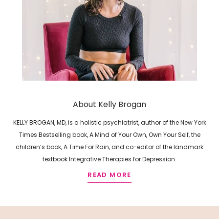
About Kelly Brogan
KELLY BROGAN, MD, is a holistic psychiatrist, author of the New York
Times Bestselling book, A Mind of Your Own, Own Your Self, the
children’s book, A Time For Rain, and co-editor of the landmark
textbook Integrative Therapies for Depression.
READ MORE