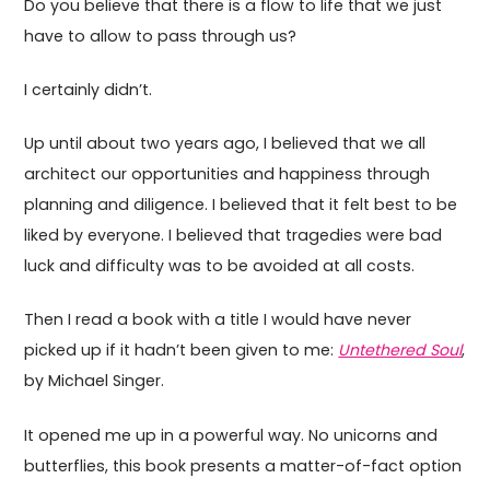
Do you believe that there is a flow to life that we just
have to allow to pass through us?
I certainly didn’t.
Up until about two years ago, I believed that we all
architect our opportunities and happiness through
planning and diligence. I believed that it felt best to be
liked by everyone. I believed that tragedies were bad
luck and difficulty was to be avoided at all costs.
Then I read a book with a title I would have never
picked up if it hadn’t been given to me:
Untethered Soul
,
by Michael Singer.
It opened me up in a powerful way. No unicorns and
butterflies, this book presents a matter-of-fact option