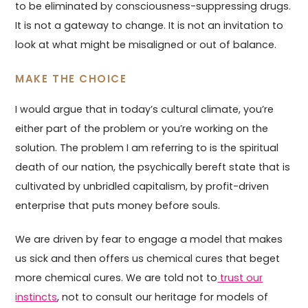
to be eliminated by consciousness-suppressing drugs.
It is not a gateway to change. It is not an invitation to
look at what might be misaligned or out of balance.
MAKE THE CHOICE
I would argue that in today’s cultural climate, you’re
either part of the problem or you’re working on the
solution. The problem I am referring to is the spiritual
death of our nation, the psychically bereft state that is
cultivated by unbridled capitalism, by profit-driven
enterprise that puts money before souls.
We are driven by fear to engage a model that makes
us sick and then offers us chemical cures that beget
more chemical cures. We are told not to
trust our
instincts
, not to consult our heritage for models of