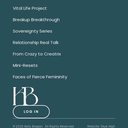
Vital Life Project
Breakup Breakthrough
Sovereignty Series
Relationship Real Talk
From Crazy to Creatrix
Mini-Resets
Faces of Fierce Femininity
LOG IN
© 2023 Kelly Brogan. All Rights Reserved.
Website:
Skye High