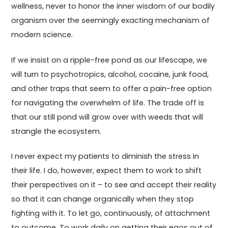
wellness, never to honor the inner wisdom of our bodily
organism over the seemingly exacting mechanism of
modern science.
If we insist on a ripple-free pond as our lifescape, we
will turn to psychotropics, alcohol, cocaine, junk food,
and other traps that seem to offer a pain-free option
for navigating the overwhelm of life. The trade off is
that our still pond will grow over with weeds that will
strangle the ecosystem.
I never expect my patients to diminish the stress in
their life. I do, however, expect them to work to shift
their perspectives on it – to see and accept their reality
so that it can change organically when they stop
fighting with it. To let go, continuously, of attachment
to outcome. To work daily on getting their egos out of