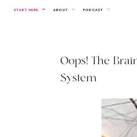
START HERE
ABOUT
PODCAST
RETHINK HEALTH
O
o
p
s
!
T
h
e
B
r
a
i
S
y
s
t
e
m