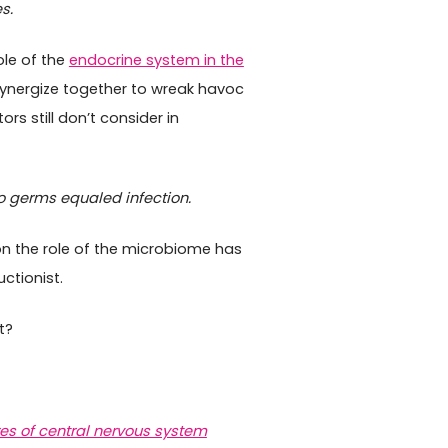
s.
ole of the
endocrine system in the
ynergize together to wreak havoc
rs still don’t consider in
 germs equaled infection.
on the role of the microbiome has
ctionist.
t?
res of central nervous system