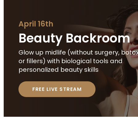
April 16th
Beauty Backroom
Glow up midlife (without surgery, botox
or fillers) with biological tools and
personalized beauty skills
FREE LIVE STREAM