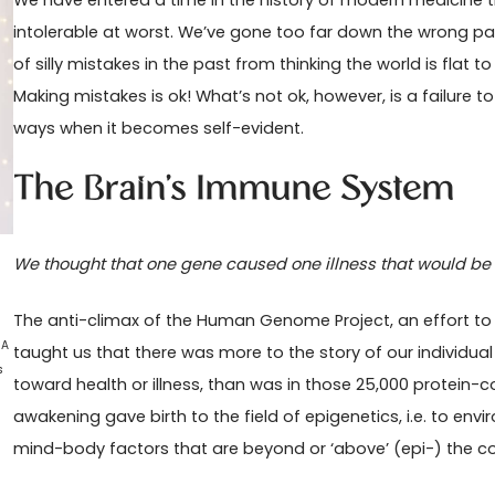
We have entered a time in the history of modern medicine t
intolerable at worst. We’ve gone too far down the wrong pa
of silly mistakes in the past from thinking the world is flat
Making mistakes is ok! What’s not ok, however, is a failure 
ways when it becomes self-evident.
The Brain’s Immune System
We thought that one gene caused one illness that would be c
The anti-climax of the Human Genome Project, an effort to
 A
taught us that there was more to the story of our individua
s
toward health or illness, than was in those 25,000 protein
awakening gave birth to the field of epigenetics, i.e. to enviro
mind-body factors that are beyond or ‘above’ (epi-) the co