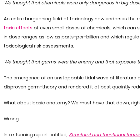
We thought that chemicals were only dangerous in big dose
An entire burgeoning field of toxicology now endorses the r
toxic effects
of even small doses of chemicals, which can s
in dose ranges as low as parts-per-billion and which regulato
toxicological risk assessments.
We thought that germs were the enemy and that exposure to
The emergence of an unstoppable tidal wave of literature 
disproven germ-theory and rendered it at best quaintly redu
What about basic anatomy? We must have that down, righ
Wrong.
In a stunning report entitled,
Structural and functional featu