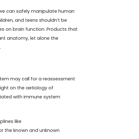
e we can safely manipulate human
ildren, and teens shouldn’t be
 on brain function. Products that
ant anatomy, let alone the
.
stem may call for a reassessment
ght on the aetiology of
ciated with immune system
plines like
or the known and unknown