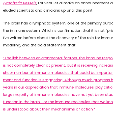
lymphatic vessels
,
Louveau et al make an announcement a
eluded scientists and clinicians up until this point.
The brain has a lymphatic system, one of the primary purpos
the immune system. Which is confirmation that it is not “p
I’ve written before about the discovery of the role for imm
modeling, and the bold statement that:
“The link between environmental factors, the immune respo
is not completely clear at present, but it is receiving incre
sheer number of immune molecules that could be importan
ment and function is staggering. Although much progress 
years in our appreciation that immune molecules play critical
large major­ity of immune molecules have not yet been stud
function in the brain. For the immune molecules that we kn
is understood about their mechanisms of action.”