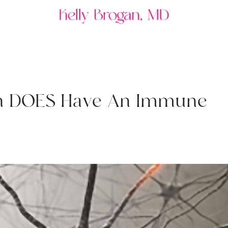
n
D
O
E
S
H
a
v
e
A
n
I
m
m
u
n
e