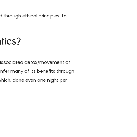
hrough ethical principles, to
tics?
d associated detox/movement of
fer many of its benefits through
 which, done even one night per