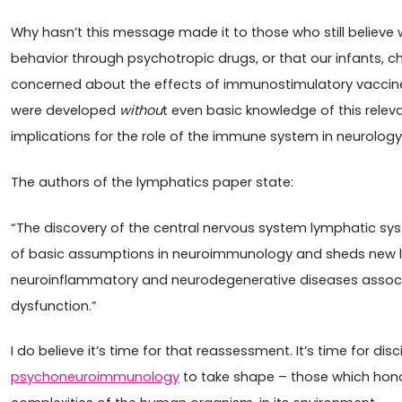
Why hasn’t this message made it to those who still believ
behavior through psychotropic drugs, or that our infants, ch
concerned about the effects of immunostimulatory vaccines
were developed
withou
t even basic knowledge of this relev
implications for the role of the immune system in neurology
The authors of the lymphatics paper state:
“The discovery of the central nervous system lymphatic sy
of basic assumptions in neuroimmunology and sheds new li
neuroinflammatory and neurodegenerative diseases asso
dysfunction.”
I do believe it’s time for that reassessment. It’s time for disci
psychoneuroimmunology
to take shape – those which hon