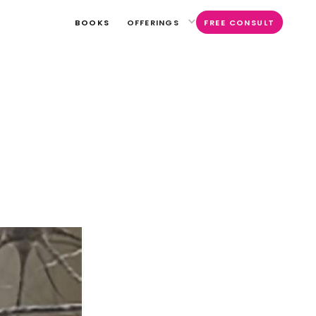
BOOKS
OFFERINGS
FREE CONSULT