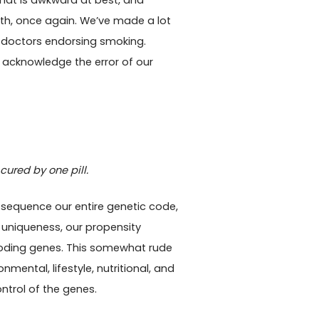
hat is awkward at best, and
th, once again. We’ve made a lot
 to doctors endorsing smoking.
to acknowledge the error of our
ured by one pill.
 sequence our entire genetic code,
l uniqueness, our propensity
-coding genes. This somewhat rude
nmental, lifestyle, nutritional, and
ntrol of the genes.