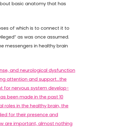
bout basic anatomy that has
es of which is to connect it to
rivileged” as was once assumed.
une messengers in healthy brain
nse, and neurological dysfunction
asing attention and support…the
t for nervous system develop­
has been made in the past 10
 roles in the healthy brain, the
ied for their presence and
ow are important, almost nothing