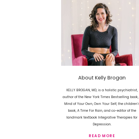
About Kelly Brogan
KELLY BROGAN, MD, is a holistic psychiatrist,
author of the New York Times Bestselling book,
Mind of Your Own, Own Your Self, the children’
book, A Time For Rain, and co-editor of the
landmark textbook Integrative Therapies for
Depression.
READ MORE