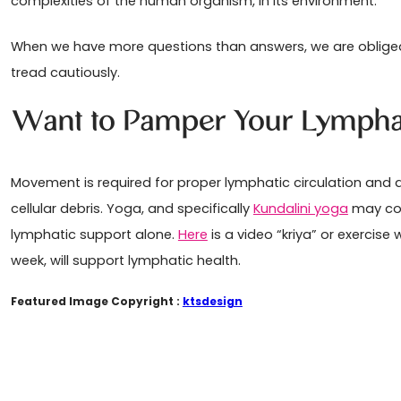
complexities of the human organism, in its environment.
When we have more questions than answers, we are obliged t
tread cautiously.
Want to Pamper Your Lympha
Movement is required for proper lymphatic circulation an
cellular debris. Yoga, and specifically
Kundalini yoga
may con
lymphatic support alone.
Here
is a video “kriya” or exercise
week, will support lymphatic health.
Featured Image Copyright :
ktsdesign