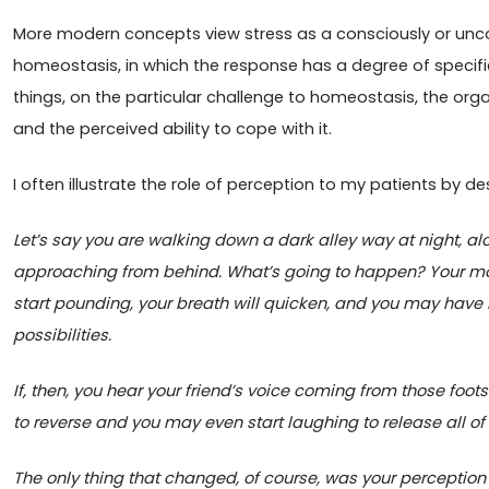
More modern concepts view stress as a consciously or unco
homeostasis, in which the response has a degree of specif
things, on the particular challenge to homeostasis, the or
and the perceived ability to cope with it.
I often illustrate the role of perception to my patients by de
Let’s say you are walking down a dark alley way at night, al
approaching from behind. What’s going to happen? Your mouth
start pounding, your breath will quicken, and you may have 
possibilities.
If, then, you hear your friend’s voice coming from those foot
to reverse and you may even start laughing to release all of 
The only thing that changed, of course, was your perception