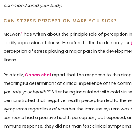
commandeered your body.
CAN STRESS PERCEPTION MAKE YOU SICK?
5
McEwen
has writen about the principle role of perception i
bodily expression of illness. He refers to the burden on your
perception of stress playing a major part in the developme
illness.
Relatedly,
Cohen et al
report that the response to this sim
meaningful determinant of clinical experience of the comm
you rate your health?”
After being inoculated with cold virus
demonstrated that negative health perception led to the
e
symptoms regardless of whether the immune system was rea
someone had a positive health perception, got exposed, a
immune response, they did not manifest clinical symptoms o