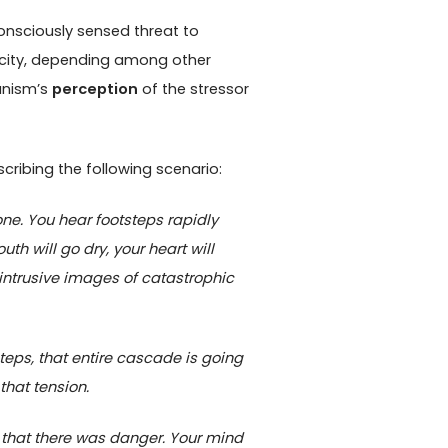
nsciously sensed threat to
icity, depending among other
ganism’s
perception
of the stressor
scribing the following scenario:
one. You hear footsteps rapidly
 will go dry, your heart will
intrusive images of catastrophic
steps, that entire cascade is going
that tension.
 that there was danger. Your mind