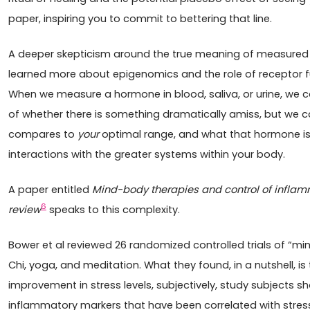
paper, inspiring you to commit to bettering that line.
A deeper skepticism around the true meaning of measured s
learned more about epigenomics and the role of receptor fu
When we measure a hormone in blood, saliva, or urine, we ca
of whether there is something dramatically amiss, but we 
compares to
your
optimal range, and what that hormone is do
interactions with the greater systems within your body.
A paper entitled
Mind-body therapies and control of inflamm
6
review
speaks to this complexity.
Bower et al reviewed 26 randomized controlled trials of “mi
Chi, yoga, and meditation. What they found, in a nutshell, is
improvement in stress levels, subjectively, study subjects 
inflammatory markers that have been correlated with stres