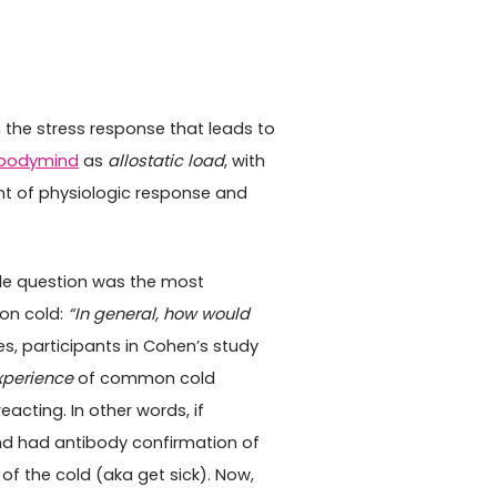
n the stress response that leads to
bodymind
as
allostatic load
, with
nt of physiologic response and
ple question was the most
on cold:
“In general, how would
es, participants in Cohen’s study
xperience
of common cold
cting. In other words, if
nd had antibody confirmation of
f the cold (aka get sick). Now,