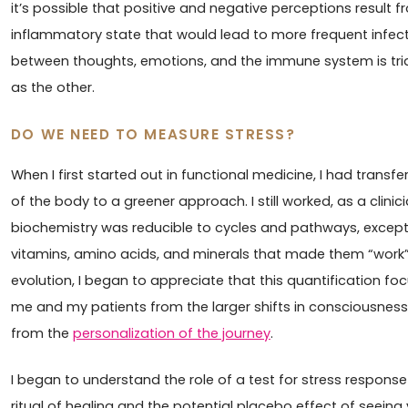
it’s possible that positive and negative perceptions result
inflammatory state that would lead to more frequent infecti
between thoughts, emotions, and the immune system is tridi
as the other.
DO WE NEED TO MEASURE STRESS?
When I first started out in functional medicine, I had trans
of the body to a greener approach. I still worked, as a clini
biochemistry was reducible to cycles and pathways, except 
vitamins, amino acids, and minerals that made them “work
evolution, I began to appreciate that this quantification f
me and my patients from the larger shifts in consciousnes
from the
personalization of the journey
.
I began to understand the role of a test for stress response -
ritual of healing and the potential placebo effect of seei