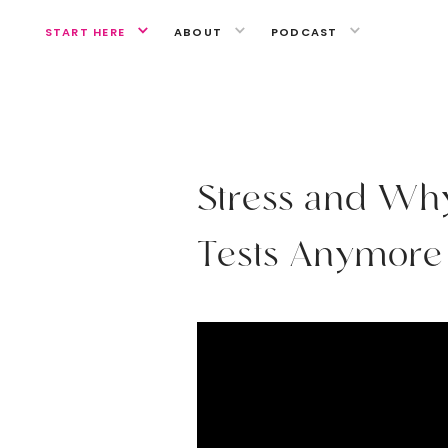
START HERE
ABOUT
PODCAST
MEDITATION
S
t
r
e
s
s
a
n
d
W
h
T
e
s
t
s
A
n
y
m
o
r
e