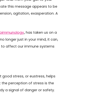
cate this message appears to be
nsion, agitation, exasperation. A
roimmunology
,
has taken us on a
no longer just in your mind, it can,
y to affect our immune systems
 good stress, or eustress, helps
 the perception of stress is the
y a signal of danger or safety.