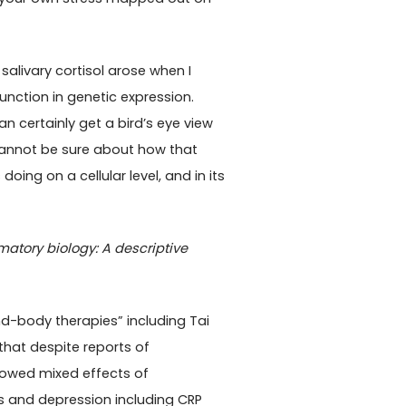
alivary cortisol arose when I
nction in genetic expression.
n certainly get a bird’s eye view
cannot be sure about how that
ing on a cellular level, and in its
atory biology: A descriptive
nd-body therapies” including Tai
 that despite reports of
showed mixed effects of
s and depression including CRP