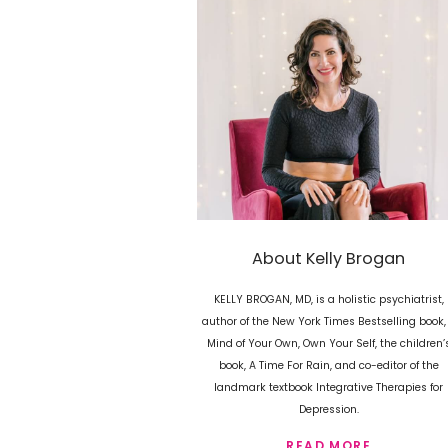
About Kelly Brogan
KELLY BROGAN, MD, is a holistic psychiatrist,
author of the New York Times Bestselling book,
Mind of Your Own, Own Your Self, the children’
book, A Time For Rain, and co-editor of the
landmark textbook Integrative Therapies for
Depression.
READ MORE