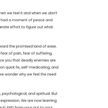
hen we feel it and when we
don’t
er had a moment of peace and
erate effort to figure out what
ward the promised land of ease.
ear of pain, fear of suffering,
ince you that deadly enemies are
pon quick fix, self-medicating, and
 we wonder why we feel the need
, psychological, and spiritual. But
st expression. We are now learning
1
gut
AND from your gut to your