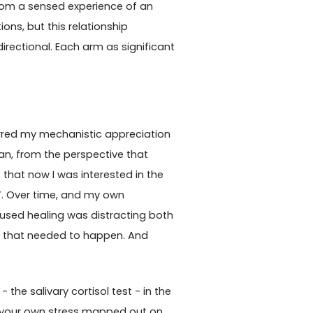
 from a sensed experience of an
ons, but this relationship
rectional. Each arm as significant
ferred my mechanistic appreciation
cian, from the perspective that
that now I was interested in the
”. Over time, and my own
ocused healing was distracting both
s that needed to happen. And
 the salivary cortisol test - in the
ng your own stress mapped out on