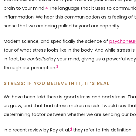
2
brain to your mind!
The language that it uses to communi
inflammation. We hear this communication as a feeling of te
sense that we are being pulled beyond our capacity.
Modern science, and specifically the science of
psychoneu
tour of what stress looks like in the body. And while stress is 
in fact, be
controlled
by your mind, giving us a powerful wa
3
through our perception.
STRESS: IF YOU BELIEVE IN IT, IT’S REAL
We have been told there is good stress and bad stress. That
us grow, and that bad stress makes us sick. I would say that
determining factor between whether we are sending our bod
4
In a recent review by Ray et al,
they refer to this definition: