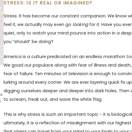
STRESS: IS IT REAL OR IMAGINED?
Stress. It has become our constant companion. We know w
feel it, we actually may even go
looking
for it. Have you ev
quiet, only to watch your mind pounce into action in a desp
you “should” be doing?
America is a culture predicated on an endless marathon to
We goad our populace along with fear of illness and death, f
fear of failure. Ten minutes of television is enough to conv
lurking around every corner. We are ever layering quick fix u
digging ourselves deeper and deeper into dark holes. Then
 A
to scream, freak out, and wave the white flag.
s
This is why stress is such an important topic - it is biological
ultimately, it is a reflection of misalignment with our highe
that stress can travel from your mind to your brain to your 