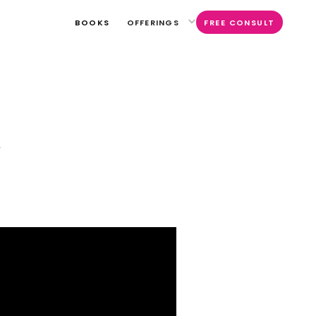
BOOKS
OFFERINGS
FREE CONSULT
l