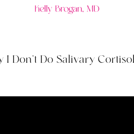
y
I
D
o
n
'
t
D
o
S
a
l
i
v
a
r
y
C
o
r
t
i
s
o