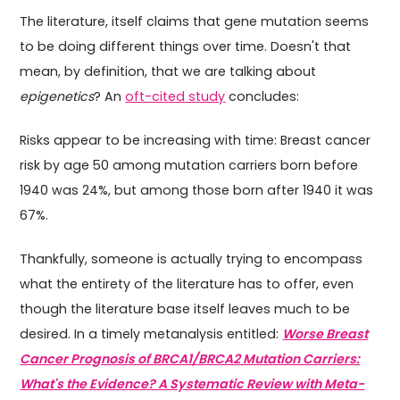
The literature, itself claims that gene mutation seems
to be doing different things over time. Doesn't that
mean, by definition, that we are talking about
epigenetics
? An
oft-cited study
concludes:
Risks appear to be increasing with time: Breast cancer
risk by age 50 among mutation carriers born before
1940 was 24%, but among those born after 1940 it was
67%.
Thankfully, someone is actually trying to encompass
what the entirety of the literature has to offer, even
though the literature base itself leaves much to be
desired. In a timely metanalysis entitled:
Worse Breast
Cancer Prognosis of BRCA1/BRCA2 Mutation Carriers:
What's the Evidence? A Systematic Review with Meta-