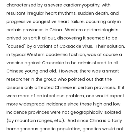
characterized by a severe cardiomyopathy, with
resultant irregular heart rhythms, sudden death, and
progressive congestive heart failure, occurring only in
certain provinces in China. Western epidemiologists
arrived to sort it all out, discovering it seemed to be
"caused" by a variant of Coxsackie virus. Their solution,
in typical Western academic fashion, was of course a
vaccine against Coxsackie to be administered to all
Chinese young and old. However, there was a smart
researcher in the group who pointed out that the
disease only affected Chinese in certain provinces. If it
were more of an infectious problem, one would expect
more widespread incidence since these high and low
incidence provinces were not geographically isolated
(by mountain ranges, etc.). And since China is a fairly
homogeneous genetic population, genetics would not