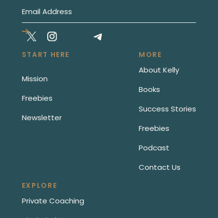
START HERE
MORE
About Kelly
Mission
Books
Freebies
Success Stories
Newsletter
Freebies
Podcast
Contact Us
EXPLORE
Private Coaching