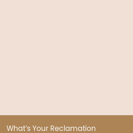
Contraception Depression: Can the Pill Affect
Your Mood?
Dr. Kelly Brogan discusses contraception, especially the
physical and mental effects of The Pill, along with what you
need to know about its risks.
What’s Your Reclamation