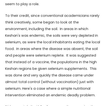
seem to play a role.
To their credit, since conventional academicians rarely
think creatively, some began to look at the
environment, including the soil. In areas in which
Keshan's was endemic, the soils were very depleted in
selenium, as were the local inhabitants eating the local
food. In areas where the disease was absent, the soil
and people were selenium replete. It was suggested
that instead of a vaccine, the populations in the high
Keshan regions be given selenium supplements. This
was done and very quickly the disease came under
almost total control (without vaccination) just with
selenium. Here's a case where a simple nutritional
intervention eliminated an endemic deadly problem.