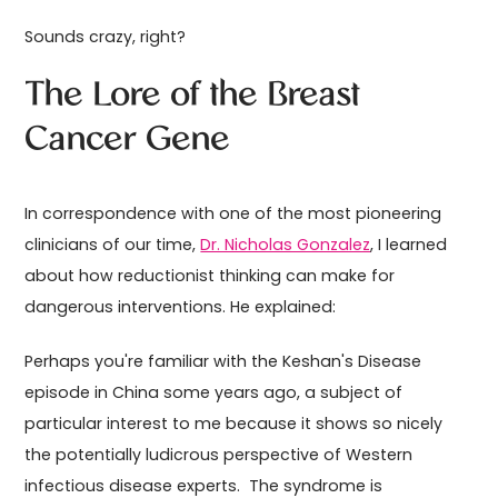
Sounds crazy, right?
The Lore of the Breast
Cancer Gene
In correspondence with one of the most pioneering
clinicians of our time,
Dr. Nicholas Gonzalez
, I learned
about how reductionist thinking can make for
dangerous interventions. He explained:
Perhaps you're familiar with the Keshan's Disease
episode in China some years ago, a subject of
particular interest to me because it shows so nicely
the potentially ludicrous perspective of Western
infectious disease experts. The syndrome is