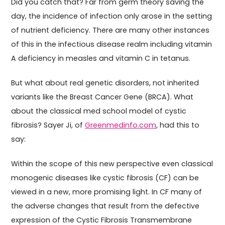
Did you catch that? Far from germ theory saving the
day, the incidence of infection only arose in the setting
of nutrient deficiency. There are many other instances
of this in the infectious disease realm including vitamin
A deficiency in measles and vitamin C in tetanus.
But what about real genetic disorders, not inherited
variants like the Breast Cancer Gene (BRCA). What
about the classical med school model of cystic
fibrosis? Sayer Ji, of
Greenmedinfo.com
, had this to
say:
Within the scope of this new perspective even classical
monogenic diseases like cystic fibrosis (CF) can be
viewed in a new, more promising light. In CF many of
the adverse changes that result from the defective
expression of the Cystic Fibrosis Transmembrane