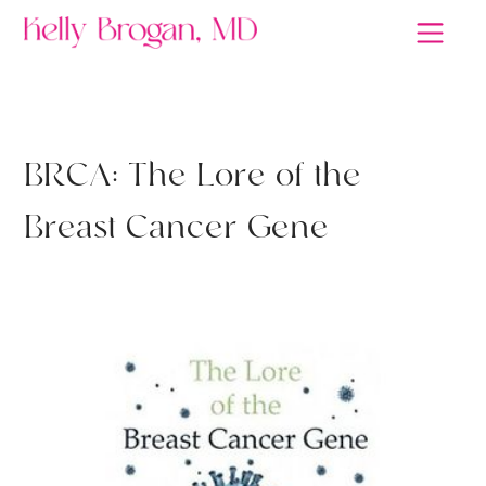
RETHINK HEALTH
B
R
C
A
:
T
h
e
L
o
r
e
o
f
t
h
e
B
r
e
a
s
t
C
a
n
c
e
r
G
e
n
e