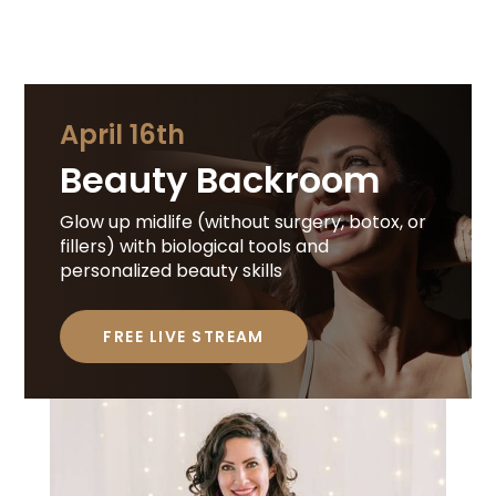
April 16th
Beauty Backroom
Glow up midlife (without surgery, botox, or
fillers) with biological tools and
personalized beauty skills
FREE LIVE STREAM