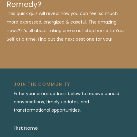
Remedy?
This quick quiz will reveal how you can feel so much
more expressed, energized & easeful. The amazing
news? It’s all about taking one small step home to Your
Self at a time. Find out the next best one for you!
JOIN THE COMMUNITY
Enter your email address below to receive candid
conversations, timely updates, and
transformational opportunities.