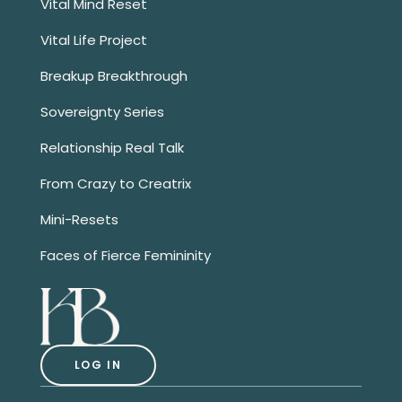
Vital Mind Reset
Vital Life Project
Breakup Breakthrough
Sovereignty Series
Relationship Real Talk
From Crazy to Creatrix
Mini-Resets
Faces of Fierce Femininity
LOG IN