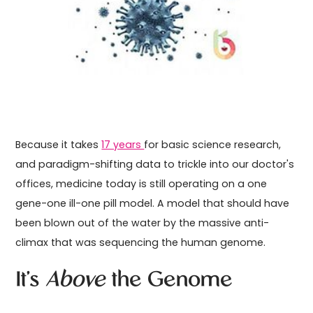
Because it takes
17 years
for basic science research,
and paradigm-shifting data to trickle into our doctor's
offices, medicine today is still operating on a one
gene-one ill-one pill model. A model that should have
been blown out of the water by the massive anti-
climax that was sequencing the human genome.
It's
Above
the Genome