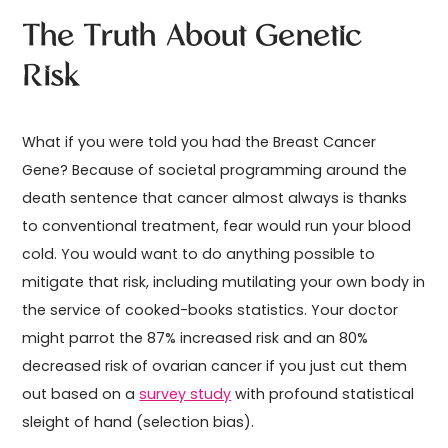
The Truth About Genetic
Risk
What if you were told you had the Breast Cancer
Gene? Because of societal programming around the
death sentence that cancer almost always is thanks
to conventional treatment, fear would run your blood
cold. You would want to do anything possible to
mitigate that risk, including mutilating your own body in
the service of cooked-books statistics. Your doctor
might parrot the 87% increased risk and an 80%
decreased risk of ovarian cancer if you just cut them
out based on a
survey study
with profound statistical
sleight of hand (selection bias).