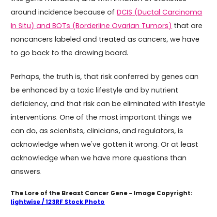
around incidence because of
DCIS (Ductal Carcinoma
In Situ) and BOTs (Borderline Ovarian Tumors)
that are
noncancers labeled and treated as cancers, we have
to go back to the drawing board.
Perhaps, the truth is, that risk conferred by genes can
be enhanced by a toxic lifestyle and by nutrient
deficiency, and that risk can be eliminated with lifestyle
interventions. One of the most important things we
can do, as scientists, clinicians, and regulators, is
acknowledge when we've gotten it wrong. Or at least
acknowledge when we have more questions than
answers.
The Lore of the Breast Cancer Gene - Image Copyright:
lightwise / 123RF Stock Photo