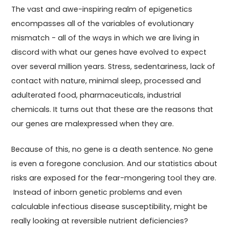
The vast and awe-inspiring realm of epigenetics
encompasses all of the variables of evolutionary
mismatch - all of the ways in which we are living in
discord with what our genes have evolved to expect
over several million years. Stress, sedentariness, lack of
contact with nature, minimal sleep, processed and
adulterated food, pharmaceuticals, industrial
chemicals. It turns out that these are the reasons that
our genes are malexpressed when they are.
Because of this, no gene is a death sentence. No gene
is even a foregone conclusion. And our statistics about
risks are exposed for the fear-mongering tool they are.
Instead of inborn genetic problems and even
calculable infectious disease susceptibility, might be
really looking at reversible nutrient deficiencies?