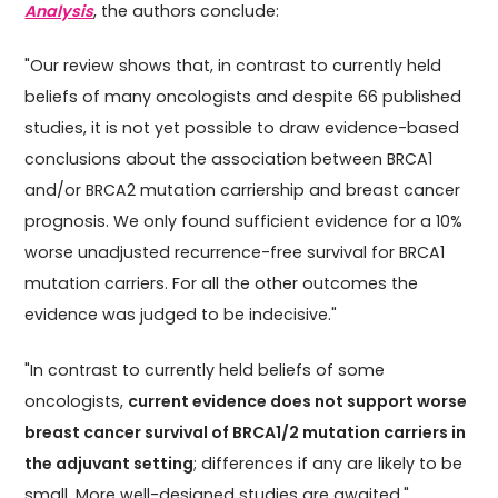
Analysis
, the authors conclude:
"Our review shows that, in contrast to currently held
beliefs of many oncologists and despite 66 published
studies, it is not yet possible to draw evidence-based
conclusions about the association between BRCA1
and/or BRCA2 mutation carriership and breast cancer
prognosis. We only found sufficient evidence for a 10%
worse unadjusted recurrence-free survival for BRCA1
mutation carriers. For all the other outcomes the
evidence was judged to be indecisive."
"In contrast to currently held beliefs of some
oncologists,
current evidence does not support worse
breast cancer survival of BRCA1/2 mutation carriers in
the adjuvant setting
; differences if any are likely to be
small. More well-designed studies are awaited."