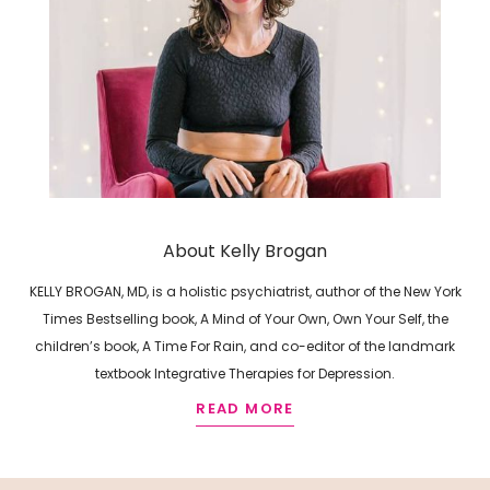
About Kelly Brogan
KELLY BROGAN, MD, is a holistic psychiatrist, author of the New York
Times Bestselling book, A Mind of Your Own, Own Your Self, the
children’s book, A Time For Rain, and co-editor of the landmark
textbook Integrative Therapies for Depression.
READ MORE