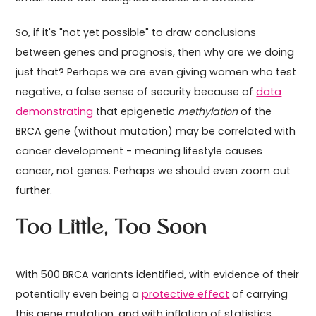
So, if it's "not yet possible" to draw conclusions
between genes and prognosis, then why are we doing
just that? Perhaps we are even giving women who test
negative, a false sense of security because of
data
demonstrating
that epigenetic
methylation
of the
BRCA gene (without mutation) may be correlated with
cancer development - meaning lifestyle causes
cancer, not genes. Perhaps we should even zoom out
further.
Too Little, Too Soon
With 500 BRCA variants identified, with evidence of their
potentially even being a
protective effect
of carrying
this gene mutation, and with inflation of statistics