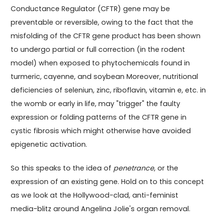
Conductance Regulator (CFTR) gene may be
preventable or reversible, owing to the fact that the
misfolding of the CFTR gene product has been shown
to undergo partial or full correction (in the rodent
model) when exposed to phytochemicals found in
turmeric, cayenne, and soybean Moreover, nutritional
deficiencies of seleniun, zinc, riboflavin, vitamin e, etc. in
the womb or early in life, may "trigger" the faulty
expression or folding patterns of the CFTR gene in
cystic fibrosis which might otherwise have avoided
epigenetic activation.
So this speaks to the idea of
penetrance
, or the
expression of an existing gene. Hold on to this concept
as we look at the Hollywood-clad, anti-feminist
media-blitz around Angelina Jolie's organ removal.