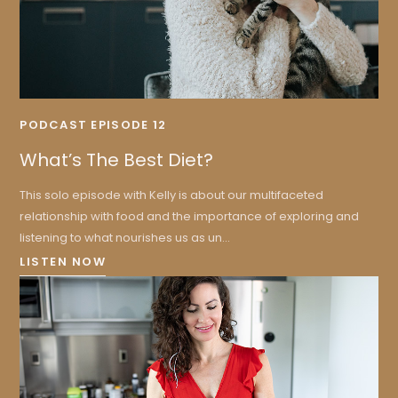
PODCAST EPISODE 12
What’s The Best Diet?
This solo episode with Kelly is about our multifaceted
relationship with food and the importance of exploring and
listening to what nourishes us as un...
LISTEN NOW