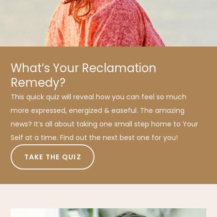
What’s Your Reclamation
Remedy?
This quick quiz will reveal how you can feel so much
more expressed, energized & easeful. The amazing
news? It’s all about taking one small step home to Your
Self at a time. Find out the next best one for you!
TAKE THE QUIZ