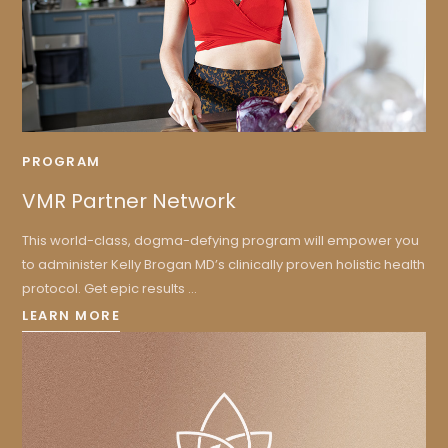
PROGRAM
VMR Partner Network
This world-class, dogma-defying program will empower you
to administer Kelly Brogan MD’s clinically proven holistic health
protocol. Get epic results ...
LEARN MORE