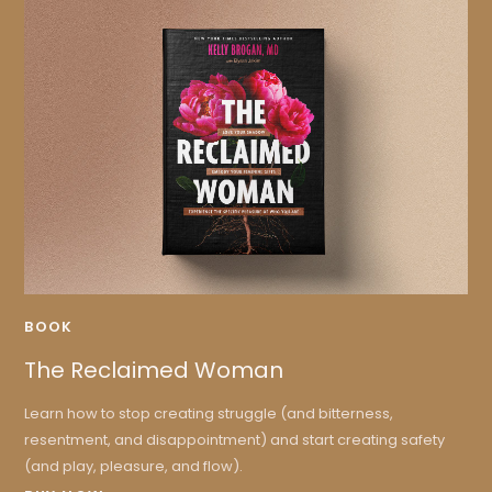
BOOK
The Reclaimed Woman
Learn how to stop creating struggle (and bitterness,
resentment, and disappointment) and start creating safety
(and play, pleasure, and flow).