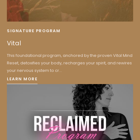
SIGNATURE PROGRAM
Vital
This foundational program, anchored by the proven Vital Mind
Reset, detoxifies your body, recharges your spirit, and rewires
your nervous system to cr...
LEARN MORE