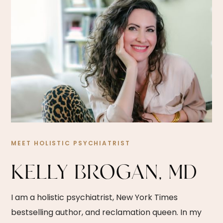
MEET HOLISTIC PSYCHIATRIST
KELLY BROGAN, MD
I am a holistic psychiatrist, New York Times
bestselling author, and reclamation queen. In my