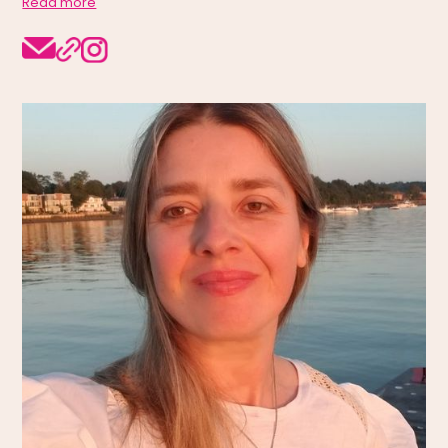
Read more