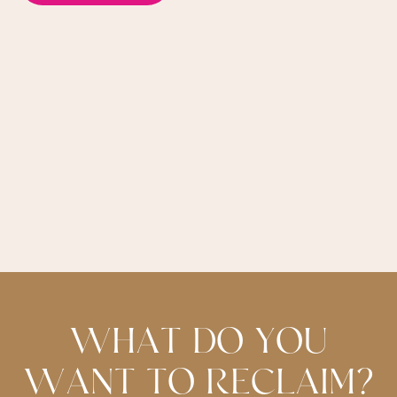
W
H
A
T
D
O
Y
O
U
W
A
N
T
T
O
R
E
C
L
A
I
M
?