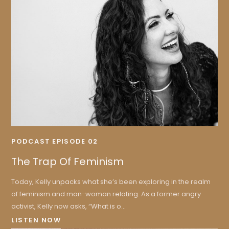
PODCAST EPISODE 02
The Trap Of Feminism
Today, Kelly unpacks what she’s been exploring in the realm
of feminism and man-woman relating. As a former angry
activist, Kelly now asks, “What is o...
LISTEN NOW