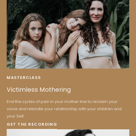
MASTERCLASS
Victimless Mothering
End the cycles of pain in your mother line to reclaim your
voice and rekindle your relationship with your children and
your Self.
GET THE RECORDING