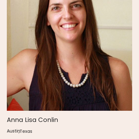
Anna Lisa Conlin
Austin
,
Texas