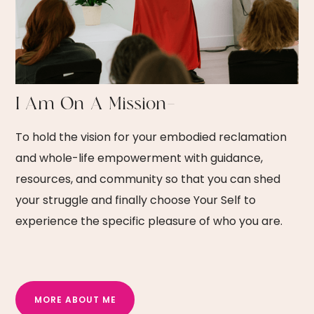
I Am On A Mission—
To hold the vision for your embodied reclamation
and whole-life empowerment with guidance,
resources, and community so that you can shed
your struggle and finally choose Your Self to
experience the specific pleasure of who you are.
MORE ABOUT ME