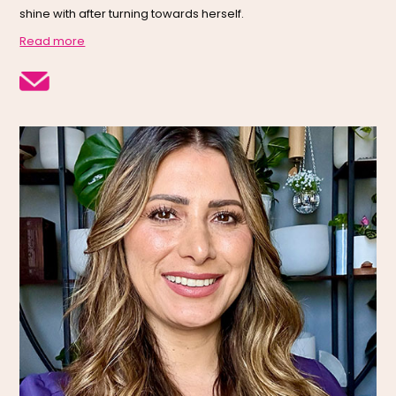
shine with after turning towards herself.
Read more