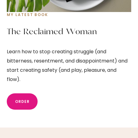
MY LATEST BOOK
T
h
e
R
e
c
l
a
i
m
e
d
W
o
m
a
n
Learn how to stop creating struggle (and
bitterness, resentment, and disappointment) and
start creating safety (and play, pleasure, and
flow).
ORDER