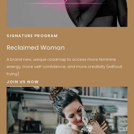
SIGNATURE PROGRAM
Reclaimed Woman
A brand new, unique roadmap to access more feminine
energy, more self-confidence, and more creativity (without
trying)
JOIN US NOW