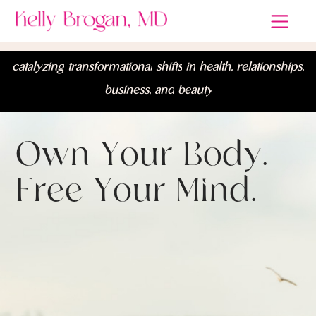
c
a
t
a
l
y
z
i
n
g
t
r
a
n
s
f
o
r
m
a
t
i
o
n
a
l
s
h
i
f
t
s
i
n
h
e
a
l
t
h
,
r
e
l
a
t
i
o
n
s
h
i
p
s
,
b
u
s
i
n
e
s
s
,
a
n
d
b
e
a
u
t
y
O
w
n
Y
o
u
r
B
o
d
y
.
F
r
e
e
Y
o
u
r
M
i
n
d
.