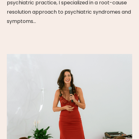
psychiatric practice, I specialized in a root-cause
resolution approach to psychiatric syndromes and
symptoms…