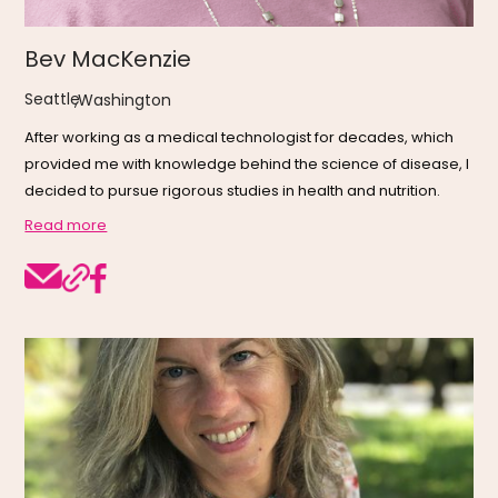
Bev MacKenzie
Seattle
,
Washington
After working as a medical technologist for decades, which
provided me with knowledge behind the science of disease, I
decided to pursue rigorous studies in health and nutrition.
Read more