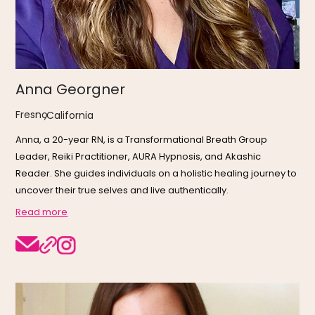
Anna Georgner
Fresno
,
California
Anna, a 20-year RN, is a Transformational Breath Group
Leader, Reiki Practitioner, AURA Hypnosis, and Akashic
Reader. She guides individuals on a holistic healing journey to
uncover their true selves and live authentically.
Read more