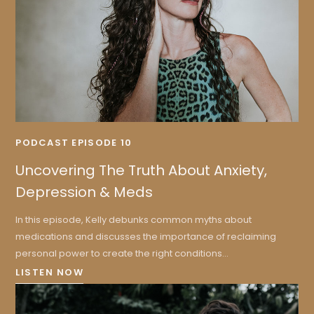
PODCAST EPISODE 10
Uncovering The Truth About Anxiety,
Depression & Meds
In this episode, Kelly debunks common myths about
medications and discusses the importance of reclaiming
personal power to create the right conditions...
LISTEN NOW