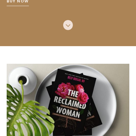
BUY NOW