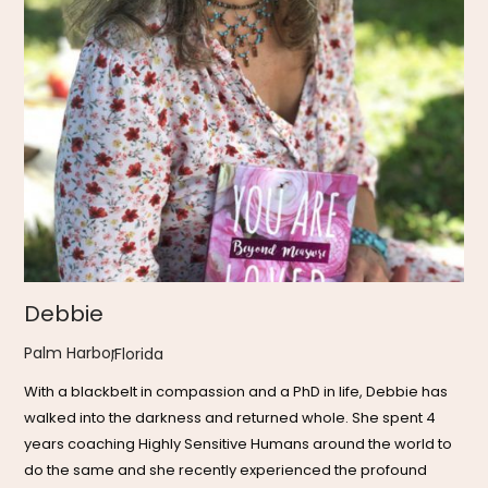
Debbie
Palm Harbor
,
Florida
With a blackbelt in compassion and a PhD in life, Debbie has
walked into the darkness and returned whole. She spent 4
years coaching Highly Sensitive Humans around the world to
do the same and she recently experienced the profound