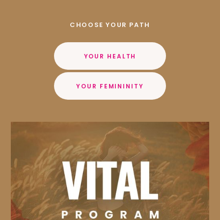
CHOOSE YOUR PATH
YOUR HEALTH
YOUR FEMININITY