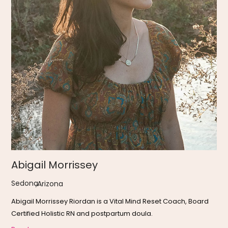
Abigail Morrissey
Sedona
,
Arizona
Abigail Morrissey Riordan is a Vital Mind Reset Coach, Board
Certified Holistic RN and postpartum doula.