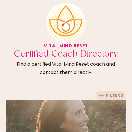
VITAL MIND RESET
Certified Coach Directory
Find a certified Vital Mind Reset coach and
contact them directly.
FILTERS