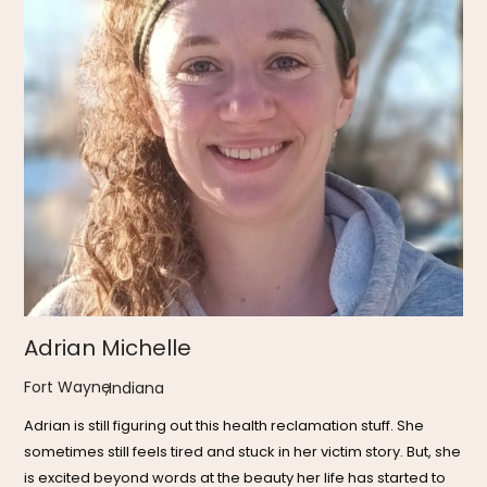
Adrian Michelle
Fort Wayne
,
Indiana
Adrian is still figuring out this health reclamation stuff. She
sometimes still feels tired and stuck in her victim story. But, she
is excited beyond words at the beauty her life has started to