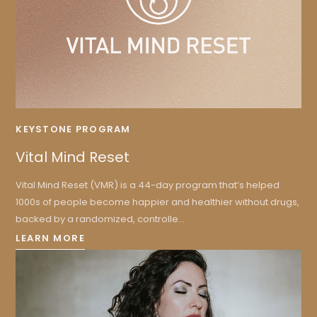
KEYSTONE PROGRAM
Vital Mind Reset
Vital Mind Reset (VMR) is a 44-day program that’s helped
1000s of people become happier and healthier without drugs,
backed by a randomized, controlle...
LEARN MORE