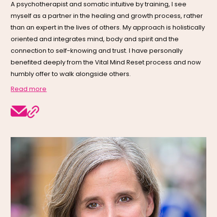
A psychotherapist and somatic intuitive by training, I see
myself as a partner in the healing and growth process, rather
than an expert in the lives of others. My approach is holistically
oriented and integrates mind, body and spirit and the
connection to self-knowing and trust. I have personally
benefited deeply from the Vital Mind Reset process and now
humbly offer to walk alongside others.
Read more