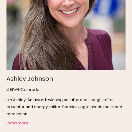
Ashley Johnson
Denver
,
Colorado
I’m Ashley. An award-winning collaborator, sought-after
educator and energy shifter. Specializing in mindfulness and
meditation
Read more