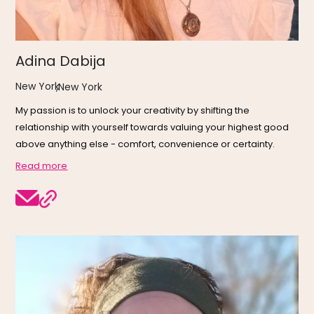
Adina Dabija
New York
,
New York
My passion is to unlock your creativity by shifting the
relationship with yourself towards valuing your highest good
above anything else - comfort, convenience or certainty.
Read more