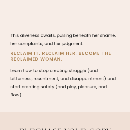
This aliveness awaits, pulsing beneath her shame,
her complaints, and her judgment.
RECLAIM IT. RECLAIM HER. BECOME THE
RECLAIMED WOMAN.
Learn how to stop creating struggle (and
bitterness, resentment, and disappointment) and
start creating safety (and play, pleasure, and
flow).