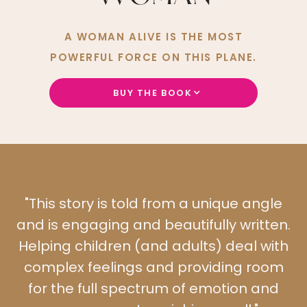
A WOMAN ALIVE IS THE MOST
POWERFUL FORCE ON THIS PLANE.
BUY THE BOOK
"This story is told from a unique angle
"
and is engaging and beautifully written.
s
Helping children (and adults) deal with
complex feelings and providing room
for the full spectrum of emotion and
f