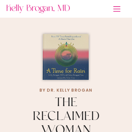
BY DR. KELLY BROGAN
THE
RECLAIMED
WOMAN