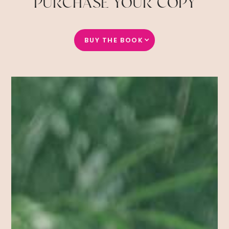
PURCHASE YOUR COPY
BUY THE BOOK