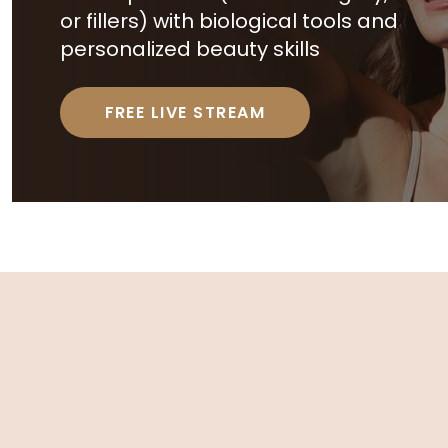
or fillers) with biological tools and
personalized beauty skills
FREE LIVE STREAM
R
E
L
A
T
E
D
A
R
T
I
C
L
E
S