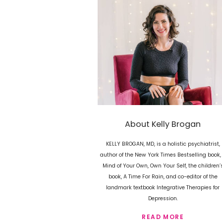
About Kelly Brogan
KELLY BROGAN, MD, is a holistic psychiatrist,
author of the New York Times Bestselling book,
Mind of Your Own, Own Your Self, the children’
book, A Time For Rain, and co-editor of the
landmark textbook Integrative Therapies for
Depression.
READ MORE