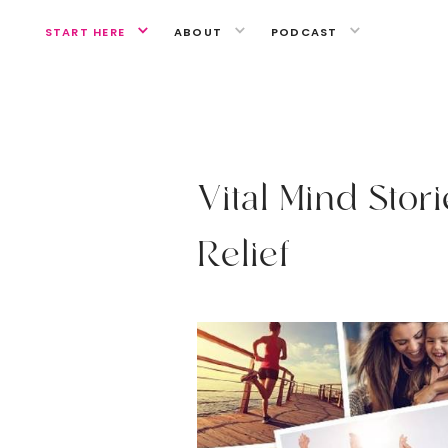
START HERE
ABOUT
PODCAST
A MIND OF YOUR OWN
V
i
t
a
l
M
i
n
d
S
t
o
r
i
R
e
l
i
e
f