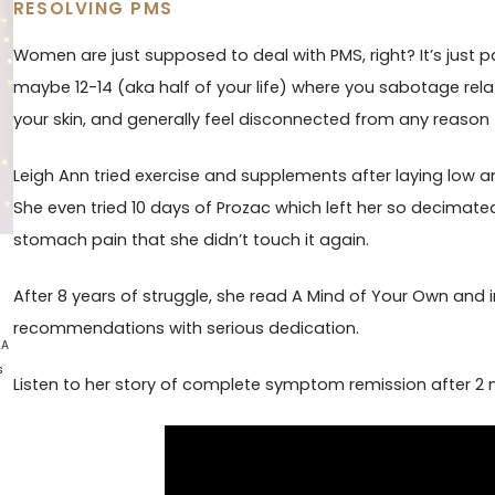
RESOLVING PMS
Women are just supposed to deal with PMS, right? It’s just pa
maybe 12-14 (aka half of your life) where you sabotage rela
your skin, and generally feel disconnected from any reason fo
Leigh Ann tried exercise and supplements after laying low a
She even tried 10 days of Prozac which left her so decimated
stomach pain that she didn’t touch it again.
After 8 years of struggle, she read A Mind of Your Own an
recommendations with serious dedication.
 A
s
Listen to her story of complete symptom remission after 2