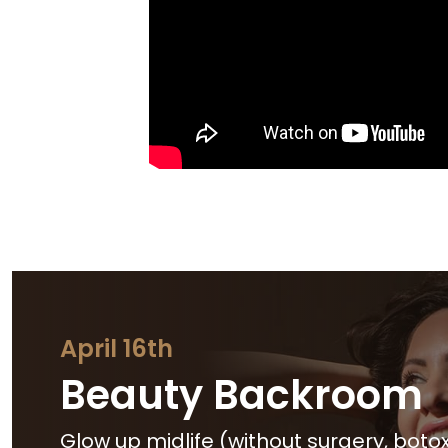
April 16th
Beauty Backroom
Glow up midlife (without surgery, botox