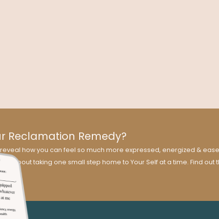
beco
Transformation?
leas
sion
Dr. Kelly Brogan delves into symptom suppression versus
ty:
health transformation using holistic medicine, which seeks to
honor and integrate the whole person.
ur Reclamation Remedy?
ill reveal how you can feel so much more expressed, energized & easef
 all about taking one small step home to Your Self at a time. Find out 