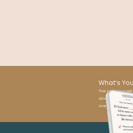
Medicine
Kelly Brogan MD explains how inflammation and depres
are linked in the field of medicine that is also her speciali
psychoneuroimmunology.
What’s Yo
This quick quiz w
amazing news? It’s
one for you!