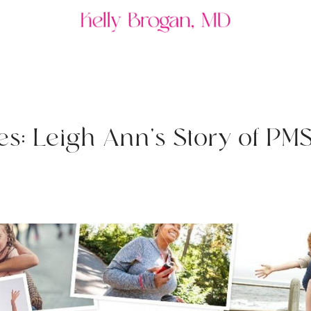
e
s
:
L
e
i
g
h
A
n
n
'
s
S
t
o
r
y
o
f
P
M