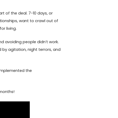
rt of the deal. 7-10 days, or
tionships, want to crawl out of
r living.
nd avoiding people didn’t work.
 by agitation, night terrors, and
d implemented the
 months!