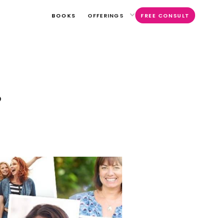
BOOKS
OFFERINGS
FREE CONSULT
S