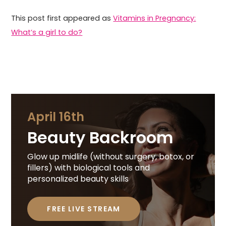
This post first appeared as
Vitamins in Pregnancy:
What’s a girl to do?
April 16th
Beauty Backroom
Glow up midlife (without surgery, botox, or
fillers) with biological tools and
personalized beauty skills
FREE LIVE STREAM