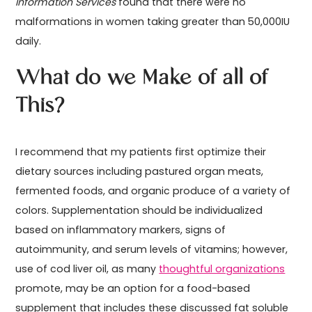
Information Services
found that there were no
malformations in women taking greater than 50,000IU
daily.
What do we Make of all of
This?
I recommend that my patients first optimize their
dietary sources including pastured organ meats,
fermented foods, and organic produce of a variety of
colors. Supplementation should be individualized
based on inflammatory markers, signs of
autoimmunity, and serum levels of vitamins; however,
use of cod liver oil, as many
thoughtful organizations
promote, may be an option for a food-based
supplement that includes these discussed fat soluble