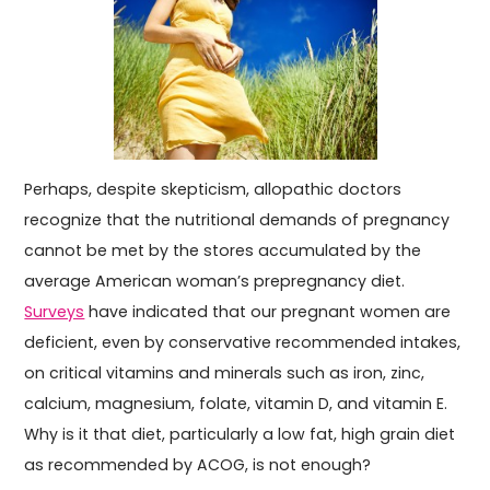
Perhaps, despite skepticism, allopathic doctors
recognize that the nutritional demands of pregnancy
cannot be met by the stores accumulated by the
average American woman’s prepregnancy diet.
Surveys
have indicated that our pregnant women are
deficient, even by conservative recommended intakes,
on critical vitamins and minerals such as iron, zinc,
calcium, magnesium, folate, vitamin D, and vitamin E.
Why is it that diet, particularly a low fat, high grain diet
as recommended by ACOG, is not enough?