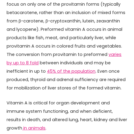
focus on only one of the provitamin forms (typically
betacarotene, rather than an inclusion of mixed forms
from β-carotene, β-cryptoxanthin, lutein, zeaxanthin
and lycopene). Preformed vitamin A occurs in animal
products like fish, meat, and particularly liver, while
provitamin A occurs in colored fruits and vegetables.
The conversion from provitamin to preformed
varies
by up to 8 fold
between individuals and may be
inefficient in up to
45% of the population
. Even once
produced, thyroid and adrenal sufficiency are required
for mobilization of liver stores of the formed vitamin.
Vitamin A is critical for organ development and
immune system functioning, and when deficient,
results in death, and altered lung, heart, kidney and liver
growth
in animals
.