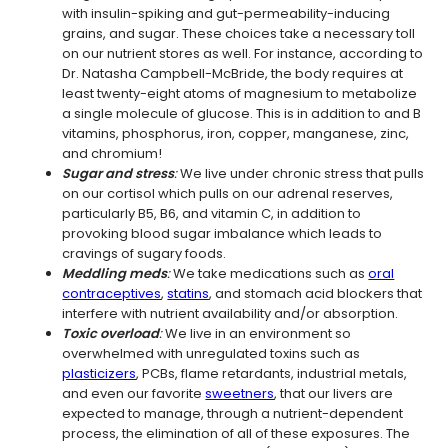
with insulin-spiking and gut-permeability-inducing
grains, and sugar. These choices take a necessary toll
on our nutrient stores as well. For instance, according to
Dr. Natasha Campbell-McBride, the body requires at
least twenty-eight atoms of magnesium to metabolize
a single molecule of glucose. This is in addition to and B
vitamins, phosphorus, iron, copper, manganese, zinc,
and chromium!
Sugar and stress
:
We live under chronic stress that pulls
on our cortisol which pulls on our adrenal reserves,
particularly B5, B6, and vitamin C, in addition to
provoking blood sugar imbalance which leads to
cravings of sugary foods.
Meddling meds
:
We take medications such as
oral
contraceptives
,
statins
, and stomach acid blockers that
interfere with nutrient availability and/or absorption.
Toxic overload
:
We live in an environment so
overwhelmed with unregulated toxins such as
plasticizers
, PCBs, flame retardants, industrial metals,
and even our favorite
sweetners
, that our livers are
expected to manage, through a nutrient-dependent
process, the elimination of all of these exposures. The