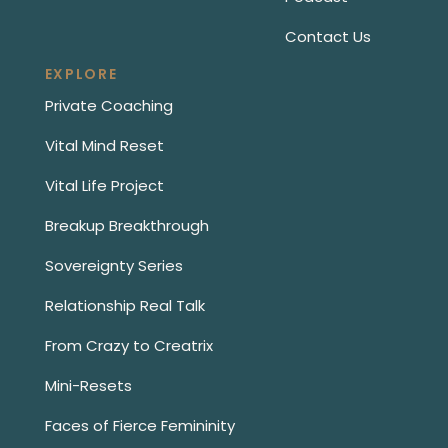
Contact Us
EXPLORE
Private Coaching
Vital Mind Reset
Vital Life Project
Breakup Breakthrough
Sovereignty Series
Relationship Real Talk
From Crazy to Creatrix
Mini-Resets
Faces of Fierce Femininity