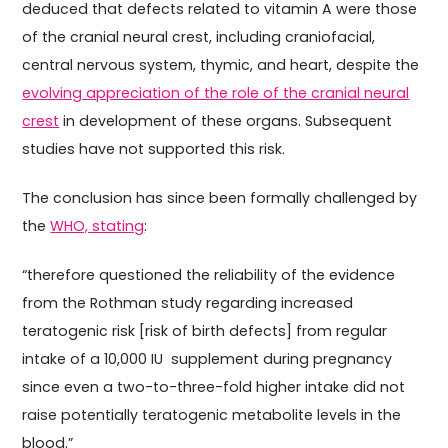
deduced that defects related to vitamin A were those
of the cranial neural crest, including craniofacial,
central nervous system, thymic, and heart, despite the
evolving appreciation of the role of the cranial neural
crest
in development of these organs. Subsequent
studies have not supported this risk.
The conclusion has since been formally challenged by
the
WHO, stating
:
“therefore questioned the reliability of the evidence
from the Rothman study regarding increased
teratogenic risk [risk of birth defects] from regular
intake of a 10,000 IU supplement during pregnancy
since even a two-to-three-fold higher intake did not
raise potentially teratogenic metabolite levels in the
blood.”