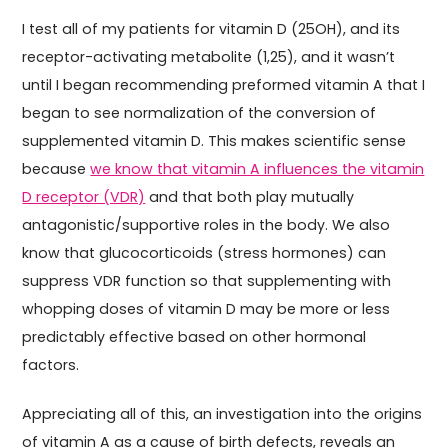
I test all of my patients for vitamin D (25OH), and its
receptor-activating metabolite (1,25), and it wasn’t
until I began recommending preformed vitamin A that I
began to see normalization of the conversion of
supplemented vitamin D. This makes scientific sense
because
we know that vitamin A influences the vitamin
D receptor (VDR)
and that both play mutually
antagonistic/supportive roles in the body. We also
know that glucocorticoids (stress hormones) can
suppress VDR function so that supplementing with
whopping doses of vitamin D may be more or less
predictably effective based on other hormonal
factors.
Appreciating all of this, an investigation into the origins
of vitamin A as a cause of birth defects, reveals an