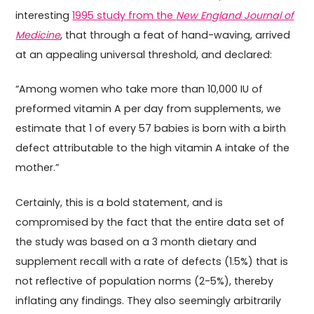
interesting
1995 study from the
New England Journal of
Medicine
, that through a feat of hand-waving, arrived
at an appealing universal threshold, and declared:
“Among women who take more than 10,000 IU of
preformed vitamin A per day from supplements, we
estimate that 1 of every 57 babies is born with a birth
defect attributable to the high vitamin A intake of the
mother.”
Certainly, this is a bold statement, and is
compromised by the fact that the entire data set of
the study was based on a 3 month dietary and
supplement recall with a rate of defects (1.5%) that is
not reflective of population norms (2-5%), thereby
inflating any findings. They also seemingly arbitrarily