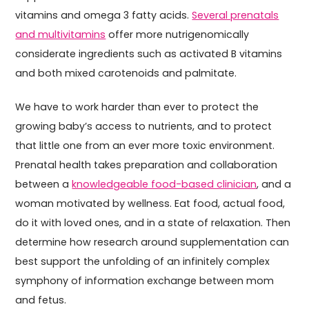
vitamins and omega 3 fatty acids.
Several prenatals
and multivitamins
offer more nutrigenomically
considerate ingredients such as activated B vitamins
and both mixed carotenoids and palmitate.
We have to work harder than ever to protect the
growing baby’s access to nutrients, and to protect
that little one from an ever more toxic environment.
Prenatal health takes preparation and collaboration
between a
knowledgeable food-based clinician
, and a
woman motivated by wellness. Eat food, actual food,
do it with loved ones, and in a state of relaxation. Then
determine how research around supplementation can
best support the unfolding of an infinitely complex
symphony of information exchange between mom
and fetus.