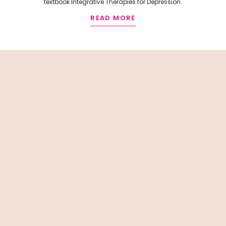
textbook Integrative Therapies for Depression.
READ MORE
R
E
L
A
T
E
D
A
R
T
I
C
L
E
S