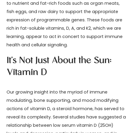
to nutrient and fat-rich foods such as organ meats,
fish eggs, and raw dairy to support the appropriate
expression of programmable genes. These foods are
rich in fat-soluble vitamins, D, A, and K2, which we are
learning, appear to act in concert to support immune
health and cellular signaling.
It’s Not Just About the Sun:
Vitamin D
Our growing insight into the myriad of immune
modulating, bone supporting, and mood modifying
actions of vitamin D, a steroid hormone, has served to
reveal its complexity. Several studies have suggested a
relationship between low serum vitamin D (25OH)