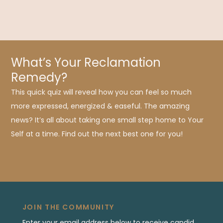
What’s Your Reclamation
Remedy?
This quick quiz will reveal how you can feel so much
more expressed, energized & easeful. The amazing
news? It’s all about taking one small step home to Your
Self at a time. Find out the next best one for you!
JOIN THE COMMUNITY
Enter your email address below to receive candid