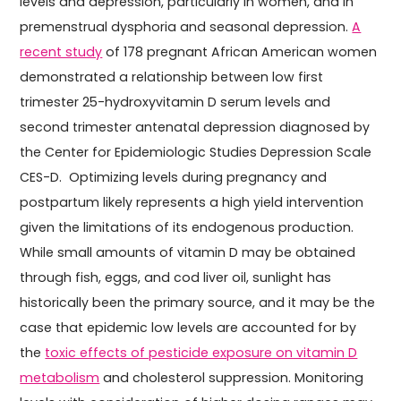
levels and depression, particularly in women, and in
premenstrual dysphoria and seasonal depression.
A
recent study
of 178 pregnant African American women
demonstrated a relationship between low first
trimester 25-hydroxyvitamin D serum levels and
second trimester antenatal depression diagnosed by
the Center for Epidemiologic Studies Depression Scale
CES-D. Optimizing levels during pregnancy and
postpartum likely represents a high yield intervention
given the limitations of its endogenous production.
While small amounts of vitamin D may be obtained
through fish, eggs, and cod liver oil, sunlight has
historically been the primary source, and it may be the
case that epidemic low levels are accounted for by
the
toxic effects of pesticide exposure on vitamin D
metabolism
and cholesterol suppression. Monitoring