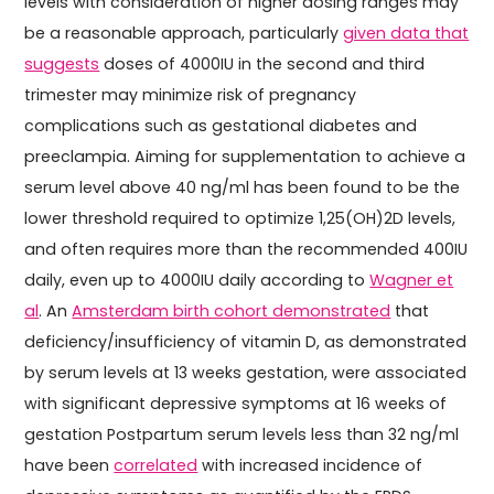
levels with consideration of higher dosing ranges may
be a reasonable approach, particularly
given data that
suggests
doses of 4000IU in the second and third
trimester may minimize risk of pregnancy
complications such as gestational diabetes and
preeclampia. Aiming for supplementation to achieve a
serum level above 40 ng/ml has been found to be the
lower threshold required to optimize 1,25(OH)2D levels,
and often requires more than the recommended 400IU
daily, even up to 4000IU daily according to
Wagner et
al
. An
Amsterdam birth cohort demonstrated
that
deficiency/insufficiency of vitamin D, as demonstrated
by serum levels at 13 weeks gestation, were associated
with significant depressive symptoms at 16 weeks of
gestation Postpartum serum levels less than 32 ng/ml
have been
correlated
with increased incidence of