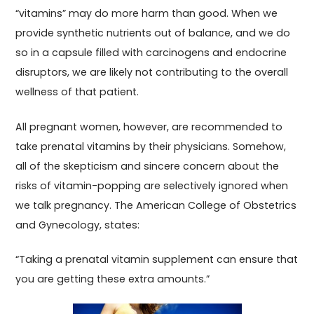
“vitamins” may do more harm than good. When we
provide synthetic nutrients out of balance, and we do
so in a capsule filled with carcinogens and endocrine
disruptors, we are likely not contributing to the overall
wellness of that patient.
All pregnant women, however, are recommended to
take prenatal vitamins by their physicians. Somehow,
all of the skepticism and sincere concern about the
risks of vitamin-popping are selectively ignored when
we talk pregnancy. The American College of Obstetrics
and Gynecology, states:
“Taking a prenatal vitamin supplement can ensure that
you are getting these extra amounts.”