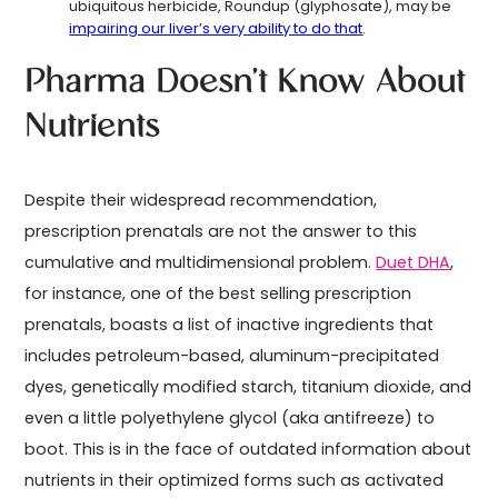
ubiquitous herbicide, Roundup (glyphosate), may be
impairing our liver’s very ability to do that
.
Pharma Doesn’t Know About
Nutrients
Despite their widespread recommendation,
prescription prenatals are not the answer to this
cumulative and multidimensional problem.
Duet DHA
,
for instance, one of the best selling prescription
prenatals, boasts a list of inactive ingredients that
includes petroleum-based, aluminum-precipitated
dyes, genetically modified starch, titanium dioxide, and
even a little polyethylene glycol (aka antifreeze) to
boot. This is in the face of outdated information about
nutrients in their optimized forms such as activated