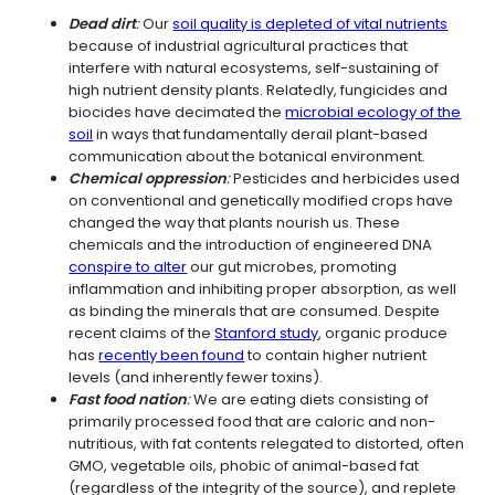
Dead dirt
:
Our
soil quality is depleted of vital nutrients
because of industrial agricultural practices that
interfere with natural ecosystems, self-sustaining of
high nutrient density plants. Relatedly, fungicides and
biocides have decimated the
microbial ecology of the
soil
in ways that fundamentally derail plant-based
communication about the botanical environment.
Chemical oppression
:
Pesticides and herbicides used
on conventional and genetically modified crops have
changed the way that plants nourish us. These
chemicals and the introduction of engineered DNA
conspire to alter
our gut microbes, promoting
inflammation and inhibiting proper absorption, as well
as binding the minerals that are consumed. Despite
recent claims of the
Stanford study
, organic produce
has
recently been found
to contain higher nutrient
levels (and inherently fewer toxins).
Fast food nation
:
We are eating diets consisting of
primarily processed food that are caloric and non-
nutritious, with fat contents relegated to distorted, often
GMO, vegetable oils, phobic of animal-based fat
(regardless of the integrity of the source), and replete