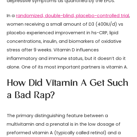
depressive symptoms as quantified by the EPDS.
In a
randomized, double-blind, placebo-controlled trial
,
women receiving a small amount of D3 (400IU/d) vs
placebo experienced improvement in hs-CRP, lipid
concentrations, insulin, and biomarkers of oxidative
stress after 9 weeks. Vitamin D influences
inflammatory and immune status, but it doesn’t do it
alone. One of its most important partners is vitamin A.
How Did Vitamin A Get Such
a Bad Rap?
The primary distinguishing feature between a
multivitamin and a prenatal is in the low dosage of
preformed vitamin A (typically called retinol) and a