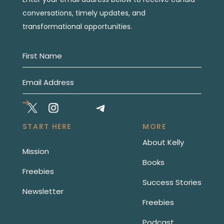
conversations, timely updates, and
transformational opportunities.
START HERE
MORE
About Kelly
Mission
Books
Freebies
Success Stories
Newsletter
Freebies
Podcast