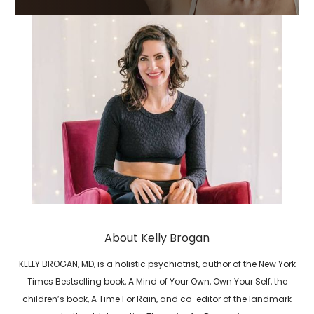
About Kelly Brogan
KELLY BROGAN, MD, is a holistic psychiatrist, author of the New York
Times Bestselling book, A Mind of Your Own, Own Your Self, the
children’s book, A Time For Rain, and co-editor of the landmark