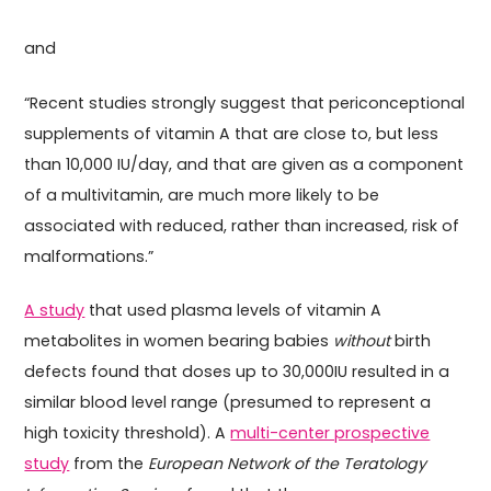
and
“Recent studies strongly suggest that periconceptional
supplements of vitamin A that are close to, but less
than 10,000 IU/day, and that are given as a component
of a multivitamin, are much more likely to be
associated with reduced, rather than increased, risk of
malformations.”
A study
that used plasma levels of vitamin A
metabolites in women bearing babies
without
birth
defects found that doses up to 30,000IU resulted in a
similar blood level range (presumed to represent a
high toxicity threshold). A
multi-center prospective
study
from the
European Network of the Teratology