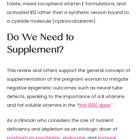
folate, mixed tocopherol vitamin E formulations, and
activated B12 rather than a synthetic version bound to
a cyanide molecule (cyanocobalamin).
Do We Need to
Supplement?
This review and others support the general concept of
supplementation of the pregnant woman to mitigate
negative epigenetic outcomes such as neural tube
defects, speaking to the importance of a B vitamins
and fat soluble vitamins in the “
first 1000 days
.”
As a clinician who considers the role of nutrient
deficiency and depletion as an etiologic driver of
postpartum psychiatric
,
endocrine
, and
immune