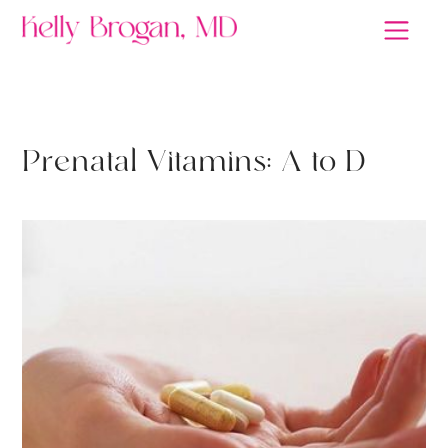
DETOX
P
r
e
n
a
t
a
l
V
i
t
a
m
i
n
s
:
A
t
o
D