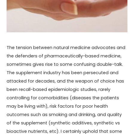
The tension between natural medicine advocates and
the defenders of pharmaceutically-based medicine,
sometimes gives rise to some confusing double-talk.
The supplement industry has been persecuted and
attacked for decades, and the weapon of choice has
been recall-based epidemiologic studies, rarely
controlling for comorbidities (diseases the patients
may be living with), risk factors for poor health
outcomes such as smoking and drinking, and quality
of the supplement (synthetic additives, synthetic vs
bioactive nutrients, etc). I certainly uphold that some