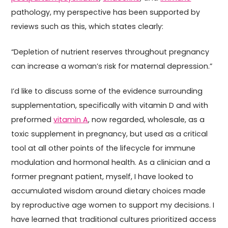
pathology, my perspective has been supported by
reviews such as this, which states clearly:
“Depletion of nutrient reserves throughout pregnancy
can increase a woman’s risk for maternal depression.”
I’d like to discuss some of the evidence surrounding
supplementation, specifically with vitamin D and with
preformed
vitamin A
, now regarded, wholesale, as a
toxic supplement in pregnancy, but used as a critical
tool at all other points of the lifecycle for immune
modulation and hormonal health. As a clinician and a
former pregnant patient, myself, I have looked to
accumulated wisdom around dietary choices made
by reproductive age women to support my decisions. I
have learned that traditional cultures prioritized access