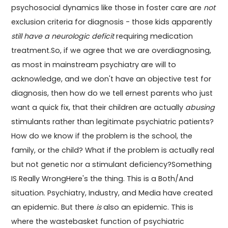
psychosocial dynamics like those in foster care are
not
exclusion criteria for diagnosis - those kids apparently
still have a neurologic deficit
requiring medication
treatment.So, if we agree that we are overdiagnosing,
as most in mainstream psychiatry are will to
acknowledge, and we don't have an objective test for
diagnosis, then how do we tell ernest parents who just
want a quick fix, that their children are actually
abusing
stimulants rather than legitimate psychiatric patients?
How do we know if the problem is the school, the
family, or the child? What if the problem is actually real
but not genetic nor a stimulant deficiency?Something
IS Really WrongHere's the thing. This is a Both/And
situation. Psychiatry, Industry, and Media have created
an epidemic. But there
is
also an epidemic. This is
where the wastebasket function of psychiatric