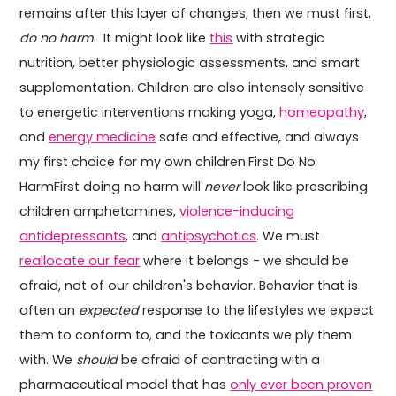
remains after this layer of changes, then we must first,
do no harm
. It might look like
this
with strategic
nutrition, better physiologic assessments, and smart
supplementation. Children are also intensely sensitive
to energetic interventions making yoga,
homeopathy
,
and
energy medicine
safe and effective, and always
my first choice for my own children.First Do No
HarmFirst doing no harm will
never
look like prescribing
children amphetamines,
violence-inducing
antidepressants
, and
antipsychotics
. We must
reallocate our fear
where it belongs - we should be
afraid, not of our children's behavior. Behavior that is
often an
expected
response to the lifestyles we expect
them to conform to, and the toxicants we ply them
with. We
should
be afraid of contracting with a
pharmaceutical model that has
only ever been proven