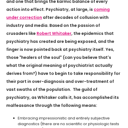
and one that brings the karmic balance of every
action into effect. Psychiatry, at large, is
coming
under correction
after decades of collusion with
industry and media. Based on the passion of
crusaders like
Robert Whitaker
, the epidemics that
psychiatry has created are being exposed, and the
finger is now pointed back at psychiatry itself. Yes,
those "healers of the soul" (can you believe that's
what the original meaning of psychiatrist actually
derives from?) have to begin to take responsibility for
their part in over-diagnosis and over-treatment of
vast swaths of the population. The guild of
psychiatry, as Whitaker calls it, has accomplished its
malfeasance through the following means:
Embracing impressionistic and entirely subjective
diagnostics (there are no scientific or physiologic tests