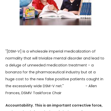
"[DSM-V] is a wholesale imperial medicalization of
normality that will trivialize mental disorder and lead to
a deluge of unneeded medication treatment – a
bonanza for the pharmaceutical industry but at a
huge cost to the new false positive patients caught in
the excessively wide DSM-V net." - Allen
Frances, DSMIV Taskforce Chair
Accountability. This is an important corrective force,