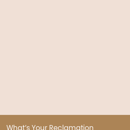
Contraception Depression: Can the Pill Affect
Your Mood?
Dr. Kelly Brogan discusses contraception, especially the
physical and mental effects of The Pill, along with what you
need to know about its risks.
What’s Your Reclamation