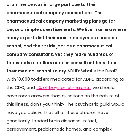
prominence was in large part due to their
pharmaceutical company connections. The
pharmaceutical company marketing plans go far
beyond simple advertisements. We live in an era where
many experts list their main employer as a medical
school, and their “side job” as a pharmaceutical
company consultant, yet they make hundreds of
thousands of dollars more in consultant fees than
their medical school salary.
ADHD: What's the Deal?
With 10,000 toddlers medicated for ADHD according to
the CDC, and
11% of boys on stimulants
, we should
have more answers than questions on the nature of
this illness, don't you think? The psychiatric guild would
have you believe that all of these children have
genetically-loaded brain diseases. In fact,
bereavement, problematic homes, and complex