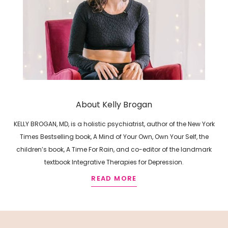
About Kelly Brogan
KELLY BROGAN, MD, is a holistic psychiatrist, author of the New York
Times Bestselling book, A Mind of Your Own, Own Your Self, the
children’s book, A Time For Rain, and co-editor of the landmark
textbook Integrative Therapies for Depression.
READ MORE