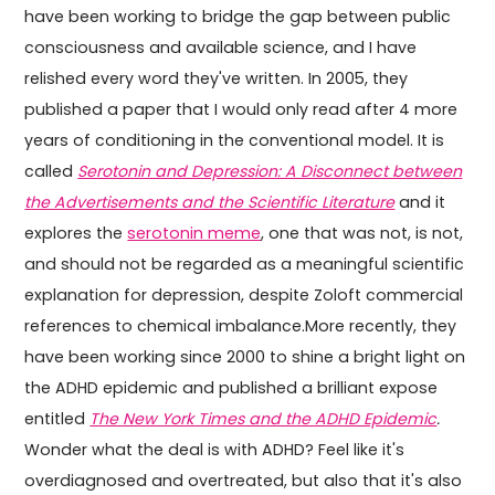
have been working to bridge the gap between public
consciousness and available science, and I have
relished every word they've written. In 2005, they
published a paper that I would only read after 4 more
years of conditioning in the conventional model. It is
called
Serotonin and Depression: A Disconnect between
the Advertisements and the Scientific Literature
and it
explores the
serotonin meme
, one that was not, is not,
and should not be regarded as a meaningful scientific
explanation for depression, despite Zoloft commercial
references to chemical imbalance.More recently, they
have been working since 2000 to shine a bright light on
the ADHD epidemic and published a brilliant expose
entitled
The New York Times and the ADHD Epidemic
.
Wonder what the deal is with ADHD? Feel like it's
overdiagnosed and overtreated, but also that it's also