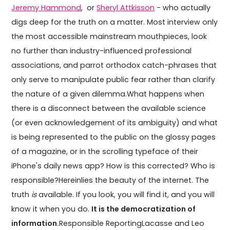
Jeremy Hammond
, or
Sheryl Attkisson
- who actually
digs deep for the truth on a matter. Most interview only
the most accessible mainstream mouthpieces, look
no further than industry-influenced professional
associations, and parrot orthodox catch-phrases that
only serve to manipulate public fear rather than clarify
the nature of a given dilemma.What happens when
there is a disconnect between the available science
(or even acknowledgement of its ambiguity) and what
is being represented to the public on the glossy pages
of a magazine, or in the scrolling typeface of their
iPhone's daily news app? How is this corrected? Who is
responsible?Hereinlies the beauty of the internet. The
truth
is
available. If you look, you will find it, and you will
know it when you do.
It is the democratization of
information.
Responsible ReportingLacasse and Leo