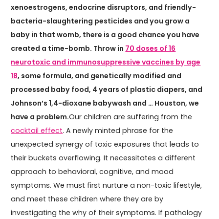
xenoestrogens, endocrine disruptors, and friendly-
bacteria-slaughtering pesticides and you grow a
baby in that womb, there is a good chance you have
created a time-bomb. Throw in
70 doses of 16
neurotoxic and immunosuppressive vaccines by age
18
, some formula, and genetically modified and
processed baby food, 4 years of plastic diapers, and
Johnson’s 1,4-dioxane babywash and … Houston, we
have a problem.
Our children are suffering from the
cocktail effect
. A newly minted phrase for the
unexpected synergy of toxic exposures that leads to
their buckets overflowing. It necessitates a different
approach to behavioral, cognitive, and mood
symptoms. We must first nurture a non-toxic lifestyle,
and meet these children where they are by
investigating the why of their symptoms. If pathology