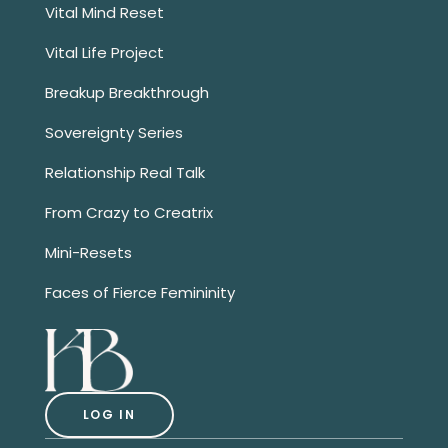
Vital Mind Reset
Vital Life Project
Breakup Breakthrough
Sovereignty Series
Relationship Real Talk
From Crazy to Creatrix
Mini-Resets
Faces of Fierce Femininity
LOG IN