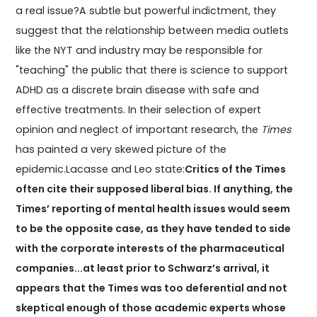
a real issue?A subtle but powerful indictment, they
suggest that the relationship between media outlets
like the NYT and industry may be responsible for
"teaching" the public that there is science to support
ADHD as a discrete brain disease with safe and
effective treatments. In their selection of expert
opinion and neglect of important research, the
Times
has painted a very skewed picture of the
epidemic.Lacasse and Leo state:
Critics of the Times
often cite their supposed liberal bias. If anything, the
Times’ reporting of mental health issues would seem
to be the opposite case, as they have tended to side
with the corporate interests of the pharmaceutical
companies...at least prior to Schwarz’s arrival, it
appears that the Times was too deferential and not
skeptical enough of those academic experts whose