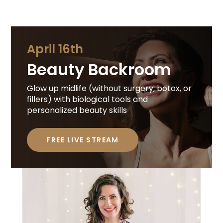
April 16th
Beauty Backroom
Glow up midlife (without surgery, botox, or
fillers) with biological tools and
personalized beauty skills
FREE LIVE STREAM