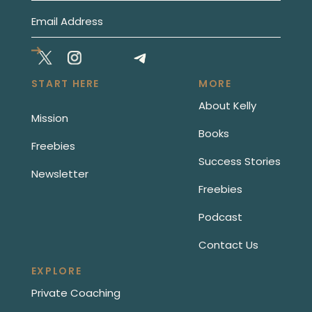
START HERE
MORE
About Kelly
Mission
Books
Freebies
Success Stories
Newsletter
Freebies
Podcast
Contact Us
EXPLORE
Private Coaching