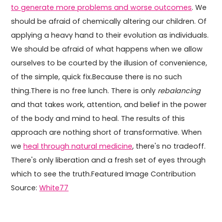
to generate more problems and worse outcomes
. We
should be afraid of chemically altering our children. Of
applying a heavy hand to their evolution as individuals.
We should be afraid of what happens when we allow
ourselves to be courted by the illusion of convenience,
of the simple, quick fix.Because there is no such
thing.There is no free lunch. There is only
rebalancing
and that takes work, attention, and belief in the power
of the body and mind to heal. The results of this
approach are nothing short of transformative. When
we
heal through natural medicine
, there's no tradeoff.
There's only liberation and a fresh set of eyes through
which to see the truth.Featured Image Contribution
Source:
White77