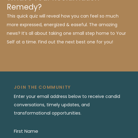
Remedy?
This quick quiz will reveal how you can feel so much
more expressed, energized & easeful. The amazing
news? It’s all about taking one small step home to Your
Self at a time. Find out the next best one for you!
JOIN THE COMMUNITY
Enter your email address below to receive candid
conversations, timely updates, and
transformational opportunities.