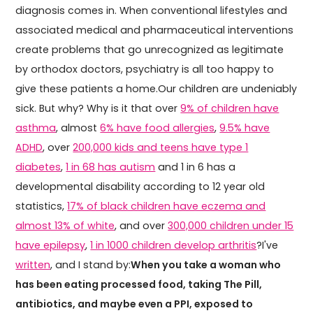
diagnosis comes in. When conventional lifestyles and
associated medical and pharmaceutical interventions
create problems that go unrecognized as legitimate
by orthodox doctors, psychiatry is all too happy to
give these patients a home.Our children are undeniably
sick. But why? Why is it that over
9% of children have
asthma
, almost
6% have food allergies
,
9.5% have
ADHD
, over
200,000 kids and teens have type 1
diabetes
,
1 in 68 has autism
and 1 in 6 has a
developmental disability according to 12 year old
statistics,
17% of black children have eczema and
almost 13% of white
, and over
300,000 children under 15
have epilepsy
,
1 in 1000 children develop arthritis
?I've
written
, and I stand by:
When you take a woman who
has been eating processed food, taking The Pill,
antibiotics, and maybe even a PPI, exposed to