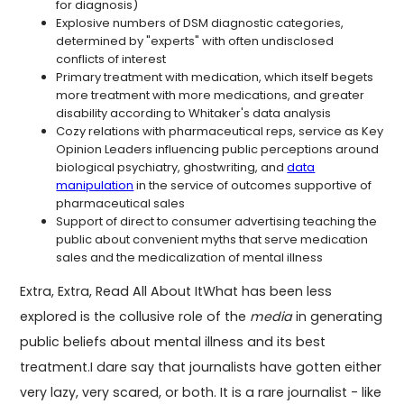
for diagnosis)
Explosive numbers of DSM diagnostic categories,
determined by "experts" with often undisclosed
conflicts of interest
Primary treatment with medication, which itself begets
more treatment with more medications, and greater
disability according to Whitaker's data analysis
Cozy relations with pharmaceutical reps, service as Key
Opinion Leaders influencing public perceptions around
biological psychiatry, ghostwriting, and
data
manipulation
in the service of outcomes supportive of
pharmaceutical sales
Support of direct to consumer advertising teaching the
public about convenient myths that serve medication
sales and the medicalization of mental illness
Extra, Extra, Read All About ItWhat has been less
explored is the collusive role of the
media
in generating
public beliefs about mental illness and its best
treatment.I dare say that journalists have gotten either
very lazy, very scared, or both. It is a rare journalist - like