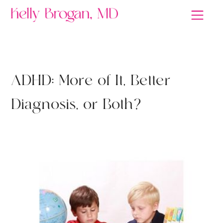
ANTIDEPRESSANTS
A
D
H
D
:
M
o
r
e
o
f
I
t
,
B
e
t
t
e
r
D
i
a
g
n
o
s
i
s
,
o
r
B
o
t
h
?