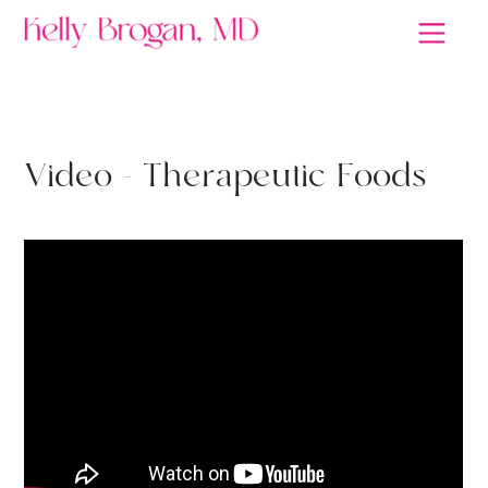
GUT HEALTH
V
i
d
e
o
-
T
h
e
r
a
p
e
u
t
i
c
F
o
o
d
s