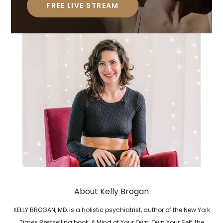
FREE LIVE STREAM
About Kelly Brogan
KELLY BROGAN, MD, is a holistic psychiatrist, author of the New York
Times Bestselling book, A Mind of Your Own, Own Your Self, the