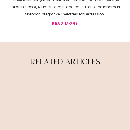
children’s book, A Time For Rain, and co-editor of the landmark
textbook Integrative Therapies for Depression.
READ MORE
R
E
L
A
T
E
D
A
R
T
I
C
L
E
S