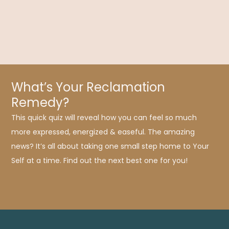
symptoms, modern processed foods are causing a host of
new conditions, including celiac psychosis.
What’s Your Reclamation
Remedy?
This quick quiz will reveal how you can feel so much
more expressed, energized & easeful. The amazing
news? It’s all about taking one small step home to Your
Self at a time. Find out the next best one for you!