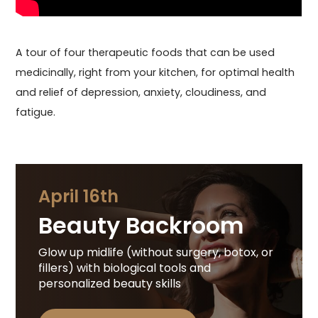
A tour of four therapeutic foods that can be used
medicinally, right from your kitchen, for optimal health
and relief of depression, anxiety, cloudiness, and
fatigue.
April 16th
Beauty Backroom
Glow up midlife (without surgery, botox, or
fillers) with biological tools and
personalized beauty skills