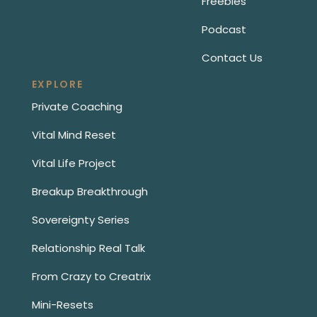
Freebies
Podcast
Contact Us
EXPLORE
Private Coaching
Vital Mind Reset
Vital Life Project
Breakup Breakthrough
Sovereignty Series
Relationship Real Talk
From Crazy to Creatrix
Mini-Resets