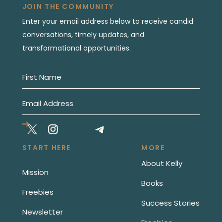
JOIN THE COMMUNITY
Enter your email address below to receive candid
conversations, timely updates, and
transformational opportunities.
START HERE
MORE
About Kelly
Mission
Books
Freebies
Success Stories
Newsletter