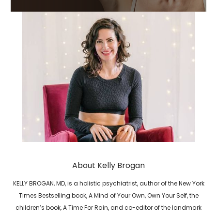
About Kelly Brogan
KELLY BROGAN, MD, is a holistic psychiatrist, author of the New York
Times Bestselling book, A Mind of Your Own, Own Your Self, the
children’s book, A Time For Rain, and co-editor of the landmark