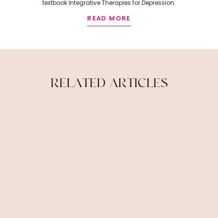
textbook Integrative Therapies for Depression.
READ MORE
R
E
L
A
T
E
D
A
R
T
I
C
L
E
S