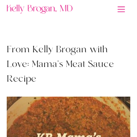
A MIND OF YOUR OWN
F
r
o
m
K
e
l
l
y
B
r
o
g
a
n
w
i
t
h
L
o
v
e
:
M
a
m
a
'
s
M
e
a
t
S
a
u
c
e
R
e
c
i
p
e