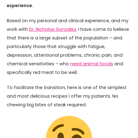
experience.
Based on my personal and clinical experience, and my
work with
Dr. Nicholas Gonzalez
, I have come to believe
that there is a large subset of the population – and
particularly those that struggle with fatigue,
depression, attentional problems, chronic pain, and
chemical sensitivities – who
need animal foods
and
specifically red meat to be well.
To facilitate the transition, here is one of the simplest
and most delicious recipes I offer my patients. No
chewing big bites of steak required.