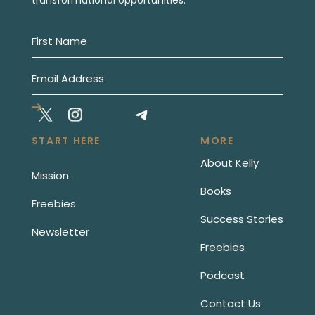
START HERE
MORE
About Kelly
Mission
Books
Freebies
Success Stories
Newsletter
Freebies
Podcast
Contact Us