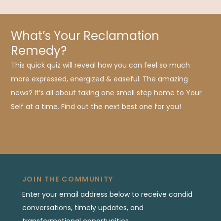
What’s Your Reclamation
Remedy?
This quick quiz will reveal how you can feel so much
more expressed, energized & easeful. The amazing
news? It’s all about taking one small step home to Your
Self at a time. Find out the next best one for you!
JOIN THE COMMUNITY
Enter your email address below to receive candid
conversations, timely updates, and
transformational opportunities.