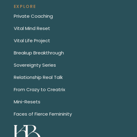
EXPLORE
Private Coaching
Vital Mind Reset
Vital Life Project
Breakup Breakthrough
Sovereignty Series
Relationship Real Talk
From Crazy to Creatrix
Mini-Resets
Faces of Fierce Femininity