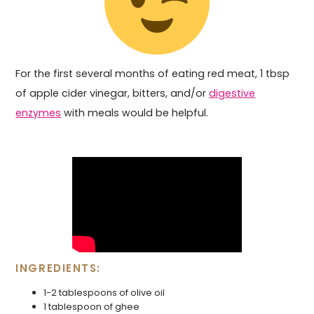
For the first several months of eating red meat, 1 tbsp
of apple cider vinegar, bitters, and/or
digestive
enzymes
with meals would be helpful.
INGREDIENTS:
1-2 tablespoons of olive oil
1 tablespoon of ghee