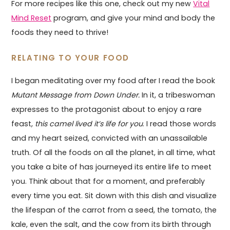
For more recipes like this one, check out my new
Vital
Mind Reset
program, and give your mind and body the
foods they need to thrive!
RELATING TO YOUR FOOD
I began meditating over my food after I read the book
Mutant Message from Down Under.
In it, a tribeswoman
expresses to the protagonist about to enjoy a rare
feast,
this camel lived it’s life for you
. I read those words
and my heart seized, convicted with an unassailable
truth. Of all the foods on all the planet, in all time, what
you take a bite of has journeyed its entire life to meet
you. Think about that for a moment, and preferably
every time you eat. Sit down with this dish and visualize
the lifespan of the carrot from a seed, the tomato, the
kale, even the salt, and the cow from its birth through