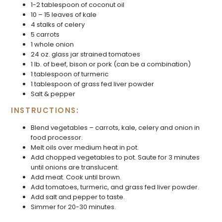
1-2 tablespoon of coconut oil
10 – 15 leaves of kale
4 stalks of celery
5 carrots
1 whole onion
24 oz. glass jar strained tomatoes
1 lb. of beef, bison or pork (can be a combination)
1 tablespoon of turmeric
1 tablespoon of grass fed liver powder
Salt & pepper
INSTRUCTIONS:
Blend vegetables – carrots, kale, celery and onion in
food processor.
Melt oils over medium heat in pot.
Add chopped vegetables to pot. Saute for 3 minutes
until onions are translucent.
Add meat. Cook until brown.
Add tomatoes, turmeric, and grass fed liver powder.
Add salt and pepper to taste.
Simmer for 20-30 minutes.