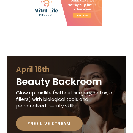
April 16th
Beauty Backroom
Glow up midlife (without surgery, botox, or
fillers) with biological tools and
personalized beauty skills
FREE LIVE STREAM