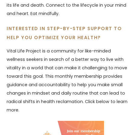
its life and death. Connect to the lifecycle in your mind
and heart. Eat mindfully.
INTERESTED IN STEP-BY-STEP SUPPORT TO
HELP YOU OPTIMIZE YOUR HEALTH?
Vital Life Project is a community for like-minded
wellness seekers in search of a better way to live with
vitality in a world that can make it challenging to move
toward this goal. This monthly membership provides
guidance and accountability to help you make small
changes in mindset and daily routine that can lead to
radical shifts in health reclamation. Click below to learn
more.