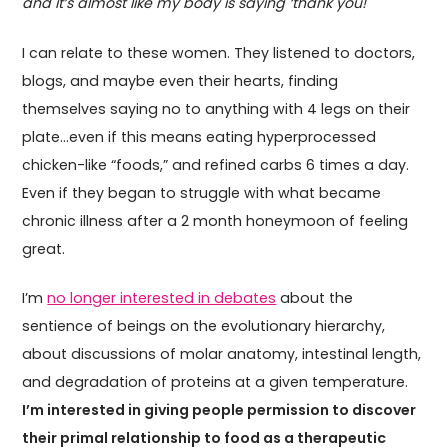
and it’s almost like my body is saying ‘thank you!"
I can relate to these women. They listened to doctors,
blogs, and maybe even their hearts, finding
themselves saying no to anything with 4 legs on their
plate…even if this means eating hyperprocessed
chicken-like “foods,” and refined carbs 6 times a day.
Even if they began to struggle with what became
chronic illness after a 2 month honeymoon of feeling
great.
I’m
no longer interested in debates
about the
sentience of beings on the evolutionary hierarchy,
about discussions of molar anatomy, intestinal length,
and degradation of proteins at a given temperature.
I’m interested in giving people permission to discover
their primal relationship to food as a therapeutic