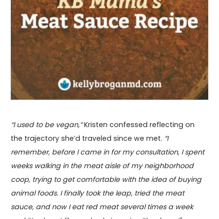
“I used to be vegan,”
Kristen confessed reflecting on
the trajectory she’d traveled since we met.
“I
remember, before I came in for my consultation, I spent
weeks walking in the meat aisle of my neighborhood
coop, trying to get comfortable with the idea of buying
animal foods. I finally took the leap, tried the meat
sauce, and now I eat red meat several times a week