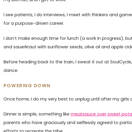
I see patients, I do interviews, I meet with thinkers and gam
for a purpose-driven career.
I don’t make enough time for lunch (a work in progress), but 
and sauerkraut with sunflower seeds, olive oil and apple cider 
Before heading back to the train, I sweat it out at SoulCycle,
dance.
POWERING DOWN
Once home, I do my very best to unplug until after my girls 
Dinner is simple, something like
meatsauce over sweet pot
parents who have graciously and selflessly agreed to parti
efforts to recreate the tribe.