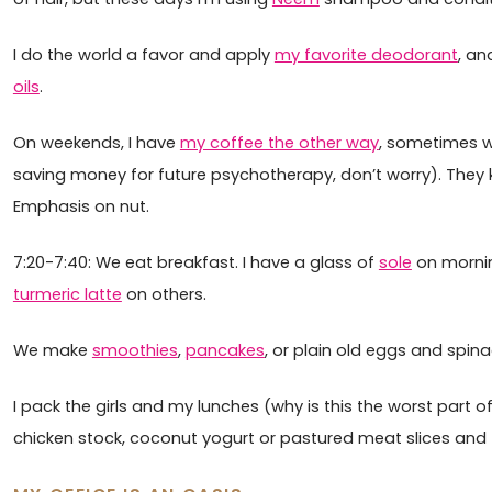
I do the world a favor and apply
my favorite deodorant
, an
oils
.
On weekends, I have
my coffee the other way
, sometimes w
saving money for future psychotherapy, don’t worry). They 
Emphasis on nut.
7:20-7:40: We eat breakfast. I have a glass of
sole
on morning
turmeric latte
on others.
We make
smoothies
,
pancakes
, or plain old eggs and spina
I pack the girls and my lunches (why is this the worst part 
chicken stock, coconut yogurt or pastured meat slices and