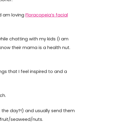
d am loving
Floracopeia’s facial
hile chatting with my kids (I am
know their mama is a health nut.
s that I feel inspired to and a
ch.
of the day?!) and usually send them
 fruit/seaweed/nuts.