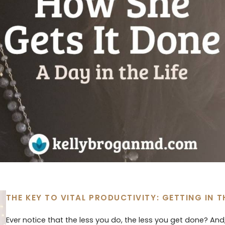
THE KEY TO VITAL PRODUCTIVITY: GETTING IN 
Ever notice that the less you do, the less you get done? An