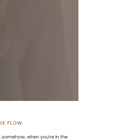
THE FLOW
d, somehow, when you’re in the