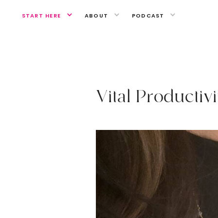
START HERE
ABOUT
PODCAST
A MIND OF YOUR OWN
V
i
t
a
l
P
r
o
d
u
c
t
i
v
i