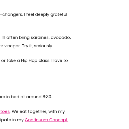
e-changers. I feel deeply grateful
I’ll often bring sardines, avocado,
vinegar. Try it, seriously.
 or take a Hip Hop class. I love to
are in bed at around 8:30.
atoes
. We eat together, with my
cipate in my
Continuum Concept