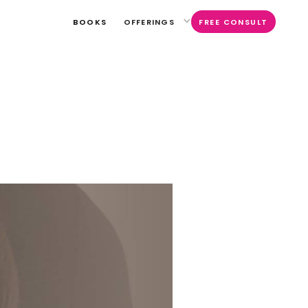
BOOKS
OFFERINGS
FREE CONSULT