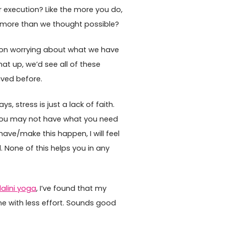
r execution? Like the more you do,
more than we thought possible?
 on worrying about what we have
hat up, we’d see all of these
ived before.
s, stress is just a lack of faith.
, “you may not have what you need
/have/make this happen, I will feel
. None of this helps you in any
alini yoga
, I’ve found that my
ne with less effort. Sounds good