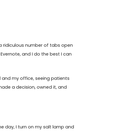
ep a ridiculous number of tabs open
Evernote, and I do the best I can
al and my office, seeing patients
 made a decision, owned it, and
 the day, I turn on my salt lamp and