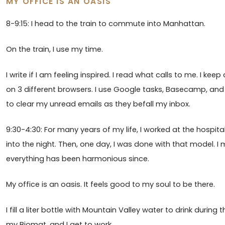
MY OFFICE IS AN OASIS
8-9:15: I head to the train to commute into Manhattan.
On the train, I use my time.
I write if I am feeling inspired. I read what calls to me. I ke
on 3 different browsers. I use Google tasks, Basecamp, and 
to clear my unread emails as they befall my inbox.
9:30-4:30: For many years of my life, I worked at the hospit
into the night. Then, one day, I was done with that model. I
everything has been harmonious since.
My office is an oasis. It feels good to my soul to be there.
I fill a liter bottle with Mountain Valley water to drink during
my Biomat, and I get to work.