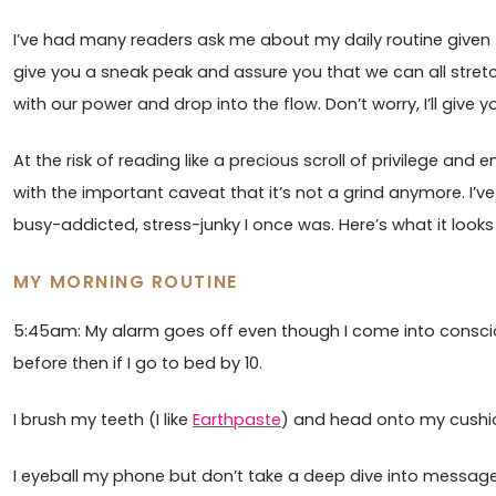
I’ve had many readers ask me about my daily routine given th
give you a sneak peak and assure you that we can all stretc
with our power and drop into the flow. Don’t worry, I’ll give 
At the risk of reading like a precious scroll of privilege and en
with the important caveat that it’s not a grind anymore. I’v
busy-addicted, stress-junky I once was. Here’s what it looks 
MY MORNING ROUTINE
5:45am: My alarm goes off even though I come into conscio
before then if I go to bed by 10.
I brush my teeth (I like
Earthpaste
) and head onto my cushi
I eyeball my phone but don’t take a deep dive into message