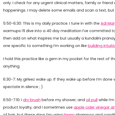
only. I check for any urgent clinical matters, family or frien
happenings. I may delete some emails and scan a text, but on
5:50-6:30: This is my daily practice. I tune in with the
Adi Man
warmups I’ll dive into a 40 day meditation I’ve committed to
then add on what inspires me but usually a kundalini prana
one specific to something I’m working on like
building intuiti
I hold this practice like a gem in my pocket for the rest of th
anything.
6:30-7: My girleez wake up. If they wake up before I’m done
spectate in silence ; )
6:50-7:10: I
dry brush
before my shower, and
oil pull
while I’m
product loyalty, and I sometimes use
apple cider vinegar a
of hair, but these days I’m using
Neem
shampoo and condit