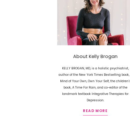
About Kelly Brogan
KELLY BROGAN, MD, is a holistic psychiatrist,
author of the New York Times Bestselling book,
Mind of Your Own, Own Your Self, the children’
book, A Time For Rain, and co-editor of the
landmark textbook Integrative Therapies for
Depression.
READ MORE