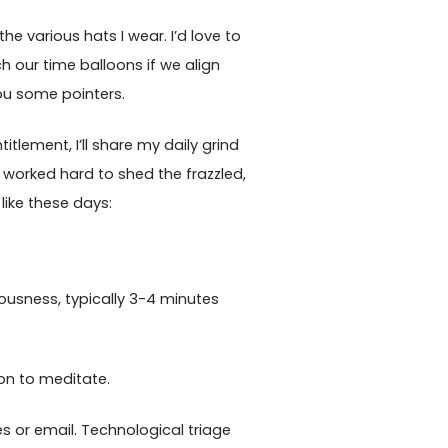
e various hats I wear. I’d love to
h our time balloons if we align
you some pointers.
titlement, I’ll share my daily grind
e worked hard to shed the frazzled,
like these days:
usness, typically 3-4 minutes
on to meditate.
s or email. Technological triage