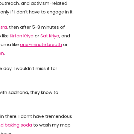
d outreach, and activism-related
ly if I don’t have to engage in it.
tra
, then after 5-8 minutes of
 like
Kirtan Kriya
or
Sat Kriya
, and
yama like
one-minute breath
or
on
.
e day. I wouldn’t miss it for
 with sadhana, they know to
 in there. I don’t have tremendous
nd baking soda
to wash my mop
ioner.