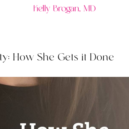
t
y
:
H
o
w
S
h
e
G
e
t
s
i
t
D
o
n
e