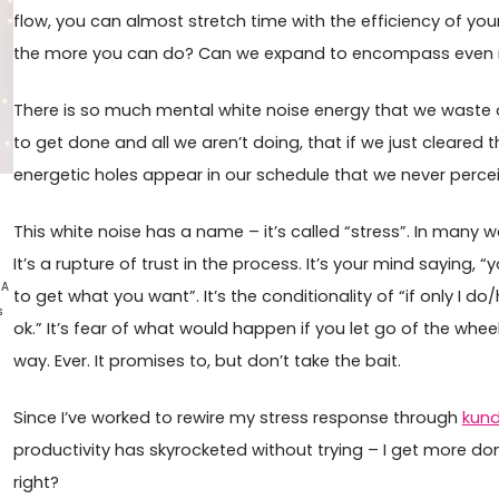
flow, you can almost stretch time with the efficiency of you
the more you can do? Can we expand to encompass even 
There is so much mental white noise energy that we waste
to get done and all we aren’t doing, that if we just cleared t
energetic holes appear in our schedule that we never perce
This white noise has a name – it’s called “stress”. In many way
It’s a rupture of trust in the process. It’s your mind saying
 A
to get what you want”. It’s the conditionality of “if only I do
s
ok.” It’s fear of what would happen if you let go of the wheel
way. Ever. It promises to, but don’t take the bait.
Since I’ve worked to rewire my stress response through
kund
productivity has skyrocketed without trying – I get more do
right?