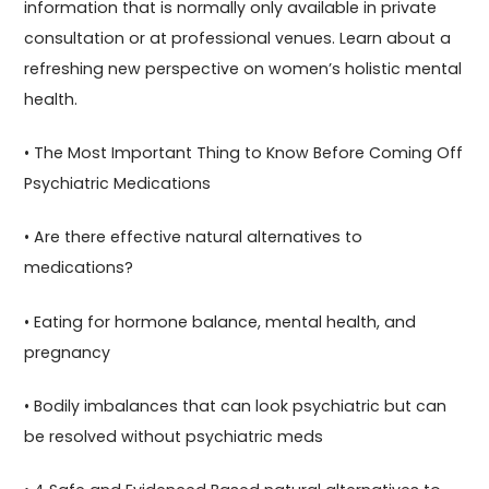
information that is normally only available in private
consultation or at professional venues. Learn about a
refreshing new perspective on women’s holistic mental
health.
• The Most Important Thing to Know Before Coming Off
Psychiatric Medications
• Are there effective natural alternatives to
medications?
• Eating for hormone balance, mental health, and
pregnancy
• Bodily imbalances that can look psychiatric but can
be resolved without psychiatric meds