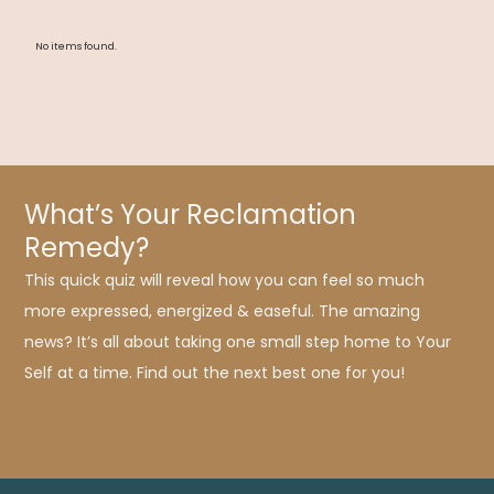
No items found.
What’s Your Reclamation
Remedy?
This quick quiz will reveal how you can feel so much
more expressed, energized & easeful. The amazing
news? It’s all about taking one small step home to Your
Self at a time. Find out the next best one for you!