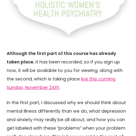
Although the first part of this course has already
taken place
, it has been recorded, so if you sign up
now, it will be available to you for viewing, along with
the second, which is taking place
live this coming
Sunday, November 24th
.
In the first part, I discussed why we should think about
mental illness differently than we do, what depression
and anxiety may really be all about, and how you can
get labeled with these “problems” when your problem