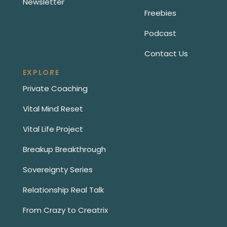
Newsletter
Freebies
Podcast
Contact Us
EXPLORE
Private Coaching
Vital Mind Reset
Vital Life Project
Breakup Breakthrough
Sovereignty Series
Relationship Real Talk
From Crazy to Creatrix