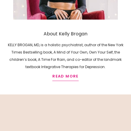
About Kelly Brogan
KELLY BROGAN, MD, is a holistic psychiatrist, author of the New York
Times Bestselling book, A Mind of Your Own, Own Your Self, the
children’s book, A Time For Rain, and co-editor of the landmark
textbook Integrative Therapies for Depression.
READ MORE
R
E
L
A
T
E
D
A
R
T
I
C
L
E
S