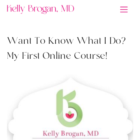
W
a
n
t
T
o
K
n
o
w
W
h
a
t
I
D
o
?
M
y
F
i
r
s
t
O
n
l
i
n
e
C
o
u
r
s
e
!