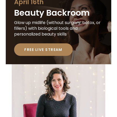
April 16th
Beauty Backroom
Glow up midlife (without surgery, botox, or
fillers) with biological tools and
personalized beauty skills
FREE LIVE STREAM