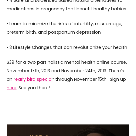
• 4 Safe and Evidenced Based natural alternatives to
medications in pregnancy that benefit healthy babies
• Learn to minimize the risks of infertility, miscarriage,
preterm birth, and postpartum depression
• 3 Lifestyle Changes that can revolutionize your health
$39 for a two part holistic mental health online course,
November 17th, 2013 and November 24th, 2013. There’s
an “
early bird special
” through November 15th. Sign up
here
. See you there!