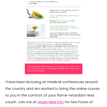
I have been lecturing at medical conferences around
the country and am excited to bring this online course
to you in the comfort of your flame-retardant-less
couch. Join me at
Green Med Info
for two hours of