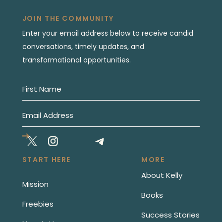
JOIN THE COMMUNITY
Enter your email address below to receive candid
conversations, timely updates, and
transformational opportunities.
START HERE
MORE
About Kelly
Mission
Books
Freebies
Success Stories