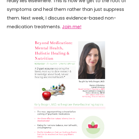
really lies elsewhere. This is how we get to the root of
symptoms and heal them rather than just suppress
them. Next week, I discuss evidence-based non-
medication treatments.
Join me!