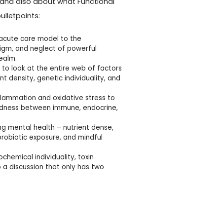
 and also about what Functional
lletpoints:
 acute care model to the
igm, and neglect of powerful
realm.
 to look at the entire web of factors
t density, genetic individuality, and
flammation and oxidative stress to
edness between immune, endocrine,
ing mental health – nutrient dense,
probiotic exposure, and mindful
chemical individuality, toxin
 a discussion that only has two