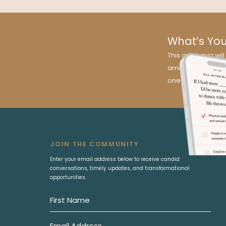
What’s Yo
This quick quiz w
amazing news? It’s
one for you!
JOIN THE COMMUNITY
Enter your email address below to receive candid
conversations, timely updates, and transformational
opportunities.