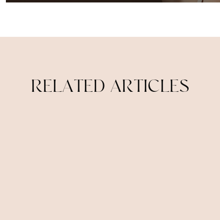
R
E
L
A
T
E
D
A
R
T
I
C
L
E
S