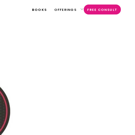
BOOKS
OFFERINGS
FREE CONSULT