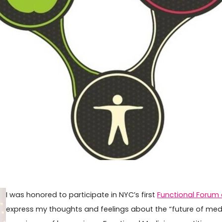
I was honored to participate in NYC’s first
Functional Forum
express my thoughts and feelings about the “future of medi