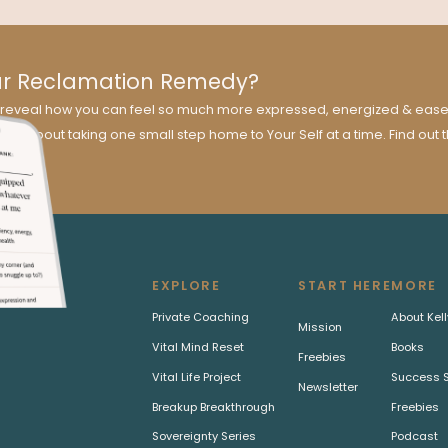
ur Reclamation Remedy?
ill reveal how you can feel so much more expressed, energized & easef
 all about taking one small step home to Your Self at a time. Find out 
EXPLORE
START HERE
MORE
Private Coaching
About Kell
Mission
Vital Mind Reset
Books
Freebies
Vital Life Project
Success S
Newsletter
Breakup Breakthrough
Freebies
Sovereignty Series
Podcast