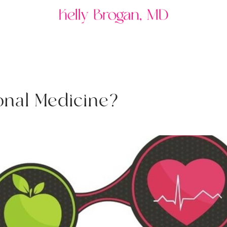
o
n
a
l
M
e
d
i
c
i
n
e
?