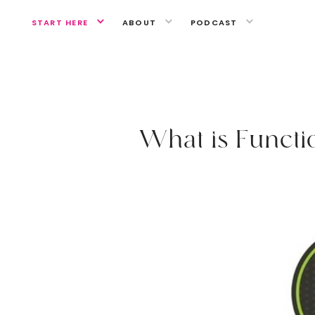
START HERE
ABOUT
PODCAST
GUT HEALTH
W
h
a
t
i
s
F
u
n
c
t
i