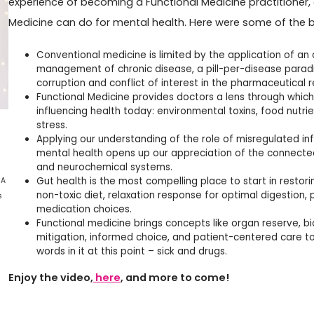
experience of becoming a Functional Medicine practitioner,
Medicine can do for mental health. Here were some of the bu
Conventional medicine is limited by the application of an
management of chronic disease, a pill-per-disease parad
corruption and conflict of interest in the pharmaceutical 
Functional Medicine provides doctors a lens through which
influencing health today: environmental toxins, food nutrien
stress.
Applying our understanding of the role of misregulated in
mental health opens up our appreciation of the connect
and neurochemical systems.
Gut health is the most compelling place to start in restor
 A
non-toxic diet, relaxation response for optimal digestion, 
s
medication choices.
Functional medicine brings concepts like organ reserve, bio
mitigation, informed choice, and patient-centered care to
words in it at this point – sick and drugs.
Enjoy the video,
here
, and more to come!