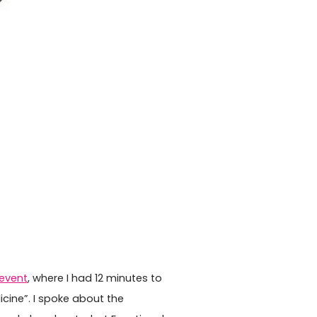
 event
, where I had 12 minutes to
cine”. I spoke about the