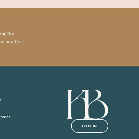
ul. The
the next best
y
tories
LOG IN