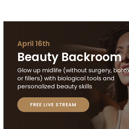
April 16th
Beauty Backroom
Glow up midlife (without surgery, botox
or fillers) with biological tools and
personalized beauty skills
FREE LIVE STREAM