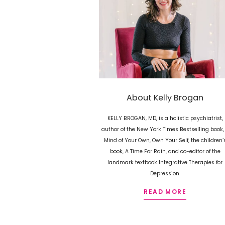
About Kelly Brogan
KELLY BROGAN, MD, is a holistic psychiatrist,
author of the New York Times Bestselling book,
Mind of Your Own, Own Your Self, the children’
book, A Time For Rain, and co-editor of the
landmark textbook Integrative Therapies for
Depression.
READ MORE