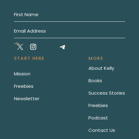
START HERE
MORE
About Kelly
Mission
Books
Freebies
Success Stories
Newsletter
Freebies
Podcast
Contact Us