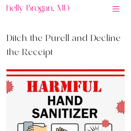
D
i
t
c
h
t
h
e
P
u
r
e
l
l
a
n
d
D
e
c
l
i
n
e
t
h
e
R
e
c
e
i
p
t