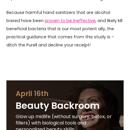
Because harmful hand sanitizers that are alcohol
based have been
proven to be ineffective
, and likely kill
beneficial bacteria that is our most potent ally, the
practical guidance that comes from this study is –
ditch the Purell and decline your receipt!
April 16th
Beauty Backroom
Glow up midlife (without surgery, botox, or
fillers) with biological tools and
personalized beauty skills