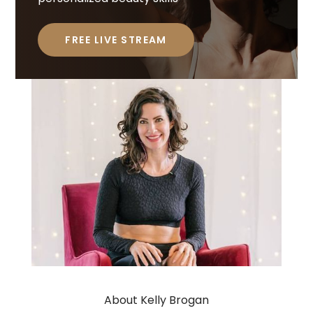
FREE LIVE STREAM
About Kelly Brogan