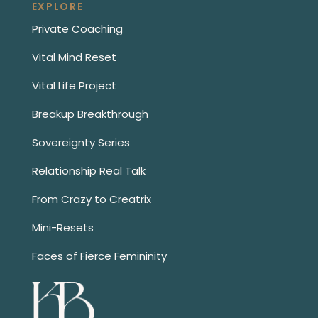
EXPLORE
Private Coaching
Vital Mind Reset
Vital Life Project
Breakup Breakthrough
Sovereignty Series
Relationship Real Talk
From Crazy to Creatrix
Mini-Resets
Faces of Fierce Femininity