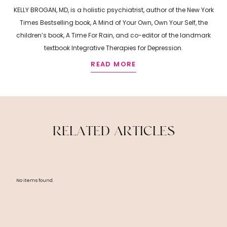
KELLY BROGAN, MD, is a holistic psychiatrist, author of the New York
Times Bestselling book, A Mind of Your Own, Own Your Self, the
children’s book, A Time For Rain, and co-editor of the landmark
textbook Integrative Therapies for Depression.
READ MORE
R
E
L
A
T
E
D
A
R
T
I
C
L
E
S
No items found.