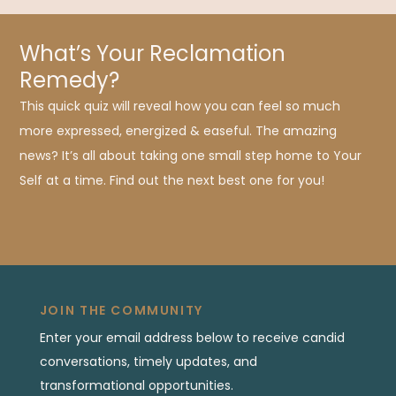
What’s Your Reclamation
Remedy?
This quick quiz will reveal how you can feel so much
more expressed, energized & easeful. The amazing
news? It’s all about taking one small step home to Your
Self at a time. Find out the next best one for you!
JOIN THE COMMUNITY
Enter your email address below to receive candid
conversations, timely updates, and
transformational opportunities.