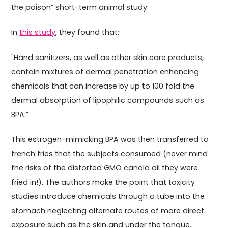
the poison” short-term animal study.
In
this study
, they found that:
"Hand sanitizers, as well as other skin care products,
contain mixtures of dermal penetration enhancing
chemicals that can increase by up to 100 fold the
dermal absorption of lipophilic compounds such as
BPA.”
This estrogen-mimicking BPA was then transferred to
french fries that the subjects consumed (never mind
the risks of the distorted GMO canola oil they were
fried in!). The authors make the point that toxicity
studies introduce chemicals through a tube into the
stomach neglecting alternate routes of more direct
exposure such as the skin and under the tongue.