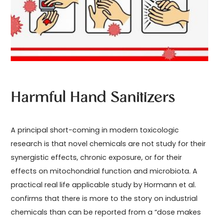
Harmful Hand Sanitizers
A principal short-coming in modern toxicologic
research is that novel chemicals are not study for their
synergistic effects, chronic exposure, or for their
effects on mitochondrial function and microbiota. A
practical real life applicable study by Hormann et al.
confirms that there is more to the story on industrial
chemicals than can be reported from a “dose makes