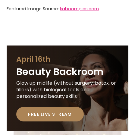
Featured Image Source:
kaboompics.com
April 16th
Beauty Backroom
Glow up midlife (without surgery, botox, or
fillers) with biological tools and
personalized beauty skills
FREE LIVE STREAM