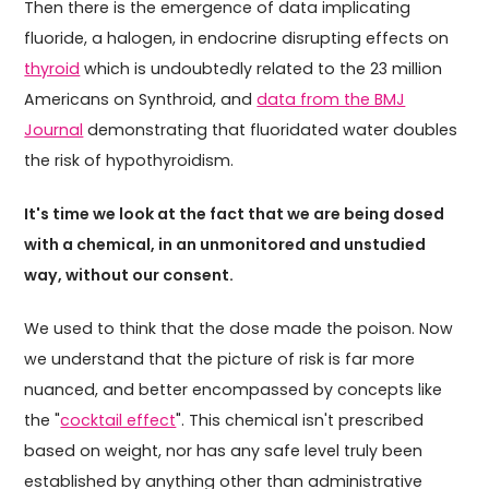
Then there is the emergence of data implicating
fluoride, a halogen, in endocrine disrupting effects on
thyroid
which is undoubtedly related to the 23 million
Americans on Synthroid, and
data from the BMJ
Journal
demonstrating that fluoridated water doubles
the risk of hypothyroidism.
It's time we look at the fact that we are being dosed
with a chemical, in an unmonitored and unstudied
way, without our consent.
We used to think that the dose made the poison. Now
we understand that the picture of risk is far more
nuanced, and better encompassed by concepts like
the "
cocktail effect
". This chemical isn't prescribed
based on weight, nor has any safe level truly been
established by anything other than administrative