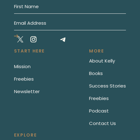
START HERE
MORE
About Kelly
Mission
Books
Freebies
Success Stories
Newsletter
Freebies
Podcast
Contact Us
EXPLORE