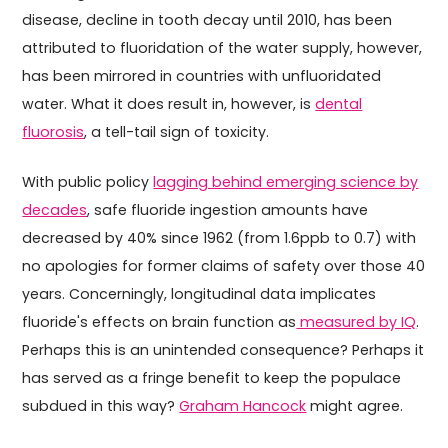
disease, decline in tooth decay until 2010, has been
attributed to fluoridation of the water supply, however,
has been mirrored in countries with unfluoridated
water. What it does result in, however, is
dental
fluorosis
, a tell-tail sign of toxicity.
With public policy
lagging behind emerging science by
decades
, safe fluoride ingestion amounts have
decreased by 40% since 1962 (from 1.6ppb to 0.7) with
no apologies for former claims of safety over those 40
years. Concerningly, longitudinal data implicates
fluoride's effects on brain function as
measured by IQ
.
Perhaps this is an unintended consequence? Perhaps it
has served as a fringe benefit to keep the populace
subdued in this way?
Graham Hancock
might agree.