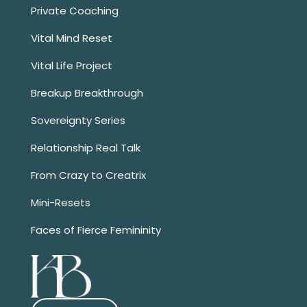
Private Coaching
Vital Mind Reset
Vital Life Project
Breakup Breakthrough
Sovereignty Series
Relationship Real Talk
From Crazy to Creatrix
Mini-Resets
Faces of Fierce Femininity