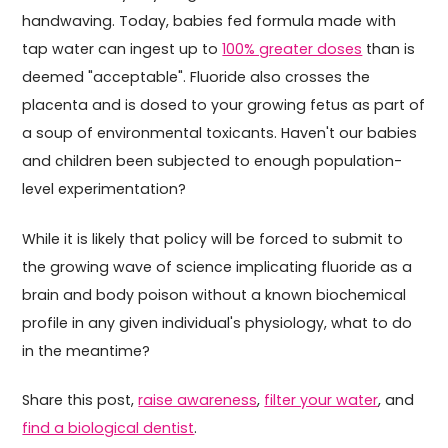
handwaving. Today, babies fed formula made with
tap water can ingest up to
100% greater doses
than is
deemed "acceptable". Fluoride also crosses the
placenta and is dosed to your growing fetus as part of
a soup of environmental toxicants. Haven't our babies
and children been subjected to enough population-
level experimentation?
While it is likely that policy will be forced to submit to
the growing wave of science implicating fluoride as a
brain and body poison without a known biochemical
profile in any given individual's physiology, what to do
in the meantime?
Share this post,
raise awareness
,
filter your water
, and
find a biological dentist
.