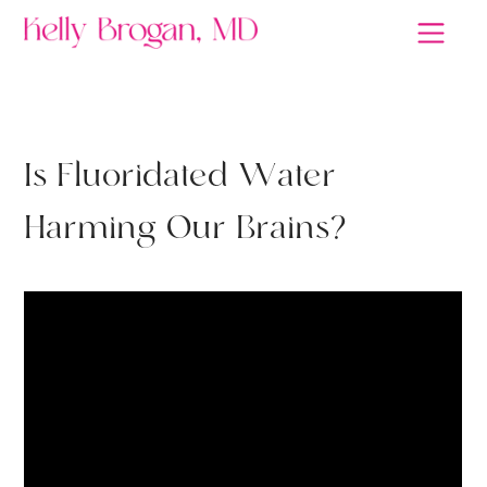
THYROID
I
s
F
l
u
o
r
i
d
a
t
e
d
W
a
t
e
r
H
a
r
m
i
n
g
O
u
r
B
r
a
i
n
s
?