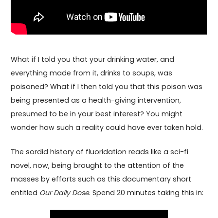
What if I told you that your drinking water, and
everything made from it, drinks to soups, was
poisoned? What if I then told you that this poison was
being presented as a health-giving intervention,
presumed to be in your best interest? You might
wonder how such a reality could have ever taken hold.
The sordid history of fluoridation reads like a sci-fi
novel, now, being brought to the attention of the
masses by efforts such as this documentary short
entitled
Our Daily Dose
. Spend 20 minutes taking this in: