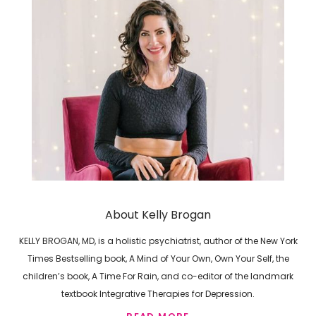
About Kelly Brogan
KELLY BROGAN, MD, is a holistic psychiatrist, author of the New York
Times Bestselling book, A Mind of Your Own, Own Your Self, the
children’s book, A Time For Rain, and co-editor of the landmark
textbook Integrative Therapies for Depression.