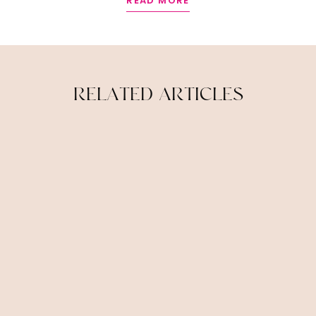
READ MORE
R
E
L
A
T
E
D
A
R
T
I
C
L
E
S