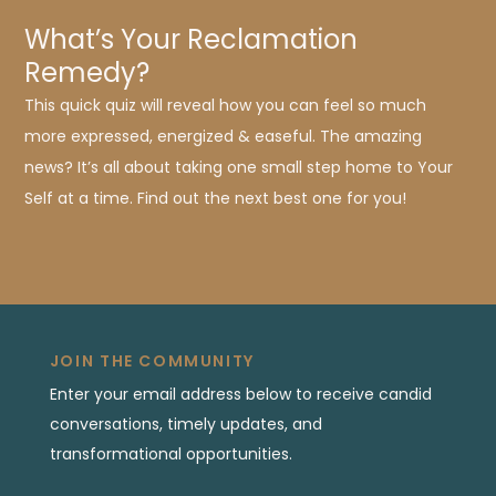
What’s Your Reclamation
Remedy?
This quick quiz will reveal how you can feel so much
more expressed, energized & easeful. The amazing
news? It’s all about taking one small step home to Your
Self at a time. Find out the next best one for you!
JOIN THE COMMUNITY
Enter your email address below to receive candid
conversations, timely updates, and
transformational opportunities.