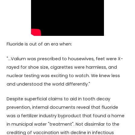
Fluoride is out of an era when:
"...Valium was prescribed to housewives, feet were X-
rayed for shoe size, cigarettes were harmless, and
nuclear testing was exciting to watch. We knew less
and understood the world differently."
Despite superficial claims to aid in tooth decay
prevention, internal documents reveal that fluoride
was a fertilizer industry byproduct that found a home
in municipal water "treatment". Not dissimilar to the
crediting of vaccination with decline in infectious