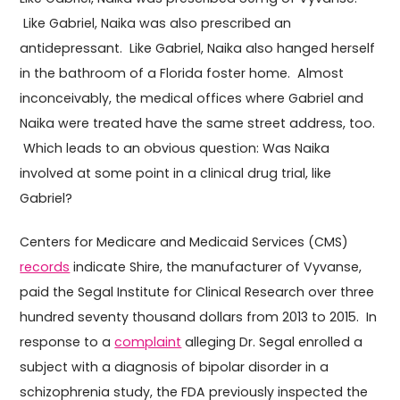
Like Gabriel, Naika was also prescribed an
antidepressant. Like Gabriel, Naika also hanged herself
in the bathroom of a Florida foster home. Almost
inconceivably, the medical offices where Gabriel and
Naika were treated have the same street address, too.
Which leads to an obvious question: Was Naika
involved at some point in a clinical drug trial, like
Gabriel?
Centers for Medicare and Medicaid Services (CMS)
records
indicate Shire, the manufacturer of Vyvanse,
paid the Segal Institute for Clinical Research over three
hundred seventy thousand dollars from 2013 to 2015. In
response to a
complaint
alleging Dr. Segal enrolled a
subject with a diagnosis of bipolar disorder in a
schizophrenia study, the FDA previously inspected the