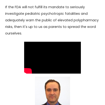
If the FDA will not fulfill its mandate to seriously
investigate pediatric psychotropic fatalities and
adequately warn the public of elevated polypharmacy
risks, then it's up to us as parents to spread the word
ourselves.