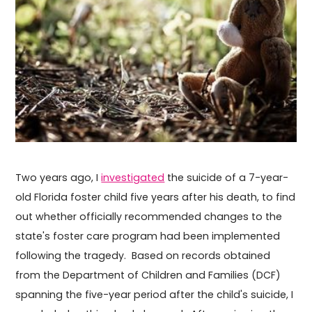
Two years ago, I
investigated
the suicide of a 7-year-
old Florida foster child five years after his death, to find
out whether officially recommended changes to the
state's foster care program had been implemented
following the tragedy. Based on records obtained
from the Department of Children and Families (DCF)
spanning the five-year period after the child's suicide, I