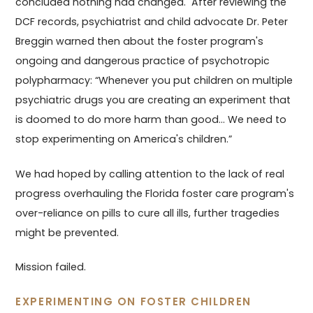
concluded nothing had changed. After reviewing the
DCF records, psychiatrist and child advocate Dr. Peter
Breggin warned then about the foster program's
ongoing and dangerous practice of psychotropic
polypharmacy: “Whenever you put children on multiple
psychiatric drugs you are creating an experiment that
is doomed to do more harm than good... We need to
stop experimenting on America's children.”
We had hoped by calling attention to the lack of real
progress overhauling the Florida foster care program's
over-reliance on pills to cure all ills, further tragedies
might be prevented.
Mission failed.
EXPERIMENTING ON FOSTER CHILDREN