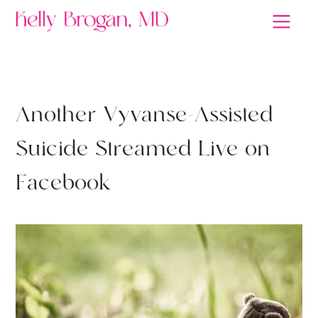
ANTIDEPRESSANTS
A
n
o
t
h
e
r
V
y
v
a
n
s
e
-
A
s
s
i
s
t
e
d
S
u
i
c
i
d
e
S
t
r
e
a
m
e
d
L
i
v
e
o
n
F
a
c
e
b
o
o
k