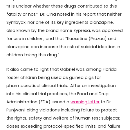
“It is unclear whether these drugs contributed to this
fatality or not.” Dr. Cina noted in his report that neither
Symbyax, nor one of its key ingredients olanzapine,
also known by the brand name Zyprexa, was approved
for use in children; and that “fluoxetine (Prozac) and
olanzapine can increase the risk of suicidal ideation in
children taking this drug.”
It also came to light that Gabriel was among Florida
foster children being used as guinea pigs for
pharmaceutical clinical trials. After an investigation
into his clinical trial practices, the Food and Drug
Administration (FDA) issued a
warning letter
to Dr.
Punjwani, citing violations including failure to protect
the rights, safety and welfare of human test subjects;
doses exceeding protocol-specified limits; and failure