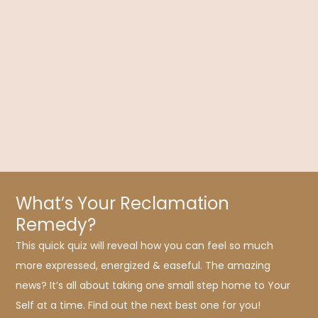
Choose Your Path: Symptom Suppression or
Health Transformation?
Dr. Kelly Brogan delves into symptom suppression versus
health transformation using holistic medicine, which seeks to
honor and integrate the whole person.
What’s Your Reclamation
Remedy?
This quick quiz will reveal how you can feel so much
more expressed, energized & easeful. The amazing
news? It’s all about taking one small step home to Your
Self at a time. Find out the next best one for you!