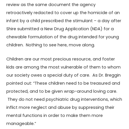
review as the same document the agency
retroactively redacted to cover up the homicide of an
infant by a child prescribed the stimulant – a day after
Shire submitted a New Drug Application (NDA) for a
chewable formulation of the drug intended for young
children. Nothing to see here, move along.
Children are our most precious resource, and foster
kids are among the most vulnerable of them to whom
our society owes a special duty of care. As Dr. Breggin
pointed out: “These children need to be treasured and
protected, and to be given wrap-around loving care.
They do not need psychiatric drug interventions, which
inflict more neglect and abuse by suppressing their
mental functions in order to make them more
manageable.”