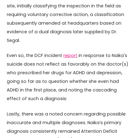
site, initially classifying the inspection in the field as
requiring voluntary corrective action, a classification
subsequently amended at headquarters based on
evidence of a dual diagnosis later supplied by Dr.
Segal.
Even so, the DCF incident
report
in response to Naika's
suicide does not reflect as favorably on the doctor(s)
who prescribed her drugs for ADHD and depression,
going so far as to question whether she even had
ADHD in the first place, and noting the cascading
effect of such a diagnosis:
Lastly, there was a noted concern regarding possible
inaccurate and multiple diagnoses. Naika’s primary
diagnosis consistently remained Attention Deficit