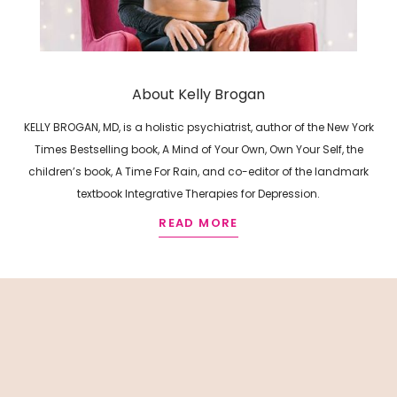
About Kelly Brogan
KELLY BROGAN, MD, is a holistic psychiatrist, author of the New York
Times Bestselling book, A Mind of Your Own, Own Your Self, the
children’s book, A Time For Rain, and co-editor of the landmark
textbook Integrative Therapies for Depression.
READ MORE
R
E
L
A
T
E
D
A
R
T
I
C
L
E
S