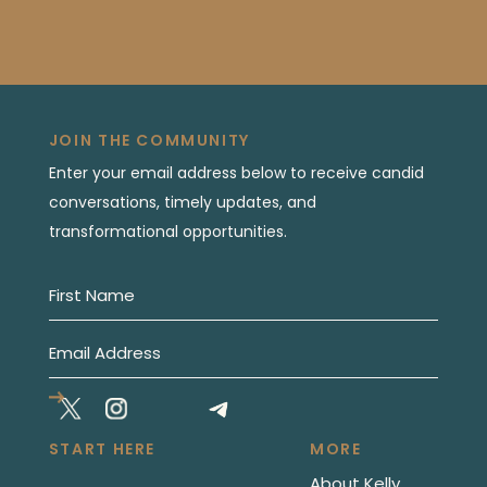
JOIN THE COMMUNITY
Enter your email address below to receive candid
conversations, timely updates, and
transformational opportunities.
START HERE
MORE
About Kelly