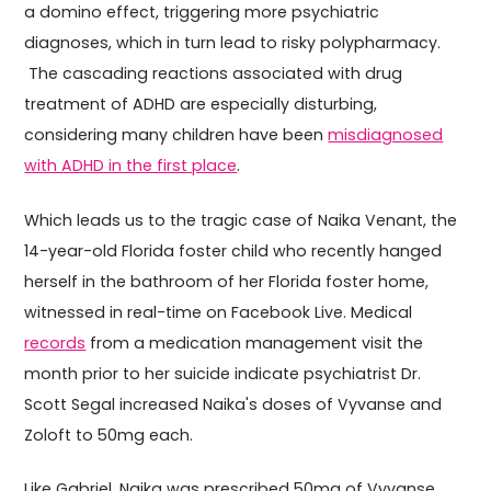
a domino effect, triggering more psychiatric
diagnoses, which in turn lead to risky polypharmacy.
The cascading reactions associated with drug
treatment of ADHD are especially disturbing,
considering many children have been
misdiagnosed
with ADHD in the first place
.
Which leads us to the tragic case of Naika Venant, the
14-year-old Florida foster child who recently hanged
herself in the bathroom of her Florida foster home,
witnessed in real-time on Facebook Live. Medical
records
from a medication management visit the
month prior to her suicide indicate psychiatrist Dr.
Scott Segal increased Naika's doses of Vyvanse and
Zoloft to 50mg each.
Like Gabriel, Naika was prescribed 50mg of Vyvanse.