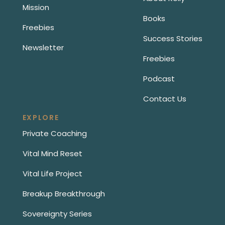
Mission
Books
Freebies
Success Stories
Newsletter
Freebies
Podcast
Contact Us
EXPLORE
Private Coaching
Vital Mind Reset
Vital Life Project
Breakup Breakthrough
Sovereignty Series