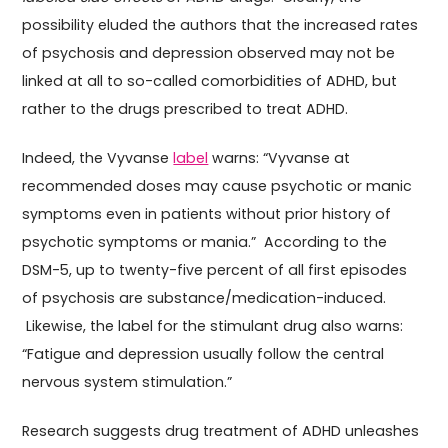
possibility eluded the authors that the increased rates
of psychosis and depression observed may not be
linked at all to so-called comorbidities of ADHD, but
rather to the drugs prescribed to treat ADHD.
Indeed, the Vyvanse
label
warns: “Vyvanse at
recommended doses may cause psychotic or manic
symptoms even in patients without prior history of
psychotic symptoms or mania.” According to the
DSM-5, up to twenty-five percent of all first episodes
of psychosis are substance/medication-induced.
Likewise, the label for the stimulant drug also warns:
“Fatigue and depression usually follow the central
nervous system stimulation.”
Research suggests drug treatment of ADHD unleashes