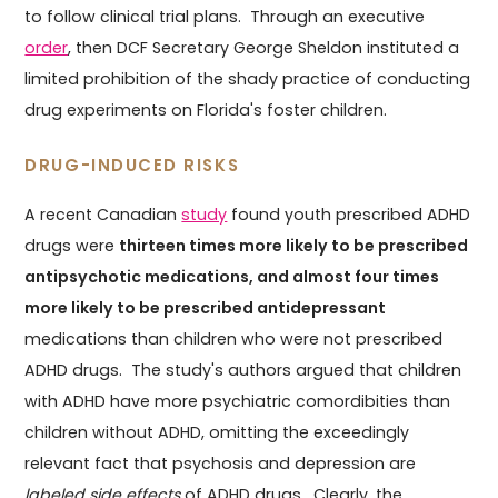
to follow clinical trial plans. Through an executive
order
, then DCF Secretary George Sheldon instituted a
limited prohibition of the shady practice of conducting
drug experiments on Florida's foster children.
DRUG-INDUCED RISKS
A recent Canadian
study
found youth prescribed ADHD
drugs were
thirteen times more likely to be prescribed
antipsychotic medications, and almost four times
more likely to be prescribed antidepressant
medications than children who were not prescribed
ADHD drugs. The study's authors argued that children
with ADHD have more psychiatric comordibities than
children without ADHD, omitting the exceedingly
relevant fact that psychosis and depression are
labeled side effects
of ADHD drugs. Clearly, the