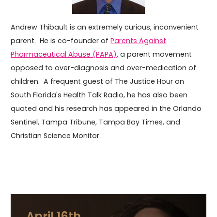
Andrew Thibault is an extremely curious, inconvenient
parent. He is co-founder of
Parents Against
Pharmaceutical Abuse (PAPA)
, a parent movement
opposed to over-diagnosis and over-medication of
children. A frequent guest of The Justice Hour on
South Florida's Health Talk Radio, he has also been
quoted and his research has appeared in the Orlando
Sentinel, Tampa Tribune, Tampa Bay Times, and
Christian Science Monitor.
April 16th