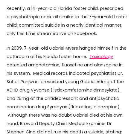
Recently, a 14-year-old Florida foster child, prescribed
a psychotropic cocktail similar to the 7-year-old foster
child, committed suicide in a nearly identical manner,
only this time streamed live on Facebook.
In 2009, 7-year-old Gabriel Myers hanged himself in the
bathroom of his Florida foster home.
Toxicology
detected amphetamine, fluoxetine and olanzapine in
his system. Medical records indicated psychiatrist Dr.
Sohail Punjwani prescribed young Gabriel 50mg of the
ADHD drug Vyvanse (lisdexamfetamine dimesylate),
and 25mg of the antidepressant and antipsychotic
combination drug Symbyax (fluoxetine, olanzapine).
Although there was no doubt Gabriel died at his own
hand, Broward Deputy Chief Medical Examiner Dr.
Stephen Cina did not rule his death a suicide, stating: