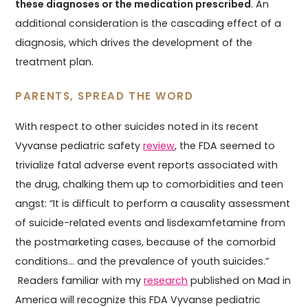
these diagnoses or the medication prescribed
. An
additional consideration is the cascading effect of a
diagnosis, which drives the development of the
treatment plan.
PARENTS, SPREAD THE WORD
With respect to other suicides noted in its recent
Vyvanse pediatric safety
review
, the FDA seemed to
trivialize fatal adverse event reports associated with
the drug, chalking them up to comorbidities and teen
angst: “It is difficult to perform a causality assessment
of suicide-related events and lisdexamfetamine from
the postmarketing cases, because of the comorbid
conditions... and the prevalence of youth suicides.”
Readers familiar with my
research
published on Mad in
America will recognize this FDA Vyvanse pediatric