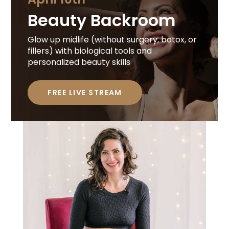
Beauty Backroom
Glow up midlife (without surgery, botox, or
fillers) with biological tools and
personalized beauty skills
FREE LIVE STREAM