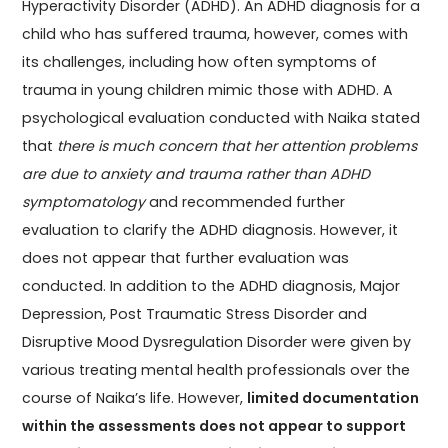
Hyperactivity Disorder (ADHD). An ADHD diagnosis for a
child who has suffered trauma, however, comes with
its challenges, including how often symptoms of
trauma in young children mimic those with ADHD. A
psychological evaluation conducted with Naika stated
that
there is much concern that her attention problems
are due to anxiety and trauma rather than ADHD
symptomatology
and recommended further
evaluation to clarify the ADHD diagnosis. However, it
does not appear that further evaluation was
conducted. In addition to the ADHD diagnosis, Major
Depression, Post Traumatic Stress Disorder and
Disruptive Mood Dysregulation Disorder were given by
various treating mental health professionals over the
course of Naika’s life. However,
limited documentation
within the assessments does not appear to support