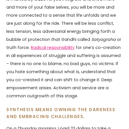
and more of your false selves, you will be more and
more connected to a sense that life unfolds and we
are just along for the ride. There will be less conflict,
less tension, less adversarial energy bringing forth a
bubble of protection that Gandhi called
Satyagraha
or
truth force.
Radical responsibility
for one’s co-creation
in all experiences of struggle and suffering is assumed
– there is no one to blame, no bad guys, no victims. If
you hate something about what is, understand that
you co-created it and can shift to change it. Deep
empowerment arises. Activism and service are a
common outgrowth of this stage.
SYNTHESIS MEANS OWNING THE DARKNESS
AND EMBRACING CHALLENGES.
On a Thursday morning, I paid 23 dollars to take a