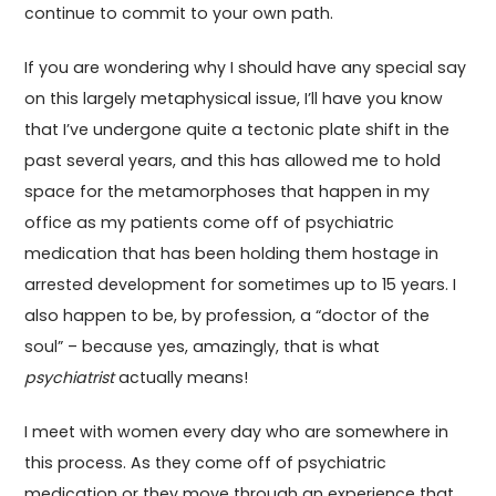
continue to commit to your own path.
If you are wondering why I should have any special say
on this largely metaphysical issue, I’ll have you know
that I’ve undergone quite a tectonic plate shift in the
past several years, and this has allowed me to hold
space for the metamorphoses that happen in my
office as my patients come off of psychiatric
medication that has been holding them hostage in
arrested development for sometimes up to 15 years. I
also happen to be, by profession, a “doctor of the
soul” – because yes, amazingly, that is what
psychiatrist
actually means!
I meet with women every day who are somewhere in
this process. As they come off of psychiatric
medication or they move through an experience that