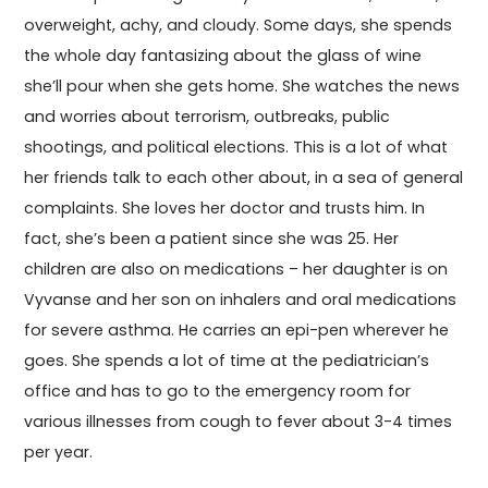
overweight, achy, and cloudy. Some days, she spends
the whole day fantasizing about the glass of wine
she’ll pour when she gets home. She watches the news
and worries about terrorism, outbreaks, public
shootings, and political elections. This is a lot of what
her friends talk to each other about, in a sea of general
complaints. She loves her doctor and trusts him. In
fact, she’s been a patient since she was 25. Her
children are also on medications – her daughter is on
Vyvanse and her son on inhalers and oral medications
for severe asthma. He carries an epi-pen wherever he
goes. She spends a lot of time at the pediatrician’s
office and has to go to the emergency room for
various illnesses from cough to fever about 3-4 times
per year.