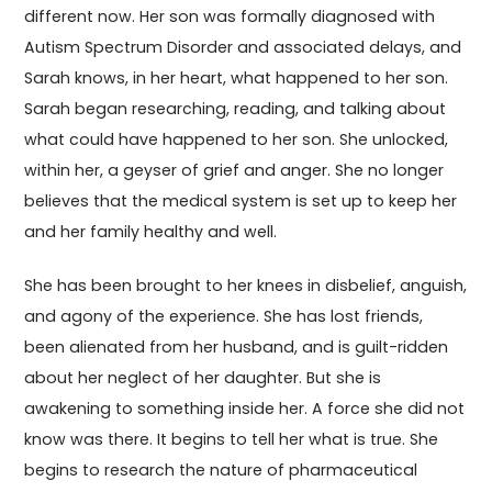
different now. Her son was formally diagnosed with
Autism Spectrum Disorder and associated delays, and
Sarah knows, in her heart, what happened to her son.
Sarah began researching, reading, and talking about
what could have happened to her son. She unlocked,
within her, a geyser of grief and anger. She no longer
believes that the medical system is set up to keep her
and her family healthy and well.
She has been brought to her knees in disbelief, anguish,
and agony of the experience. She has lost friends,
been alienated from her husband, and is guilt-ridden
about her neglect of her daughter. But she is
awakening to something inside her. A force she did not
know was there. It begins to tell her what is true. She
begins to research the nature of pharmaceutical