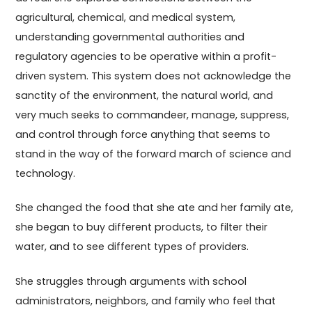
agricultural, chemical, and medical system,
understanding governmental authorities and
regulatory agencies to be operative within a profit-
driven system. This system does not acknowledge the
sanctity of the environment, the natural world, and
very much seeks to commandeer, manage, suppress,
and control through force anything that seems to
stand in the way of the forward march of science and
technology.
She changed the food that she ate and her family ate,
she began to buy different products, to filter their
water, and to see different types of providers.
She struggles through arguments with school
administrators, neighbors, and family who feel that