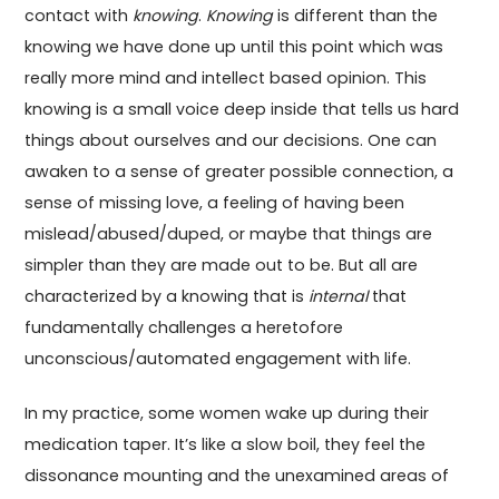
contact with
knowing
.
Knowing
is different than the
knowing we have done up until this point which was
really more mind and intellect based opinion. This
knowing is a small voice deep inside that tells us hard
things about ourselves and our decisions. One can
awaken to a sense of greater possible connection, a
sense of missing love, a feeling of having been
mislead/abused/duped, or maybe that things are
simpler than they are made out to be. But all are
characterized by a knowing that is
internal
that
fundamentally challenges a heretofore
unconscious/automated engagement with life.
In my practice, some women wake up during their
medication taper. It’s like a slow boil, they feel the
dissonance mounting and the unexamined areas of