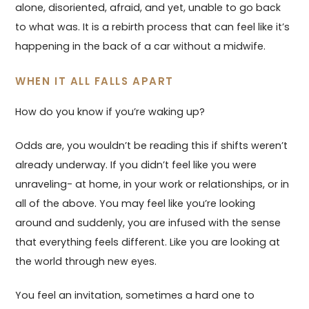
alone, disoriented, afraid, and yet, unable to go back
to what was. It is a rebirth process that can feel like it’s
happening in the back of a car without a midwife.
WHEN IT ALL FALLS APART
How do you know if you’re waking up?
Odds are, you wouldn’t be reading this if shifts weren’t
already underway. If you didn’t feel like you were
unraveling- at home, in your work or relationships, or in
all of the above. You may feel like you’re looking
around and suddenly, you are infused with the sense
that everything feels different. Like you are looking at
the world through new eyes.
You feel an invitation, sometimes a hard one to