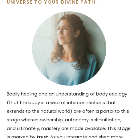
UNIVERSE TO YOUR DIVINE PATH.
Bodily healing and an understanding of body ecology
(that the body is a web of interconnections that
extends to the natural world) are often a portal to this
stage wherein ownership, autonomy, self-initiation,
and ultimately, mastery are made available. This stage
is marked by
trust
. As you integrate and shed more