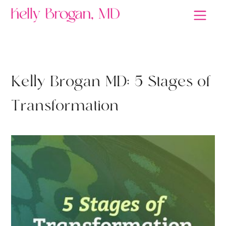
DEPRESSION
K
e
l
l
y
B
r
o
g
a
n
M
D
:
5
S
t
a
g
e
s
o
f
T
r
a
n
s
f
o
r
m
a
t
i
o
n