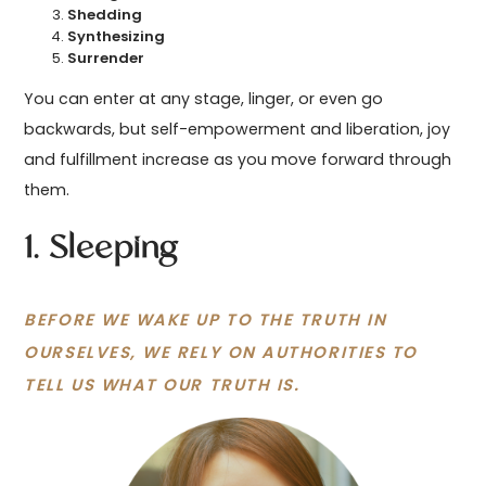
Shedding
Synthesizing
Surrender
You can enter at any stage, linger, or even go
backwards, but self-empowerment and liberation, joy
and fulfillment increase as you move forward through
them.
1. Sleeping
BEFORE WE WAKE UP TO THE TRUTH IN
OURSELVES, WE RELY ON AUTHORITIES TO
TELL US WHAT OUR TRUTH IS.