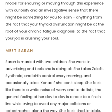
model for enduring or moving through this experience
with curiosity and an investigative sense that there
might be something for you to learn – anything from
the fact that your thyroid dysfunction might be at the
root of your chronic fatigue diagnosis, to the fact that
your job is crushing your soul.
MEET SARAH
Sarah is married with two children. She works in
advertising and feels she is doing ok. She takes Zoloft,
Synthroid, and birth control every morning, and
occasionally takes Xanax if she can’t sleep. She feels
like there is a white noise of worry and to do lists; the
general feeling of her day to day is a race to a finish
line while trying to avoid any major collisions or
catastrophes along the way. She feels tired, irritable,