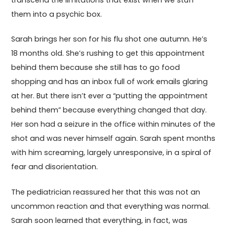
transcend the limitations that exist when we stuff
them into a psychic box.
Sarah brings her son for his flu shot one autumn. He’s
18 months old. She’s rushing to get this appointment
behind them because she still has to go food
shopping and has an inbox full of work emails glaring
at her. But there isn’t ever a “putting the appointment
behind them” because everything changed that day.
Her son had a seizure in the office within minutes of the
shot and was never himself again. Sarah spent months
with him screaming, largely unresponsive, in a spiral of
fear and disorientation.
The pediatrician reassured her that this was not an
uncommon reaction and that everything was normal.
Sarah soon learned that everything, in fact, was