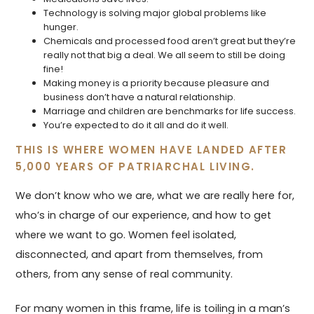
Technology is solving major global problems like
hunger.
Chemicals and processed food aren’t great but they’re
really not that big a deal. We all seem to still be doing
fine!
Making money is a priority because pleasure and
business don’t have a natural relationship.
Marriage and children are benchmarks for life success.
You’re expected to do it all and do it well.
THIS IS WHERE WOMEN HAVE LANDED AFTER
5,000 YEARS OF PATRIARCHAL LIVING.
We don’t know who we are, what we are really here for,
who’s in charge of our experience, and how to get
where we want to go. Women feel isolated,
disconnected, and apart from themselves, from
others, from any sense of real community.
For many women in this frame, life is toiling in a man’s