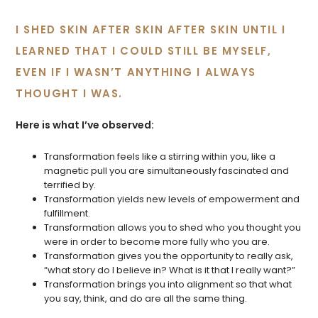
I SHED SKIN AFTER SKIN AFTER SKIN UNTIL I
LEARNED THAT I COULD STILL BE MYSELF,
EVEN IF I WASN’T ANYTHING I ALWAYS
THOUGHT I WAS.
Here is what I’ve observed:
Transformation feels like a stirring within you, like a
magnetic pull you are simultaneously fascinated and
terrified by.
Transformation yields new levels of empowerment and
fulfillment.
Transformation allows you to shed who you thought you
were in order to become more fully who you are.
Transformation gives you the opportunity to really ask,
“what story do I believe in? What is it that I really want?”
Transformation brings you into alignment so that what
you say, think, and do are all the same thing.