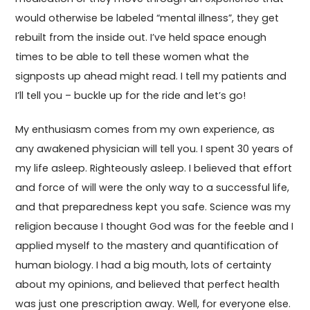
would otherwise be labeled “mental illness”, they get
rebuilt from the inside out. I’ve held space enough
times to be able to tell these women what the
signposts up ahead might read. I tell my patients and
I’ll tell you – buckle up for the ride and let’s go!
My enthusiasm comes from my own experience, as
any awakened physician will tell you. I spent 30 years of
my life asleep. Righteously asleep. I believed that effort
and force of will were the only way to a successful life,
and that preparedness kept you safe. Science was my
religion because I thought God was for the feeble and I
applied myself to the mastery and quantification of
human biology. I had a big mouth, lots of certainty
about my opinions, and believed that perfect health
was just one prescription away. Well, for everyone else.