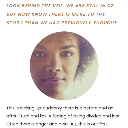
LOOK BEHIND THE VEIL. WE ARE STILL IN OZ,
BUT NOW KNOW THERE IS MORE TO THE
STORY THAN WE HAD PREVIOUSLY THOUGHT.
This is waking up. Suddenly there is a before and an
after. Truth and lies. A feeling of being divided and lost.
Often there is anger and pain. But, this is our first