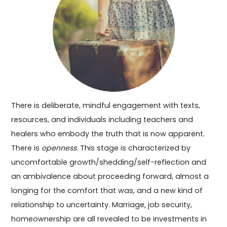
There is deliberate, mindful engagement with texts,
resources, and individuals including teachers and
healers who embody the truth that is now apparent.
There is
openness
. This stage is characterized by
uncomfortable growth/shedding/self-reflection and
an ambivalence about proceeding forward, almost a
longing for the comfort that was, and a new kind of
relationship to uncertainty. Marriage, job security,
homeownership are all revealed to be investments in