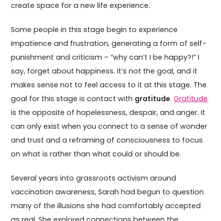
create space for a new life experience.
Some people in this stage begin to experience
impatience and frustration, generating a form of self-
punishment and criticism – “why can’t I be happy?!” I
say, forget about happiness. It’s not the goal, and it
makes sense not to feel access to it at this stage. The
goal for this stage is contact with
gratitude
.
Gratitude
is the opposite of hopelessness, despair, and anger. It
can only exist when you connect to a sense of wonder
and trust and a reframing of consciousness to focus
on what is rather than what could or should be.
Several years into grassroots activism around
vaccination awareness, Sarah had begun to question
many of the illusions she had comfortably accepted
as real. She explored connections between the