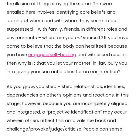
the illusion of things staying the same. The work
entailed here involves identifying core beliefs and
looking at where and with whom they seem to be
suppressed – with family, friends, in different roles and
environments – where are you
not
yourself? If you have
come to believe that the body can heal itself because
you have
engaged self-healing
and witnessed results,
then why is it that you let your mother-in-law bully you
into giving your son antibiotics for an ear infection?
As you grow, you shed – shed relationships, identities,
dependencies on other’s opinions and reactions. In this
stage, however, because you are incompletely aligned
and integrated, a “projective identification” may occur
wherein others reflect this ambivalence back and
challenge/provoke/judge/criticize. People can sense