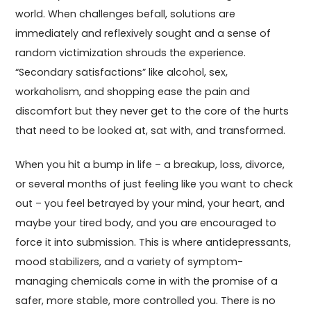
world. When challenges befall, solutions are
immediately and reflexively sought and a sense of
random victimization shrouds the experience.
“Secondary satisfactions” like alcohol, sex,
workaholism, and shopping ease the pain and
discomfort but they never get to the core of the hurts
that need to be looked at, sat with, and transformed.
When you hit a bump in life – a breakup, loss, divorce,
or several months of just feeling like you want to check
out – you feel betrayed by your mind, your heart, and
maybe your tired body, and you are encouraged to
force it into submission. This is where antidepressants,
mood stabilizers, and a variety of symptom-
managing chemicals come in with the promise of a
safer, more stable, more controlled you. There is no