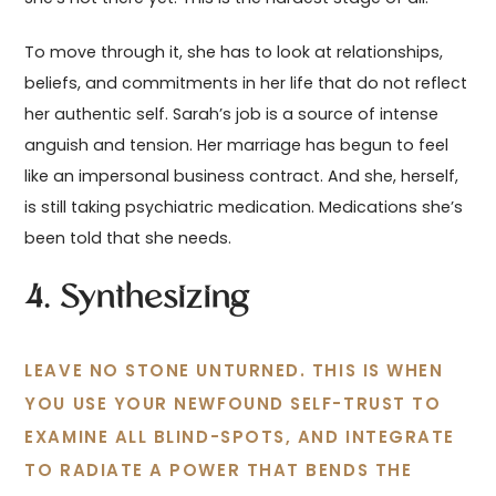
To move through it, she has to look at relationships,
beliefs, and commitments in her life that do not reflect
her authentic self. Sarah’s job is a source of intense
anguish and tension. Her marriage has begun to feel
like an impersonal business contract. And she, herself,
is still taking psychiatric medication. Medications she’s
been told that she needs.
4. Synthesizing
LEAVE NO STONE UNTURNED. THIS IS WHEN
YOU USE YOUR NEWFOUND SELF-TRUST TO
EXAMINE ALL BLIND-SPOTS, AND INTEGRATE
TO RADIATE A POWER THAT BENDS THE