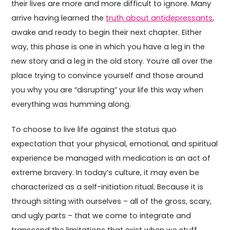
their lives are more and more difficult to ignore. Many
arrive having learned the
truth about antidepressants
,
awake and ready to begin their next chapter. Either
way, this phase is one in which you have a leg in the
new story and a leg in the old story. You’re all over the
place trying to convince yourself and those around
you why you are “disrupting” your life this way when
everything was humming along.
To choose to live life against the status quo
expectation that your physical, emotional, and spiritual
experience be managed with medication is an act of
extreme bravery. In today’s culture, it may even be
characterized as a self-initiation ritual. Because it is
through sitting with ourselves – all of the gross, scary,
and ugly parts – that we come to integrate and