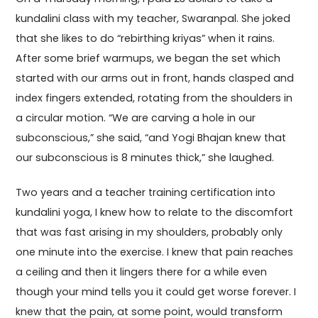
kundalini class with my teacher, Swaranpal. She joked
that she likes to do “rebirthing kriyas” when it rains.
After some brief warmups, we began the set which
started with our arms out in front, hands clasped and
index fingers extended, rotating from the shoulders in
a circular motion. “We are carving a hole in our
subconscious,” she said, “and Yogi Bhajan knew that
our subconscious is 8 minutes thick,” she laughed.
Two years and a teacher training certification into
kundalini yoga, I knew how to relate to the discomfort
that was fast arising in my shoulders, probably only
one minute into the exercise. I knew that pain reaches
a ceiling and then it lingers there for a while even
though your mind tells you it could get worse forever. I
knew that the pain, at some point, would transform