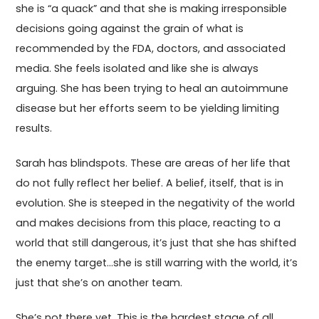
she is “a quack” and that she is making irresponsible
decisions going against the grain of what is
recommended by the FDA, doctors, and associated
media. She feels isolated and like she is always
arguing. She has been trying to heal an autoimmune
disease but her efforts seem to be yielding limiting
results.
Sarah has blindspots. These are areas of her life that
do not fully reflect her belief. A belief, itself, that is in
evolution. She is steeped in the negativity of the world
and makes decisions from this place, reacting to a
world that still dangerous, it’s just that she has shifted
the enemy target…she is still warring with the world, it’s
just that she’s on another team.
She’s not there yet. This is the hardest stage of all.