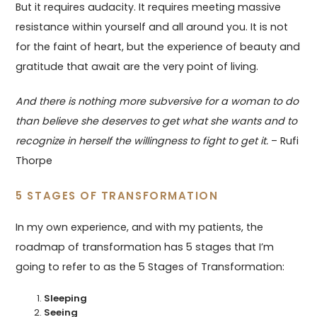
But it requires audacity. It requires meeting massive
resistance within yourself and all around you. It is not
for the faint of heart, but the experience of beauty and
gratitude that await are the very point of living.
And there is nothing more subversive for a woman to do
than believe she deserves to get what she wants and to
recognize in herself the willingness to fight to get it.
– Rufi
Thorpe
5 STAGES OF TRANSFORMATION
In my own experience, and with my patients, the
roadmap of transformation has 5 stages that I’m
going to refer to as the 5 Stages of Transformation:
Sleeping
Seeing