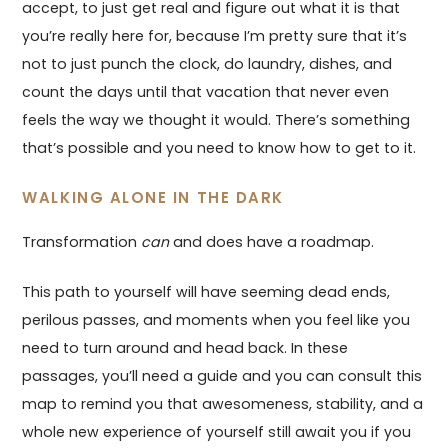
accept, to just get real and figure out what it is that
you’re really here for, because I’m pretty sure that it’s
not to just punch the clock, do laundry, dishes, and
count the days until that vacation that never even
feels the way we thought it would. There’s something
that’s possible and you need to know how to get to it.
WALKING ALONE IN THE DARK
Transformation
can
and does have a roadmap.
This path to yourself will have seeming dead ends,
perilous passes, and moments when you feel like you
need to turn around and head back. In these
passages, you’ll need a guide and you can consult this
map to remind you that awesomeness, stability, and a
whole new experience of yourself still await you if you