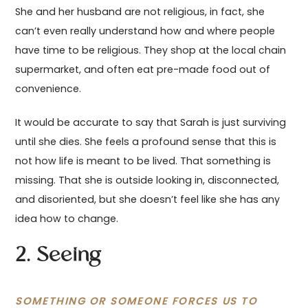
She and her husband are not religious, in fact, she
can’t even really understand how and where people
have time to be religious. They shop at the local chain
supermarket, and often eat pre-made food out of
convenience.
It would be accurate to say that Sarah is just surviving
until she dies. She feels a profound sense that this is
not how life is meant to be lived. That something is
missing. That she is outside looking in, disconnected,
and disoriented, but she doesn’t feel like she has any
idea how to change.
2. Seeing
SOMETHING OR SOMEONE FORCES US TO