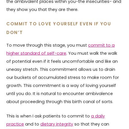
the ambivalent places within you-the insecurities- and
they show you that they are there.
COMMIT TO LOVE YOURSELF EVEN IF YOU
DON’T
To move through this stage, you must
commit to a
higher standard of self-care
. You must walk the walk
of potential even if it feels uncomfortable and like an
uneasy stretch. This commitment allows us to drain
our buckets of accumulated stress to make room for
growth. This commitment is a way of loving yourself
until you do. It is natural to encounter ambivalence
about proceeding through this birth canal of sorts.
This is when I ask patients to commit to
a daily
practice
and to
dietary integrity
so that they can