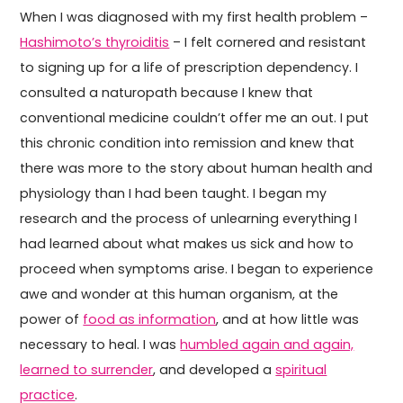
When I was diagnosed with my first health problem –
Hashimoto’s thyroiditis
– I felt cornered and resistant
to signing up for a life of prescription dependency. I
consulted a naturopath because I knew that
conventional medicine couldn’t offer me an out. I put
this chronic condition into remission and knew that
there was more to the story about human health and
physiology than I had been taught. I began my
research and the process of unlearning everything I
had learned about what makes us sick and how to
proceed when symptoms arise. I began to experience
awe and wonder at this human organism, at the
power of
food as information
, and at how little was
necessary to heal. I was
humbled again and again,
learned to surrender
, and developed a
spiritual
practice
.