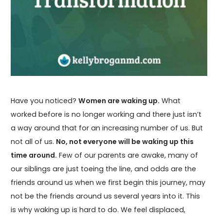
Have you noticed?
Women are waking up.
What
worked before is no longer working and there just isn’t
a way around that for an increasing number of us. But
not all of us.
No, not everyone will be waking up this
time around.
Few of our parents are awake, many of
our siblings are just toeing the line, and odds are the
friends around us when we first begin this journey, may
not be the friends around us several years into it. This
is why waking up is hard to do. We feel displaced,