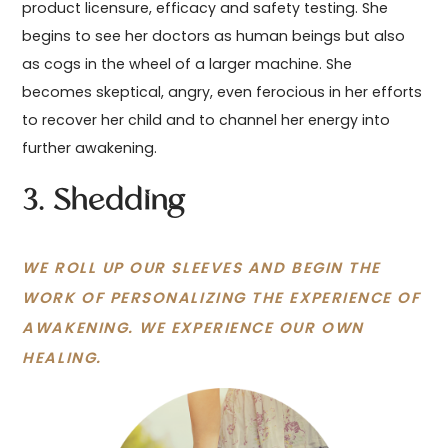
product licensure, efficacy and safety testing. She
begins to see her doctors as human beings but also
as cogs in the wheel of a larger machine. She
becomes skeptical, angry, even ferocious in her efforts
to recover her child and to channel her energy into
further awakening.
3. Shedding
WE ROLL UP OUR SLEEVES AND BEGIN THE
WORK OF PERSONALIZING THE EXPERIENCE OF
AWAKENING. WE EXPERIENCE OUR OWN
HEALING.