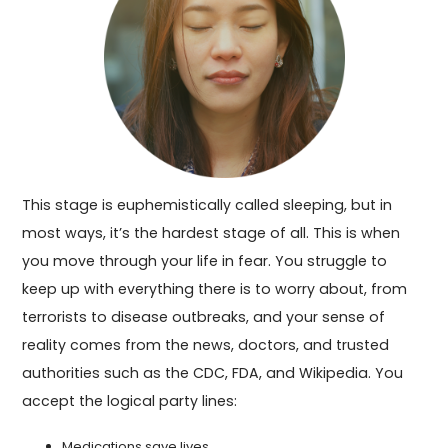
This stage is euphemistically called sleeping, but in
most ways, it’s the hardest stage of all. This is when
you move through your life in fear. You struggle to
keep up with everything there is to worry about, from
terrorists to disease outbreaks, and your sense of
reality comes from the news, doctors, and trusted
authorities such as the CDC, FDA, and Wikipedia. You
accept the logical party lines:
Medications save lives.